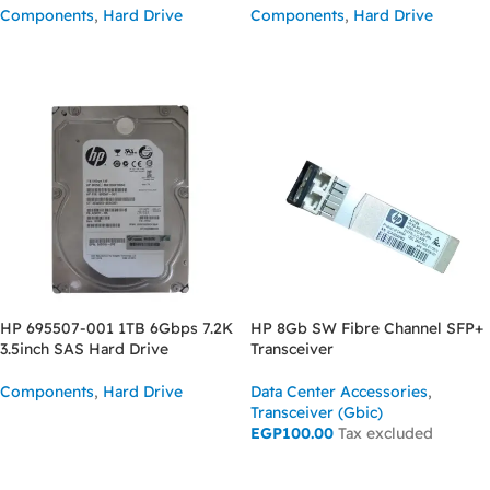
Components
,
Hard Drive
Components
,
Hard Drive
READ MORE
READ MORE
HP 695507-001 1TB 6Gbps 7.2K
HP 8Gb SW Fibre Channel SFP+
3.5inch SAS Hard Drive
Transceiver
Components
,
Hard Drive
Data Center Accessories
,
Transceiver (Gbic)
READ MORE
EGP
100.00
Tax excluded
ADD TO CART