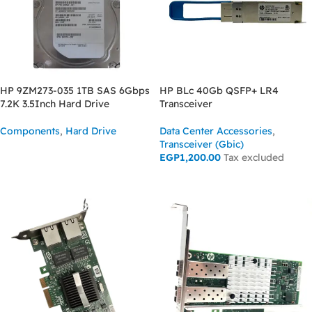
HP 9ZM273-035 1TB SAS 6Gbps
HP BLc 40Gb QSFP+ LR4
7.2K 3.5Inch Hard Drive
Transceiver
Components
,
Hard Drive
Data Center Accessories
,
Transceiver (Gbic)
READ MORE
EGP
1,200.00
Tax excluded
ADD TO CART