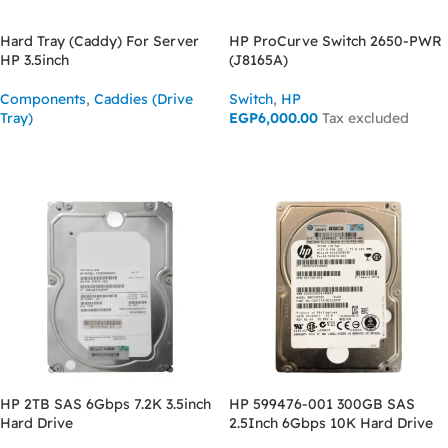
Hard Tray (Caddy) For Server
HP ProCurve Switch 2650-PWR
HP 3.5inch
(J8165A)
Components
,
Caddies (Drive
Switch
,
HP
Tray)
EGP
6,000.00
Tax excluded
ASK FOR PRICE
ASK FOR PRICE
HP 2TB SAS 6Gbps 7.2K 3.5inch
HP 599476-001 300GB SAS
Hard Drive
2.5Inch 6Gbps 10K Hard Drive