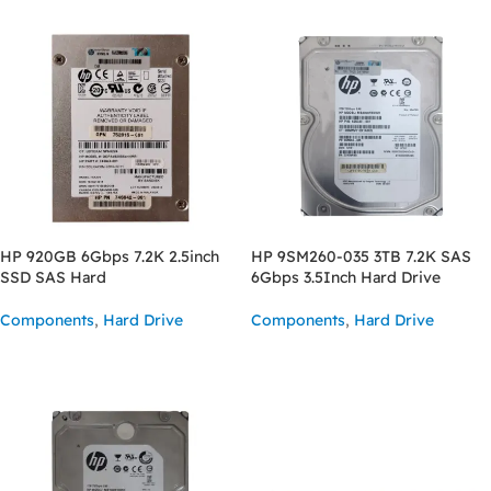
HP 920GB 6Gbps 7.2K 2.5inch
HP 9SM260-035 3TB 7.2K SAS
SSD SAS Hard
6Gbps 3.5Inch Hard Drive
Components
,
Hard Drive
Components
,
Hard Drive
READ MORE
READ MORE