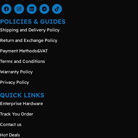
POLICIES & GUIDES
Shipping and Delivery Policy
Return and Exchange Policy
Payment Methods&VAT
Terms and Conditions
Warranty Policy
Privacy Policy
QUICK LINKS
Enterprise Hardware
Track You Order
Contact us
Hot Deals