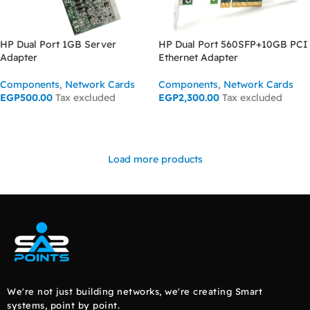
HP Dual Port 1GB Server
HP Dual Port 560SFP+10GB PCI
Adapter
Ethernet Adapter
Components
,
Network Cards
Components
,
Network Cards
EGP
500.00
Tax excluded
EGP
2,300.00
Tax excluded
ADD TO CART
ADD TO CART
Load more products
We're not just building networks, we're creating Smart
systems, point by point.