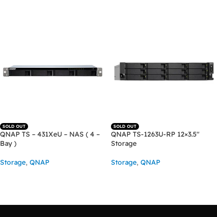
ADD TO CART
SOLD OUT
SOLD OUT
QNAP TS – 431XeU – NAS ( 4 –
QNAP TS-1263U-RP 12×3.5″
Bay )
Storage
Storage
,
QNAP
Storage
,
QNAP
READ MORE
READ MORE