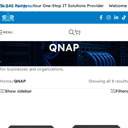
o SAS Points — Your One-Stop IT Solutions Provider
Welcome T
Skip to navigation
Skip to main content
MENU
QNAP
QNAP
provides advanced NAS and storage solutions designed for
secure data management, backup, file sharing, and scalable storage
for businesses and organizations.
Home
/
QNAP
Showing all 8 results
Show sidebar
Filters