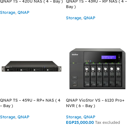
QNAP TS – 420U NAS ( 4 – Bay )
QNAP TS – 439U – RP NAS ( 4 –
Bay )
Storage
,
QNAP
Storage
,
QNAP
READ MORE
READ MORE
QNAP TS – 459U – RP+ NAS ( 4
QNAP VioStor VS – 6120 Pro+
– Bay )
NVR ( 6 – Bay )
Storage
,
QNAP
Storage
,
QNAP
EGP
25,000.00
Tax excluded
READ MORE