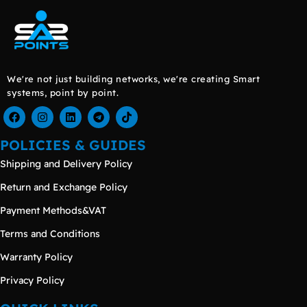
We're not just building networks, we're creating Smart
systems, point by point.
POLICIES & GUIDES
Shipping and Delivery Policy
Return and Exchange Policy
Payment Methods&VAT
Terms and Conditions
Warranty Policy
Privacy Policy