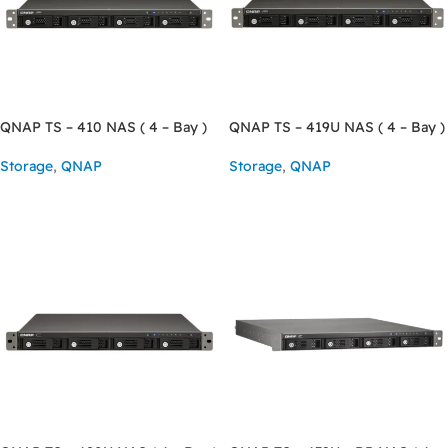
QNAP TS – 410 NAS ( 4 – Bay )
QNAP TS – 419U NAS ( 4 – Bay )
Storage
,
QNAP
Storage
,
QNAP
READ MORE
READ MORE