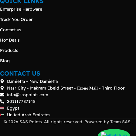
QUICK LINKS
Enterprise Hardware
Track You Order
Contact us
Hot Deals
Products
Blog
CONTACT US
Damietta – New Damietta
Nasr City - Makram Ebeid Street - 𝐄𝐳𝐨𝐧𝐞 𝐌𝐚𝐥𝐥 - Third Floor
info@saspoints.com
201117787148
Egypt
United Arab Emirates
© 2026 SAS Points. All rights reserved. Powered by Team SAS .