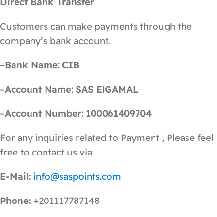
Direct Bank Transfer
Customers can make payments through the
company’s bank account.
–
Bank Name
:
CIB
–
Account Name
:
SAS ElGAMAL
–
Account Number
:
100061409704
For any inquiries related to Payment , Please feel
free to contact us via:
E-Mail:
info@saspoints.com
Phone:
+201117787148