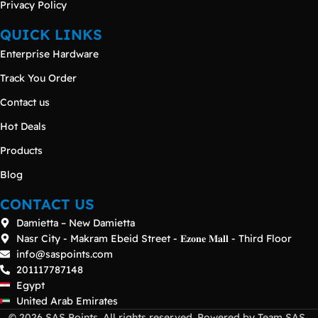
Privacy Policy
QUICK LINKS
Enterprise Hardware
Track You Order
Contact us
Hot Deals
Products
Blog
CONTACT US
Damietta – New Damietta
Nasr City - Makram Ebeid Street - 𝐄𝐳𝐨𝐧𝐞 𝐌𝐚𝐥𝐥 - Third Floor
info@saspoints.com
201117787148
Egypt
United Arab Emirates
© 2026 SAS Points. All rights reserved. Powered by Team SAS .