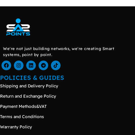
We're not just building networks, we're creating Smart
systems, point by point.
POLICIES & GUIDES
Shipping and Delivery Policy
Return and Exchange Policy
Payment Methods&VAT
Terms and Conditions
Warranty Policy