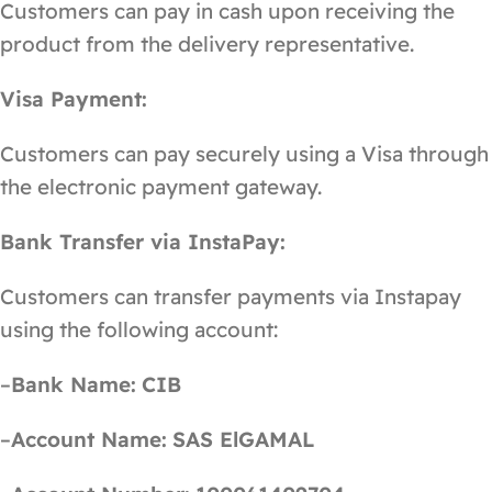
Customers can pay in cash upon receiving the
product from the delivery representative.
Visa Payment:
Customers can pay securely using a Visa through
the electronic payment gateway.
Bank Transfer via InstaPay:
Customers can transfer payments via Instapay
using the following account:
–
Bank Name:
CIB
–
Account Name:
SAS ElGAMAL