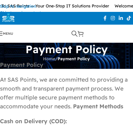
To SAS Points — Your One-Stop IT Solutions Provider
Welcome 
Skip to navigation
Skip to main content
MENU
Payment Policy
Home
/
Payment Policy
Payment Policy
At SAS Points, we are committed to providing a
smooth and transparent payment process. We
offer multiple secure payment methods to
accommodate your needs.
Payment Methods
Cash on Delivery (COD):