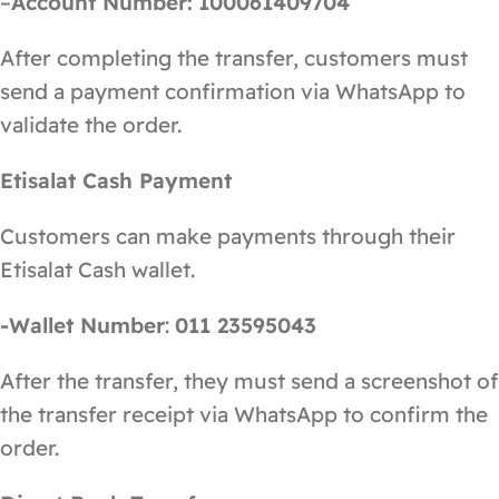
–
Account Number:
100061409704
After completing the transfer, customers must
send a payment confirmation via WhatsApp to
validate the order.
Etisalat Cash Payment
Customers can make payments through their
Etisalat Cash wallet.
-Wallet Number
:
011 23595043
After the transfer, they must send a screenshot of
the transfer receipt via WhatsApp to confirm the
order.