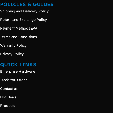
POLICIES & GUIDES
Shipping and Delivery Policy
Return and Exchange Policy
Payment Methods&VAT
Terms and Conditions
Warranty Policy
Privacy Policy
QUICK LINKS
Enterprise Hardware
Track You Order
Contact us
Hot Deals
Products