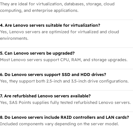
They are ideal for virtualization, databases, storage, cloud
computing, and enterprise applications.
4. Are Lenovo servers suitable for virtualization?
Yes, Lenovo servers are optimized for virtualized and cloud
environments.
5. Can Lenovo servers be upgraded?
Most Lenovo servers support CPU, RAM, and storage upgrades.
6. Do Lenovo servers support SSD and HDD drives?
Yes, they support both 2.5-inch and 3.5-inch drive configurations.
7. Are refurbished Lenovo servers available?
Yes, SAS Points supplies fully tested refurbished Lenovo servers.
8. Do Lenovo servers include RAID controllers and LAN cards?
Included components vary depending on the server model.