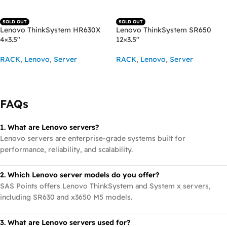
SOLD OUT
SOLD OUT
Lenovo ThinkSystem HR630X
Lenovo ThinkSystem SR650
4×3.5″
12×3.5″
RACK
,
Lenovo
,
Server
RACK
,
Lenovo
,
Server
READ MORE
READ MORE
FAQs
1. What are Lenovo servers?
Lenovo servers are enterprise-grade systems built for
performance, reliability, and scalability.
2. Which Lenovo server models do you offer?
SAS Points offers Lenovo ThinkSystem and System x servers,
including SR630 and x3650 M5 models.
3. What are Lenovo servers used for?