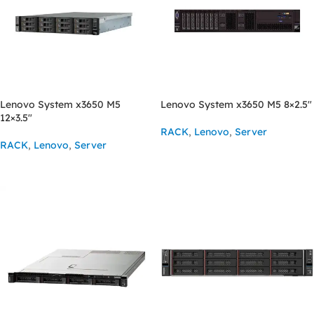
Lenovo System x3650 M5
Lenovo System x3650 M5 8×2.5″
12×3.5″
RACK
,
Lenovo
,
Server
RACK
,
Lenovo
,
Server
ASK FOR PRICE
ASK FOR PRICE