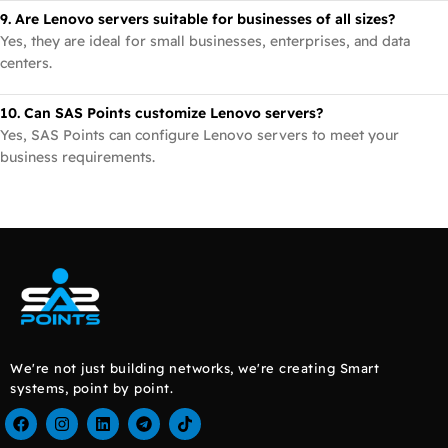
9. Are Lenovo servers suitable for businesses of all sizes?
Yes, they are ideal for small businesses, enterprises, and data
centers.
10. Can SAS Points customize Lenovo servers?
Yes, SAS Points can configure Lenovo servers to meet your
business requirements.
We're not just building networks, we're creating Smart
systems, point by point.