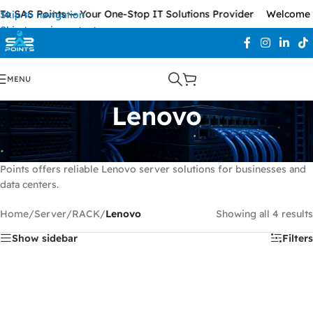
 SAS Points — Your One-Stop IT Solutions Provider
Welcome To
Skip to navigation
Skip to main content
MENU
Lenovo
Explore
Lenovo enterprise servers
designed for virtualization,
cloud computing, storage, and business-critical workloads. SAS
Points offers reliable Lenovo server solutions for businesses and
data centers.
Home
/
Server
/
RACK
/
Lenovo
Showing all 4 results
Show sidebar
Filters