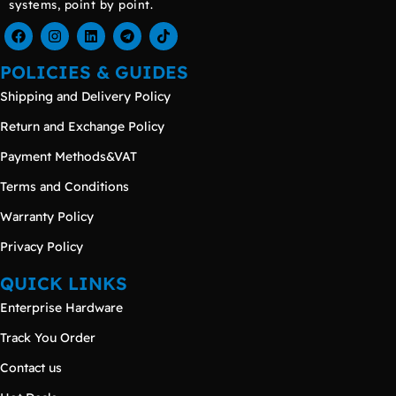
systems, point by point.
POLICIES & GUIDES
Shipping and Delivery Policy
Return and Exchange Policy
Payment Methods&VAT
Terms and Conditions
Warranty Policy
Privacy Policy
QUICK LINKS
Enterprise Hardware
Track You Order
Contact us