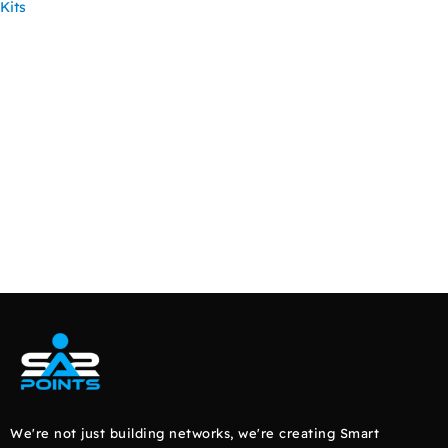
Kits
READ MORE
We're not just building networks, we're creating Smart