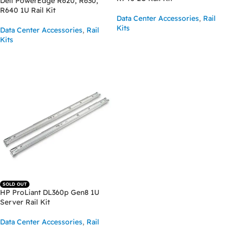
Dell PowerEdge R620, R630,
R640 1U Rail Kit
Data Center Accessories
,
Rail
Kits
Data Center Accessories
,
Rail
Kits
READ MORE
READ MORE
SOLD OUT
HP ProLiant DL360p Gen8 1U
Server Rail Kit
Data Center Accessories
,
Rail