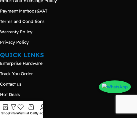
Return and Exchange Policy
Payment Methods&VAT
Terms and Conditions
Warranty Policy
Privacy Policy
QUICK LINKS
Enterprise Hardware
Track You Order
Contact us
Hot Deals
Products
Shop
Filters
Wishlist
Cart
My account
Blog
CONTACT US
Damietta – New Damietta