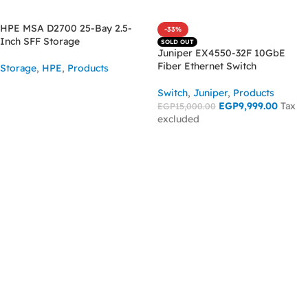
HPE MSA D2700 25-Bay 2.5-
-33%
Inch SFF Storage
SOLD OUT
Juniper EX4550-32F 10GbE
Fiber Ethernet Switch
Storage
,
HPE
,
Products
ASK FOR PRICE
Switch
,
Juniper
,
Products
EGP
9,999.00
Tax
EGP
15,000.00
excluded
READ MORE