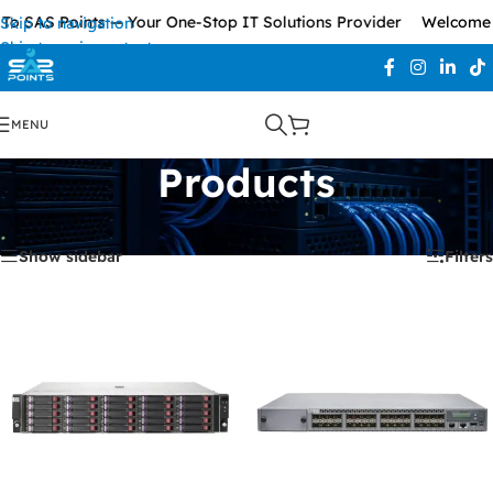
o SAS Points — Your One-Stop IT Solutions Provider
Welcome T
Skip to navigation
Skip to main content
MENU
Products
Home
/
Products
Showing all 2 results
Show sidebar
Filters