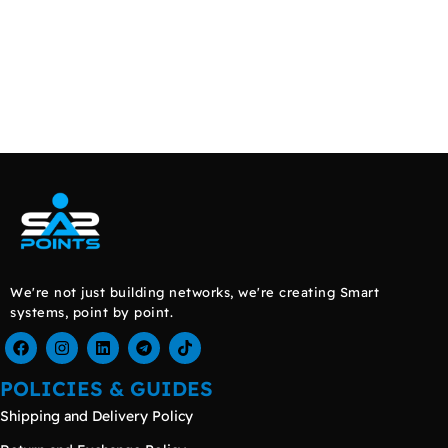
We're not just building networks, we're creating Smart
systems, point by point.
POLICIES & GUIDES
Shipping and Delivery Policy