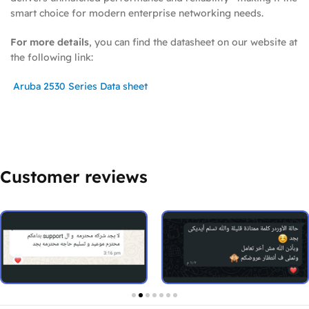
smart choice for modern enterprise networking needs.
For more details
, you can find the datasheet on our website at
the following link:
Aruba 2530 Series Data sheet
Customer reviews