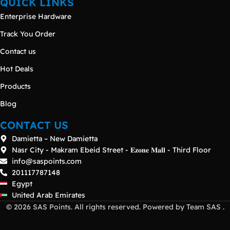
QUICK LINKS
Enterprise Hardware
Track You Order
Contact us
Hot Deals
Products
Blog
CONTACT US
Damietta – New Damietta
Nasr City - Makram Ebeid Street - 𝐄𝐳𝐨𝐧𝐞 𝐌𝐚𝐥𝐥 - Third Floor
info@saspoints.com
201117787148
Egypt
United Arab Emirates
© 2026 SAS Points. All rights reserved. Powered by Team SAS .