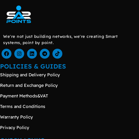
We're not just building networks, we're creating Smart
systems, point by point.
POLICIES & GUIDES
Shipping and Delivery Policy
Return and Exchange Policy
Payment Methods&VAT
Terms and Conditions
Warranty Policy
Privacy Policy