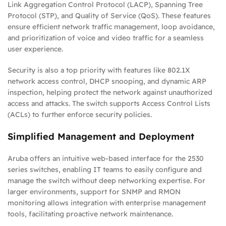
Link Aggregation Control Protocol (LACP), Spanning Tree
Protocol (STP), and Quality of Service (QoS). These features
ensure efficient network traffic management, loop avoidance,
and prioritization of voice and video traffic for a seamless
user experience.
Security is also a top priority with features like 802.1X
network access control, DHCP snooping, and dynamic ARP
inspection, helping protect the network against unauthorized
access and attacks. The switch supports Access Control Lists
(ACLs) to further enforce security policies.
Simplified Management and Deployment
Aruba offers an intuitive web-based interface for the 2530
series switches, enabling IT teams to easily configure and
manage the switch without deep networking expertise. For
larger environments, support for SNMP and RMON
monitoring allows integration with enterprise management
tools, facilitating proactive network maintenance.