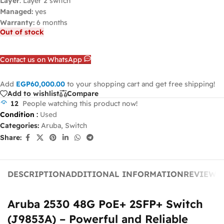
Layer
: Layer 2 switch
Managed:
yes
Warranty:
6 months
Out of stock
Contact us on WhatsApp
Add
EGP
60,000.00
to your shopping cart and get free shipping!
Add to wishlist
Compare
12
People watching this product now!
Condition
:
Used
Categories:
Aruba
,
Switch
Share:
DESCRIPTION
ADDITIONAL INFORMATION
REVIEWS 
Aruba 2530 48G PoE+ 2SFP+ Switch
(J9853A) – Powerful and Reliable