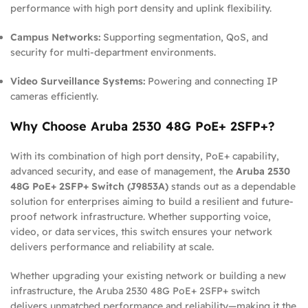
performance with high port density and uplink flexibility.
Campus Networks:
Supporting segmentation, QoS, and
security for multi-department environments.
Video Surveillance Systems:
Powering and connecting IP
cameras efficiently.
Why Choose Aruba 2530 48G PoE+ 2SFP+?
With its combination of high port density, PoE+ capability,
advanced security, and ease of management, the
Aruba 2530
48G PoE+ 2SFP+ Switch (J9853A)
stands out as a dependable
solution for enterprises aiming to build a resilient and future-
proof network infrastructure. Whether supporting voice,
video, or data services, this switch ensures your network
delivers performance and reliability at scale.
Whether upgrading your existing network or building a new
infrastructure, the Aruba 2530 48G PoE+ 2SFP+ switch
delivers unmatched performance and reliability—making it the