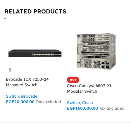
RELATED PRODUCTS
Brocade ICX 7250-24
HOT
Managed Switch
Cisco Catalyst 6807-XL
C
Modular Switch
U
Switch
,
Brocade
EGP
20,000.00
Tax excluded
Switch
,
Cisco
S
EGP
160,000.00
Tax excluded
E
ADD TO CART
ADD TO CART