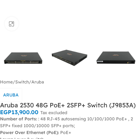
Click to enlarge
Home
/
Switch
/
Aruba
ARUBA
Aruba 2530 48G PoE+ 2SFP+ Switch (J9853A)
EGP
13,900.00
Tax excluded
Number of Ports:
: 48 RJ-45 autosensing 10/100/1000 PoE+ , 2
SFP+ fixed 1000/10000 SFP+ ports;
Power Over Ethernet (PoE):
PoE+