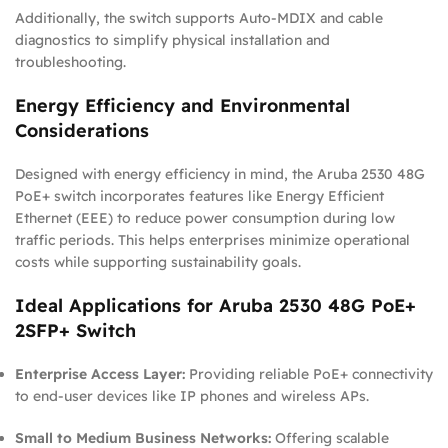
Additionally, the switch supports Auto-MDIX and cable
diagnostics to simplify physical installation and
troubleshooting.
Energy Efficiency and Environmental
Considerations
Designed with energy efficiency in mind, the Aruba 2530 48G
PoE+ switch incorporates features like Energy Efficient
Ethernet (EEE) to reduce power consumption during low
traffic periods. This helps enterprises minimize operational
costs while supporting sustainability goals.
Ideal Applications for Aruba 2530 48G PoE+
2SFP+ Switch
Enterprise Access Layer:
Providing reliable PoE+ connectivity
to end-user devices like IP phones and wireless APs.
Small to Medium Business Networks:
Offering scalable