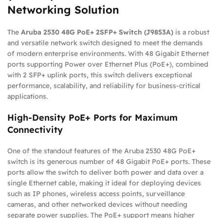
Networking Solution
The
Aruba 2530 48G PoE+ 2SFP+ Switch (J9853A)
is a robust
and versatile network switch designed to meet the demands
of modern enterprise environments. With 48 Gigabit Ethernet
ports supporting Power over Ethernet Plus (PoE+), combined
with 2 SFP+ uplink ports, this switch delivers exceptional
performance, scalability, and reliability for business-critical
applications.
High-Density PoE+ Ports for Maximum
Connectivity
One of the standout features of the Aruba 2530 48G PoE+
switch is its generous number of 48 Gigabit PoE+ ports. These
ports allow the switch to deliver both power and data over a
single Ethernet cable, making it ideal for deploying devices
such as IP phones, wireless access points, surveillance
cameras, and other networked devices without needing
separate power supplies. The PoE+ support means higher