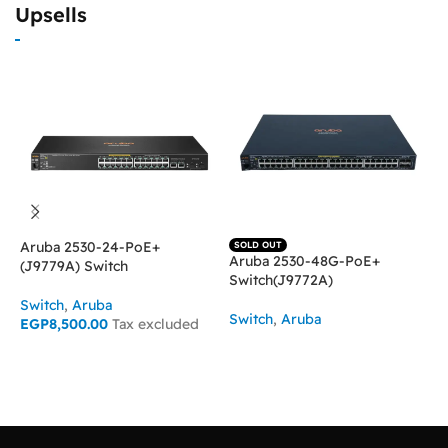
Upsells
Aruba 2530-24-PoE+
SOLD OUT
Aruba 2530-48G-PoE+
H
(J9779A) Switch
Switch(J9772A)
4
Switch
,
Aruba
Switch
,
Aruba
S
EGP
8,500.00
Tax excluded
E
READ MORE
ADD TO CART