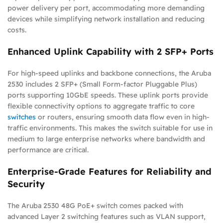
power delivery per port, accommodating more demanding
devices while simplifying network installation and reducing
costs.
Enhanced Uplink Capability with 2 SFP+ Ports
For high-speed uplinks and backbone connections, the Aruba
2530 includes 2 SFP+ (Small Form-factor Pluggable Plus)
ports supporting 10GbE speeds. These uplink ports provide
flexible connectivity options to aggregate traffic to core
switches
or routers, ensuring smooth data flow even in high-
traffic environments. This makes the switch suitable for use in
medium to large enterprise networks where bandwidth and
performance are critical.
Enterprise-Grade Features for Reliability and
Security
The Aruba 2530 48G PoE+ switch comes packed with
advanced Layer 2 switching features such as VLAN support,