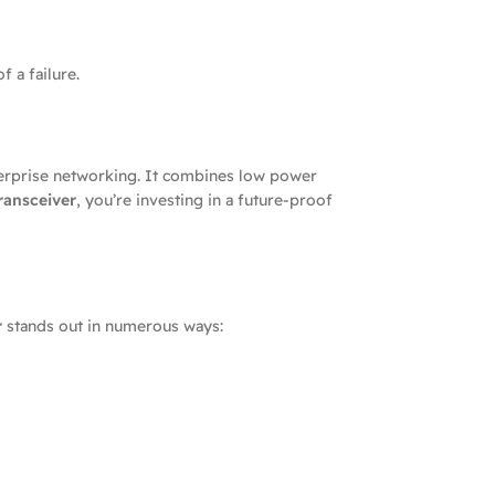
 a failure.
erprise networking. It combines low power
ransceiver
, you’re investing in a future-proof
r
stands out in numerous ways: