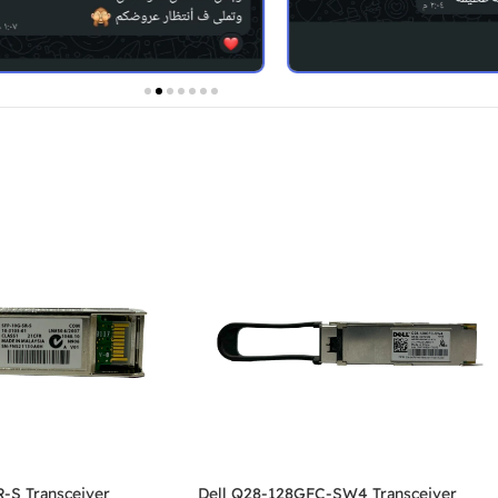
-S Transceiver
Dell Q28-128GFC-SW4 Transceiver