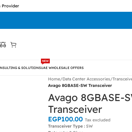
der
NEW
NSULTING & SOLUTIONS
UAE WHOLESALE OFFERS
Home
/
Data Center Accessories
/
Transceiv
Avago 8GBASE-SW Transceiver
Avago 8GBASE-
Transceiver
EGP
100.00
Tax excluded
Transceiver Type :
SW