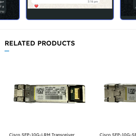
RELATED PRODUCTS
Cisco SFP-10G-LRM Transceiver
Cisco SFP-10G-SR