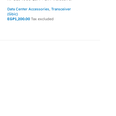
HP SL6500 G10 4U 
Data Center Accessories
,
Transceiver
Data Center Acces
(Gbic)
EGP
1,200.00
Tax excluded
READ MORE
ADD TO CART