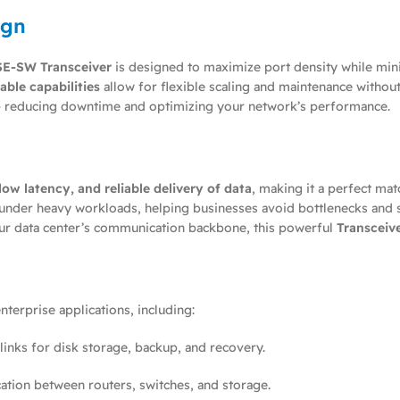
ign
E-SW Transceiver
is designed to maximize port density while min
ble capabilities
allow for flexible scaling and maintenance withou
ly — reducing downtime and optimizing your network’s performance.
ow latency, and reliable delivery of data
, making it a perfect mat
y under heavy workloads, helping businesses avoid bottlenecks and 
ur data center’s communication backbone, this powerful
Transceiv
terprise applications, including:
 links for disk storage, backup, and recovery.
tion between routers, switches, and storage.