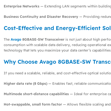
Enterprise Networks
— Extending LAN segments within building
Business Continuity and Disaster Recovery
— Providing redunda
Cost-Effective and Energy-Efficient So
The
Avago
8GBASE-SW Transceiver
is not just about high perfo
consumption with scalable data delivery, reducing operational ex
technology that lets you maximize your data center’s capabiliti
Why Choose Avago 8GBASE-SW Transc
If you need a scalable, reliable, and cost-effective optical solut
Higher data rate (8 Gbps)
— Enables fast, reliable communicatio
Multimode short-distance capabilities
— Ideal for enterprise c
Hot-swappable, small form factor
— Allows flexible scaling and