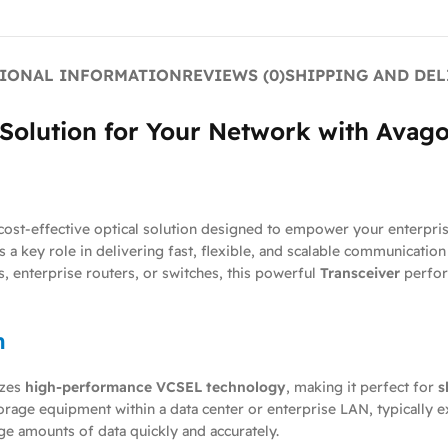
IONAL INFORMATION
REVIEWS (0)
SHIPPING AND DEL
e Solution for Your Network with Ava
d cost-effective optical solution designed to empower your enterpri
s a key role in delivering fast, flexible, and scalable communicatio
, enterprise routers, or switches, this powerful
Transceiver
perfor
n
izes
high-performance VCSEL technology
, making it perfect for
s
orage equipment within a data center or enterprise LAN, typically 
ge amounts of data quickly and accurately.