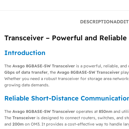
DESCRIPTION
ADDIT
Transceiver – Powerful and Reliabl
Introduction
The
Avago 8GBASE-SW Transceiver
is a powerful, reliable, an
Gbps of data transfer
, the
Avago 8GBASE-SW Transceiver
play
Whether you need a robust transceiver for storage area networks
growing data demands.
Reliable Short-Distance Communicatio
The
Avago 8GBASE-SW Transceiver
operates at
850nm
and util
The
Transceiver
is designed to connect routers, switches, and st
and
200m
on OM3. It provides a cost-effective way to handle lar