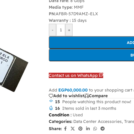
Data rate
: 8 Gbps
Media type
: MMF
PN
:AFBR-57D9AMZ–ELX
Warranty :
15 days
-
+
AD
B
Contact us on WhatsApp
Add
EGP
60,000.00
to your shopping cart 
Add to wishlist
Compare
15
People watching this product now!
16
Items sold in last 3 months
Condition
:
Used
Categories:
Data Center Accessories
,
Tran
Share: