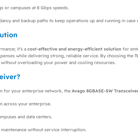
s or campuses at 8 Gbps speeds.
ncy and backup paths to keep operations up and running in case of
lution
rmance; it’s a
cost-effective and energy-efficient solution
for ent
penses while delivering strong, reliable service. By choosing the
T
es without overloading your power and cooling resources.
eiver?
ion for your enterprise network, the
Avago 8GBASE-SW Transceive
n across your enterprise.
ampuses and data centers.
 maintenance without service interruption.