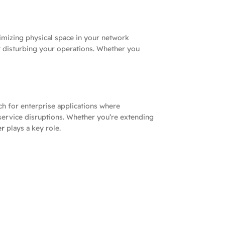
imizing physical space in your network
t disturbing your operations. Whether you
ch for enterprise applications where
service disruptions. Whether you’re extending
er
plays a key role.