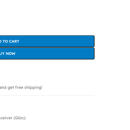
D TO CART
UY NOW
and get free shipping!
sceiver (Gbic)