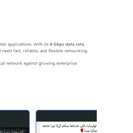
ter applications. With its
8 Gbps data rate
,
t need fast, reliable, and flexible networking.
ical network against growing enterprise