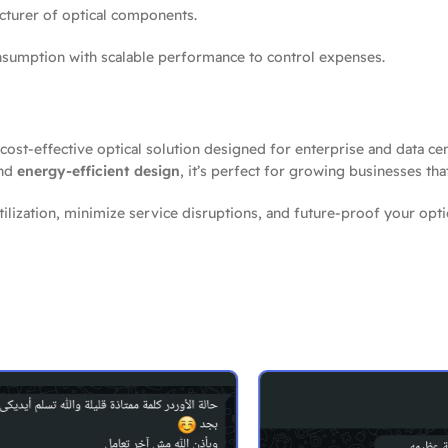
acturer of optical components.
mption with scalable performance to control expenses.
 cost-effective optical solution designed for enterprise and data cen
and
energy-efficient design
, it’s perfect for growing businesses tha
lization, minimize service disruptions, and future-proof your opt