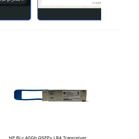
HP BLc 40Gb QSFP+ LR4 Transceiver
SOLD OUT