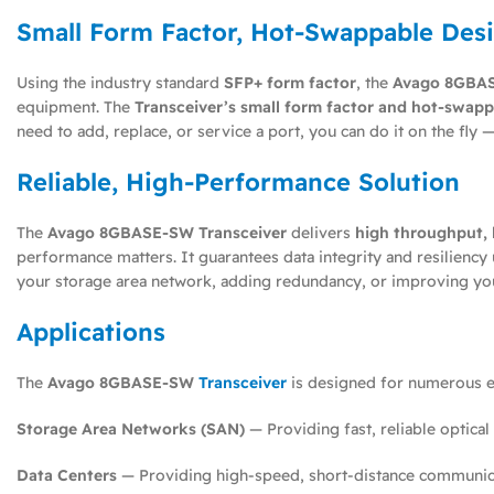
Small Form Factor, Hot-Swappable Des
Using the industry standard
SFP+ form factor
, the
Avago 8GBAS
equipment. The
Transceiver’s small form factor and hot-swappa
need to add, replace, or service a port, you can do it on the f
Reliable, High-Performance Solution
The
Avago 8GBASE-SW Transceiver
delivers
high throughput, l
performance matters. It guarantees data integrity and resilienc
your storage area network, adding redundancy, or improving yo
Applications
The
Avago 8GBASE-SW
Transceiver
is designed for numerous en
Storage Area Networks (SAN)
— Providing fast, reliable optical
Data Centers
— Providing high-speed, short-distance communica