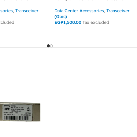
sories
,
Transceiver
Data Center Accessories
,
Transceiver
(Gbic)
xcluded
EGP
1,500.00
Tax excluded
ADD TO CART