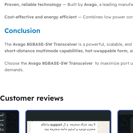
Proven, reliable technology
— Built by
Avago
, a leading manuf
Cost-effective and energy efficient
— Combines low power consu
Conclusion
The
Avago 8GBASE-SW Transceiver
is a powerful, scalable, and
short-distance multimode capabilities
,
hot-swappable form
, 
Choose the
Avago 8GBASE-SW Transceiver
to maximize port uti
demands.
Customer reviews