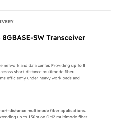
IVERY
go 8GBASE-SW Transceiver
se network and data center. Providing
up to 8
n across short-distance multimode fiber.
ms efficiently under heavy workloads and
hort-distance multimode fiber applications
.
extending up to
150m
on OM2 multimode fiber