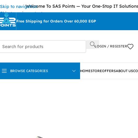
Welcome To SAS Points — Your One-Stop IT Solutions Provi
Skip to navigation
Skip to main content
Free Shipping for Orders Over 60,000 EGP
LOGIN / REGISTER
BROWSE CATEGORIES
HOME
STORE
OFFERS
ABOUT US
CO