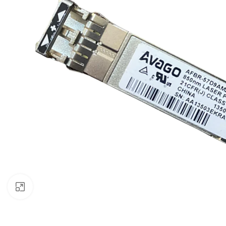
Click to enlarge