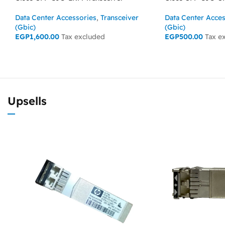
Data Center Accessories
,
Transceiver
Data Center Acces
(Gbic)
(Gbic)
EGP
1,600.00
Tax excluded
EGP
500.00
Tax e
ADD TO CART
ADD TO CART
Upsells