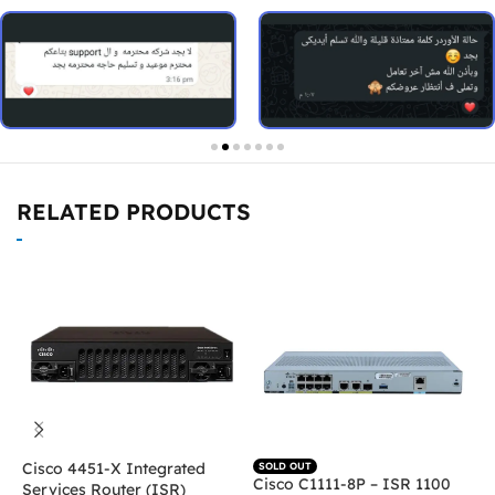
RELATED PRODUCTS
Cisco 4451-X Integrated
C
SOLD OUT
Cisco C1111-8P – ISR 1100
Services Router (ISR)
I