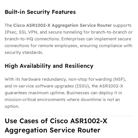
Built-in Security Features
The
Cisco ASR1002-X Aggregation Service Router
supports
IPsec, SSL VPN, and secure tunneling for branch-to-branch or
branch-to-HQ connections. Enterprises can implement secure
connections for remote employees, ensuring compliance with
security standards.
High Availability and Resiliency
With its hardware redundancy, non-stop forwarding (NSF),
and in-service software upgrades (ISSU), the ASR1002-X
guarantees maximum uptime. Businesses can deploy it in
mission-critical environments where downtime is not an
option.
Use Cases of Cisco ASR1002-X
Aggregation Service Router