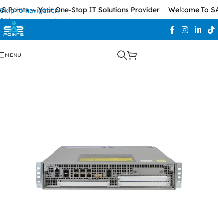
 Points — Your One-Stop IT Solutions Provider
Welcome To SAS
Skip to navigation
Skip to main content
MENU