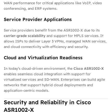
WAN performance for critical applications like VoIP, video
conferencing, and ERP systems.
Service Provider Applications
Service providers benefit from the ASR1002-X due to its
carrier-grade scalability
and support for MPLS services. It
allows ISPs to deliver Layer 3 VPNs, managed WAN services,
and cloud connectivity with efficiency and security.
Cloud and Virtualization Readiness
In today’s cloud-driven environment, the
Cisco ASR1002-X
enables seamless cloud integration with support for
virtualized services and SD-WAN. Enterprises can build agile
networks that support hybrid cloud deployments and
application-centric models.
Security and Reliability in Cisco
ASR1002-X