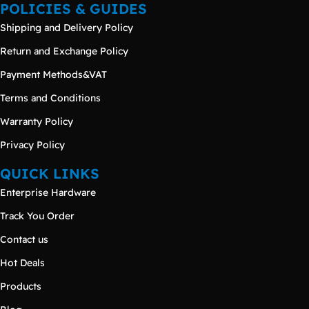
POLICIES & GUIDES
Shipping and Delivery Policy
Return and Exchange Policy
Payment Methods&VAT
Terms and Conditions
Warranty Policy
Privacy Policy
QUICK LINKS
Enterprise Hardware
Track You Order
Contact us
Hot Deals
Products