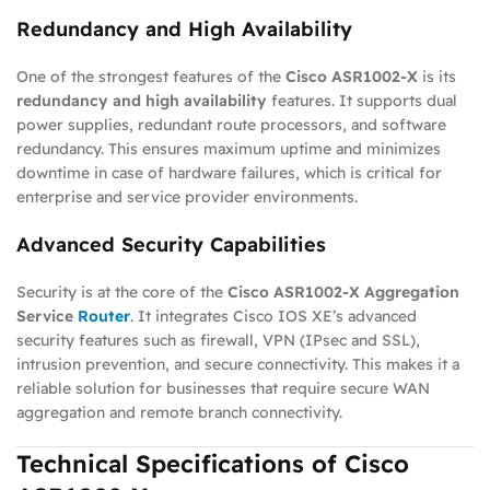
Redundancy and High Availability
One of the strongest features of the
Cisco ASR1002-X
is its
redundancy and high availability
features. It supports dual
power supplies, redundant route processors, and software
redundancy. This ensures maximum uptime and minimizes
downtime in case of hardware failures, which is critical for
enterprise and service provider environments.
Advanced Security Capabilities
Security is at the core of the
Cisco ASR1002-X Aggregation
Service
Router
. It integrates Cisco IOS XE’s advanced
security features such as firewall, VPN (IPsec and SSL),
intrusion prevention, and secure connectivity. This makes it a
reliable solution for businesses that require secure WAN
aggregation and remote branch connectivity.
Technical Specifications of Cisco