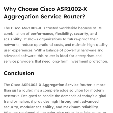
Why Choose Cisco ASR1002-X
Aggregation Service Router?
The
Cisco ASR1002-X
is trusted worldwide because of its
combination of
performance, flexibility, security, and
scalability
. It allows organizations to future-proof their
networks, reduce operational costs, and maintain high-quality
user experiences. With a balance of powerful hardware and
advanced software, this router is ideal for enterprises and
service providers that need long-term investment protection.
Conclusion
The
Cisco ASR1002-X Aggregation Service Router
is more
than just a router; it’s a complete edge solution for modern
networks. Designed to handle the demands of today’s digital
transformation, it provides
high throughput, advanced
security, modular scalability, and maximum reliability
.
Whether deployed at the enterprise edge, in a data center, or