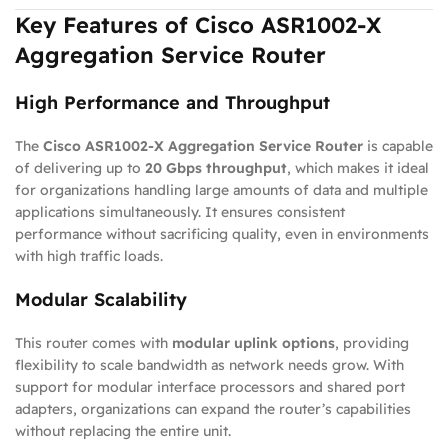
Key Features of Cisco ASR1002-X
Aggregation Service Router
High Performance and Throughput
The
Cisco ASR1002-X Aggregation Service Router
is capable
of delivering up to
20 Gbps throughput
, which makes it ideal
for organizations handling large amounts of data and multiple
applications simultaneously. It ensures consistent
performance without sacrificing quality, even in environments
with high traffic loads.
Modular Scalability
This router comes with
modular uplink options
, providing
flexibility to scale bandwidth as network needs grow. With
support for modular interface processors and shared port
adapters, organizations can expand the router’s capabilities
without replacing the entire unit.