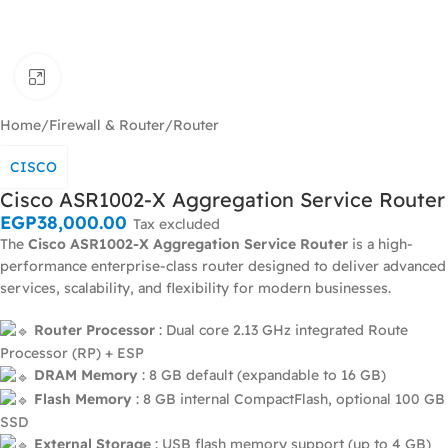
Click to enlarge
Home
/
Firewall & Router
/
Router
CISCO
Cisco ASR1002-X Aggregation Service Router
EGP
38,000.00
Tax excluded
The
Cisco ASR1002-X Aggregation Service Router
is a high-
performance enterprise-class router designed to deliver advanced
services, scalability, and flexibility for modern businesses.
Router Processor
: Dual core 2.13 GHz integrated Route
Processor (RP) + ESP
DRAM Memory
: 8 GB default (expandable to 16 GB)
Flash Memory
: 8 GB internal CompactFlash, optional 100 GB
SSD
External Storage
: USB flash memory support (up to 4 GB)