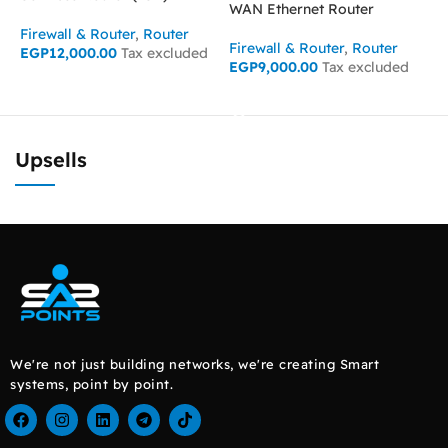
WAN Ethernet Router
Firewall & Router
,
Router
F
Firewall & Router
,
Router
EGP
12,000.00
Tax excluded
E
EGP
9,000.00
Tax excluded
ADD TO CART
READ MORE
Upsells
We're not just building networks, we're creating Smart
systems, point by point.