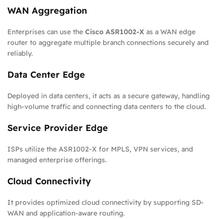
WAN Aggregation
Enterprises can use the
Cisco ASR1002-X
as a WAN edge
router to aggregate multiple branch connections securely and
reliably.
Data Center Edge
Deployed in data centers, it acts as a secure gateway, handling
high-volume traffic and connecting data centers to the cloud.
Service Provider Edge
ISPs utilize the ASR1002-X for MPLS, VPN services, and
managed enterprise offerings.
Cloud Connectivity
It provides optimized cloud connectivity by supporting SD-
WAN and application-aware routing.