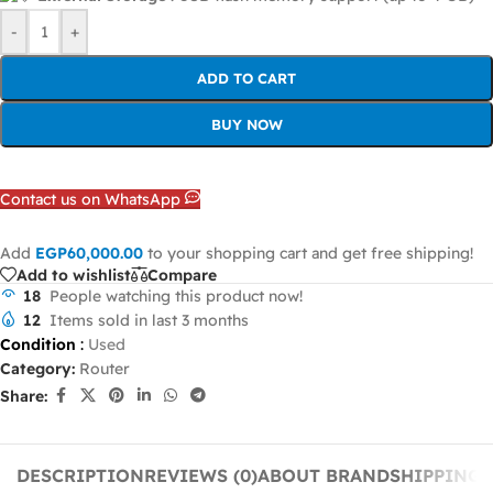
-
+
ADD TO CART
BUY NOW
Contact us on WhatsApp
Add
EGP
60,000.00
to your shopping cart and get free shipping!
Add to wishlist
Compare
18
People watching this product now!
12
Items sold in last 3 months
Condition
:
Used
Category:
Router
Share:
DESCRIPTION
REVIEWS (0)
ABOUT BRAND
SHIPPING 