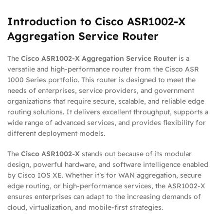
Introduction to Cisco ASR1002-X
Aggregation Service Router
The
Cisco ASR1002-X Aggregation Service Router
is a
versatile and high-performance router from the Cisco ASR
1000 Series portfolio. This router is designed to meet the
needs of enterprises, service providers, and government
organizations that require secure, scalable, and reliable edge
routing solutions. It delivers excellent throughput, supports a
wide range of advanced services, and provides flexibility for
different deployment models.
The
Cisco ASR1002-X
stands out because of its modular
design, powerful hardware, and software intelligence enabled
by Cisco IOS XE. Whether it’s for WAN aggregation, secure
edge routing, or high-performance services, the ASR1002-X
ensures enterprises can adapt to the increasing demands of
cloud, virtualization, and mobile-first strategies.