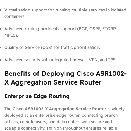
Virtualization support for running multiple services in isolated
containers.
Advanced routing protocols support (BGP, OSPF, EIGRP,
MPLS).
Quality of Service (QoS) for traffic prioritization.
Advanced security with integrated firewall, VPN, and IPS.
Benefits of Deploying Cisco ASR1002-
X Aggregation Service Router
Enterprise Edge Routing
The
Cisco ASR1002-X Aggregation Service Router
is widely
deployed as an enterprise edge router, connecting branch
offices, remote users, and data centers with secure and
scalable connectivity. Its high throughput ensures reliable