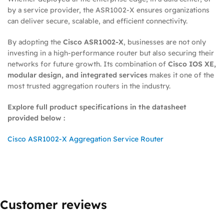
by a service provider, the ASR1002-X ensures organizations
can deliver secure, scalable, and efficient connectivity.
By adopting the
Cisco ASR1002-X
, businesses are not only
investing in a high-performance router but also securing their
networks for future growth. Its combination of
Cisco IOS XE,
modular design, and integrated services
makes it one of the
most trusted aggregation routers in the industry.
Explore full product specifications in the datasheet
provided below :
Cisco ASR1002-X Aggregation Service Router
Customer reviews