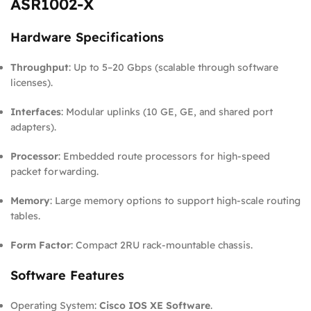
ASR1002-X
Hardware Specifications
Throughput
: Up to 5–20 Gbps (scalable through software
licenses).
Interfaces
: Modular uplinks (10 GE, GE, and shared port
adapters).
Processor
: Embedded route processors for high-speed
packet forwarding.
Memory
: Large memory options to support high-scale routing
tables.
Form Factor
: Compact 2RU rack-mountable chassis.
Software Features
Operating System:
Cisco IOS XE Software
.