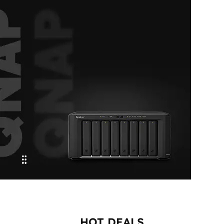
Connect. Configure. Conquer
CABLE USB
CONSOLE
SHOP NOW
Efficient Data
Control
HOT DEALS
SYNOLOGY