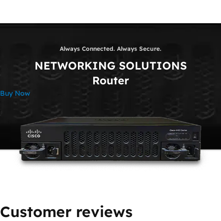
Always Connected. Always Secure.
NETWORKING SOLUTIONS
Router
Buy Now
Customer reviews