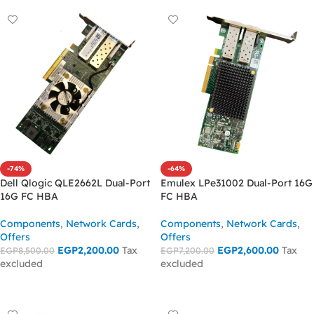
-74%
-64%
Dell Qlogic QLE2662L Dual-Port
Emulex LPe31002 Dual-Port 16G
16G FC HBA
FC HBA
Components
,
Network Cards
,
Components
,
Network Cards
,
Offers
Offers
EGP
2,200.00
Tax
EGP
2,600.00
Tax
EGP
8,500.00
EGP
7,200.00
excluded
excluded
ADD TO CART
ADD TO CART