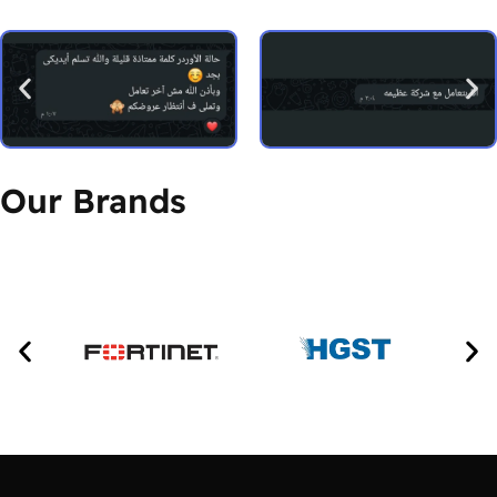
Our Brands