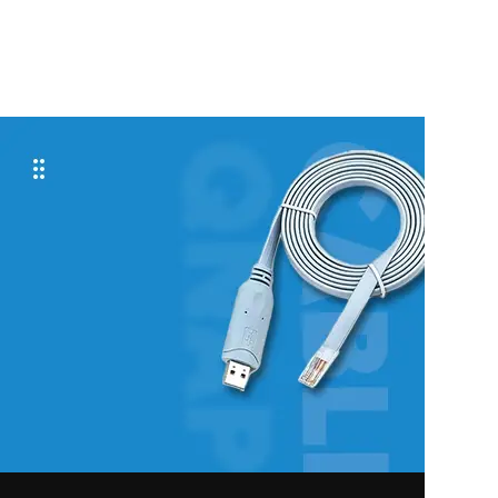
ADD TO CART