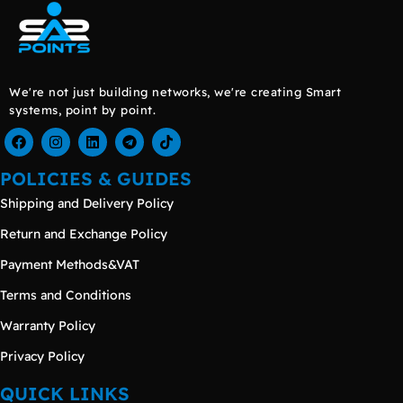
We're not just building networks, we're creating Smart
systems, point by point.
POLICIES & GUIDES
Shipping and Delivery Policy
Return and Exchange Policy
Payment Methods&VAT
Terms and Conditions
Warranty Policy
Privacy Policy
QUICK LINKS