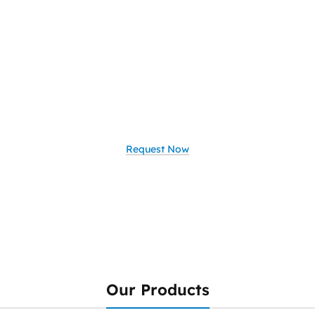
Ready to Upgrade
Your Network?
Looking to elevate your business
with smart, secure, and scalable IT
solutions
Request Now
Our Products