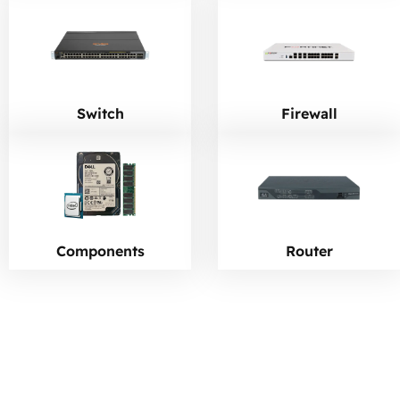
Switch
Firewall
Components
Router