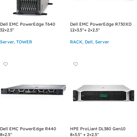
Dell EMC PowerEdge T640
Dell EMC PowerEdge R730XD
32×2.5″
12×3.5″+ 2×2.5″
Server
,
TOWER
RACK
,
Dell
,
Server
ASK FOR PRICE
ASK FOR PRICE
Dell EMC PowerEdge R440
HPE ProLiant DL380 Gen10
8×2.5″
8×3.5″ + 2×2.5″