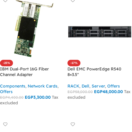
-25%
-17%
IBM Dual-Port 16G Fiber
Dell EMC PowerEdge R540
Channel Adapter
8×3.5″
Components
,
Network Cards
,
RACK
,
Dell
,
Server
,
Offers
Offers
EGP
48,000.00
Tax
EGP
58,000.00
EGP
3,300.00
Tax
excluded
EGP
4,400.00
excluded
ADD TO CART
ADD TO CART