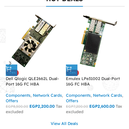
-74%
-64%
Dell Qlogic QLE2662L Dual-
Emulex LPe31002 Dual-Port
I
Port 16G FC HBA
16G FC HBA
C
Components
,
Network Cards
,
Components
,
Network Cards
,
C
Offers
Offers
O
EGP
2,200.00
Tax
EGP
2,600.00
Tax
EGP
8,500.00
EGP
7,200.00
E
excluded
excluded
e
View All Deals