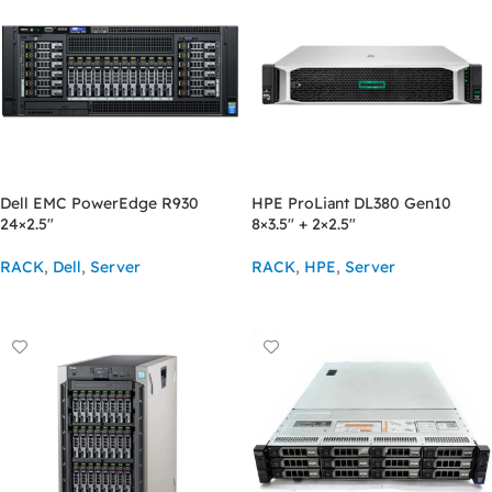
Dell EMC PowerEdge R930
HPE ProLiant DL380 Gen10
24×2.5″
8×3.5″ + 2×2.5″
RACK
,
Dell
,
Server
RACK
,
HPE
,
Server
ASK FOR PRICE
ASK FOR PRICE