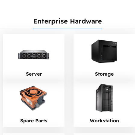
Enterprise Hardware
Server
Storage
Workstation
Spare Parts