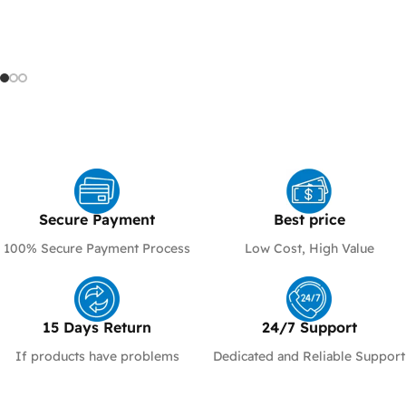
ALL PARTS YOU NEED
We provide all the essential
fiber and Ethernet models
network components
built for speed , stability
and high-performance
Shop Now
Shop Now
Secure Payment​
Best price
100% Secure Payment Process
Low Cost, High Value
15 Days Return
24/7 Support​
If products have problems
Dedicated and Reliable Support