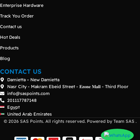
Enterprise Hardware
Track You Order
Contact us
Hot Deals
Products
Blog
CONTACT US
Damietta – New Damietta
Nasr City - Makram Ebeid Street - 𝐄𝐳𝐨𝐧𝐞 𝐌𝐚𝐥𝐥 - Third Floor
info@saspoints.com
201117787148
Egypt
United Arab Emirates
© 2026 SAS Points. All rights reserved. Powered by Team SAS .