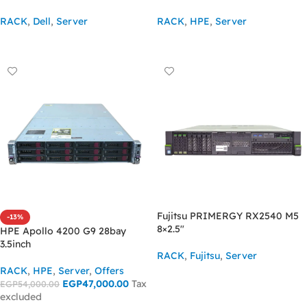
RACK
,
Dell
,
Server
RACK
,
HPE
,
Server
ASK FOR PRICE
ASK FOR PRICE
Fujitsu PRIMERGY RX2540 M5
-13%
8×2.5″
HPE Apollo 4200 G9 28bay
3.5inch
RACK
,
Fujitsu
,
Server
RACK
,
HPE
,
Server
,
Offers
ASK FOR PRICE
EGP
47,000.00
Tax
EGP
54,000.00
excluded