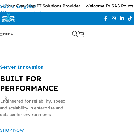
 Your One-Stop IT Solutions Provider
Welcome To SAS Points —
Skip to navigation
Skip to main content
MENU
Server Innovation
BUILT FOR
PERFORMANCE
Engineered for reliability, speed
and scalability in enterprise and
data center environments
Ready to Scale
Network Accessories
POWERFUL NETWORK SWITCHES
SHOP NOW