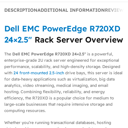
DESCRIPTION
ADDITIONAL INFORMATION
REVIEWS 
Dell EMC PowerEdge R720XD
24×2.5″
Rack Server Overview
The
Dell EMC PowerEdge R720XD 24×2.5″
is a powerful,
enterprise-grade 2U rack server engineered for exceptional
performance, scalability, and high-density storage. Designed
with
24 front-mounted 2.5-inch
drive bays, this server is ideal
for data-heavy applications such as virtualization, big data
analytics, video streaming, medical imaging, and email
hosting. Combining flexibility, reliability, and energy
efficiency, the R720XD is a popular choice for medium to
large-scale businesses that require intensive storage and
computing resources.
Whether you’re running transactional databases, hosting