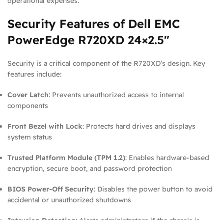
operational expenses.
Security Features of Dell EMC
PowerEdge R720XD 24×2.5″
Security is a critical component of the R720XD’s design. Key
features include:
Cover Latch
: Prevents unauthorized access to internal
components
Front Bezel with Lock
: Protects hard drives and displays
system status
Trusted Platform Module (TPM 1.2)
: Enables hardware-based
encryption, secure boot, and password protection
BIOS Power-Off Security
: Disables the power button to avoid
accidental or unauthorized shutdowns