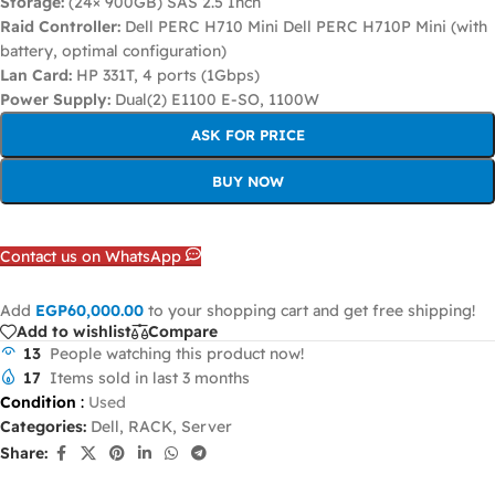
Storage:
(24× 900GB) SAS 2.5 Inch
Raid Controller:
Dell PERC H710 Mini Dell PERC H710P Mini (with
battery, optimal configuration)
Lan Card:
HP 331T, 4 ports (1Gbps)
Power Supply:
Dual(2) E1100 E-SO, 1100W
ASK FOR PRICE
BUY NOW
Contact us on WhatsApp
Add
EGP
60,000.00
to your shopping cart and get free shipping!
Add to wishlist
Compare
13
People watching this product now!
17
Items sold in last 3 months
Condition
:
Used
Categories:
Dell
,
RACK
,
Server
Share: