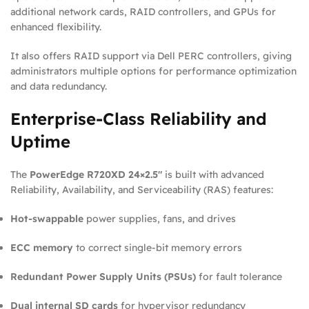
additional network cards, RAID controllers, and GPUs for
enhanced flexibility.
It also offers RAID support via Dell PERC controllers, giving
administrators multiple options for performance optimization
and data redundancy.
Enterprise-Class Reliability and
Uptime
The
PowerEdge R720XD 24×2.5″
is built with advanced
Reliability, Availability, and Serviceability (RAS) features:
Hot-swappable
power supplies, fans, and drives
ECC memory
to correct single-bit memory errors
Redundant Power Supply Units (PSUs)
for fault tolerance
Dual internal SD cards
for hypervisor redundancy