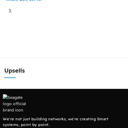
READ MORE
ASK FOR PRICE
D
1
R
Upsells
We're not just building networks, we're creating Smart
systems, point by point.