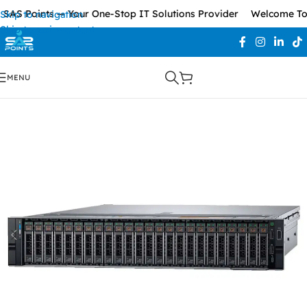
AS Points — Your One-Stop IT Solutions Provider
Welcome To S
Skip to navigation
Skip to main content
MENU