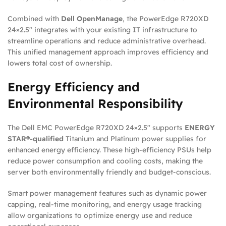
Combined with
Dell OpenManage
, the PowerEdge R720XD
24×2.5″ integrates with your existing IT infrastructure to
streamline operations and reduce administrative overhead.
This unified management approach improves efficiency and
lowers total cost of ownership.
Energy Efficiency and
Environmental Responsibility
The Dell EMC PowerEdge R720XD 24×2.5″ supports
ENERGY
STAR®-qualified
Titanium and Platinum power supplies for
enhanced energy efficiency. These high-efficiency PSUs help
reduce power consumption and cooling costs, making the
server both environmentally friendly and budget-conscious.
Smart power management features such as dynamic power
capping, real-time monitoring, and energy usage tracking
allow organizations to optimize energy use and reduce