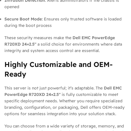
Intrusion Detection
: Alerts administrators if the chassis is
opened
Secure Boot Mode
: Ensures only trusted software is loaded
during the boot process
These security measures make the
Dell EMC PowerEdge
R720XD 24×2.5″
a solid choice for environments where data
integrity and system access control are essential.
Highly Customizable and OEM-
Ready
This server is not just powerful; it’s adaptable. The
Dell EMC
PowerEdge R720XD 24×2.5″
is fully customizable to meet
specific deployment needs. Whether you require specialized
branding, configuration, or packaging, Dell offers OEM-ready
options for seamless integration into your solution stack.
You can choose from a wide variety of storage, memory, and