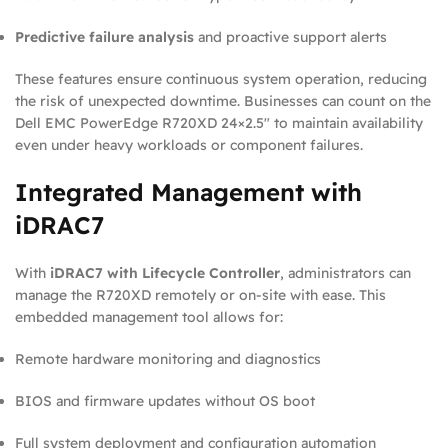
Predictive failure analysis
and proactive support alerts
These features ensure continuous system operation, reducing
the risk of unexpected downtime. Businesses can count on the
Dell EMC PowerEdge R720XD 24×2.5″ to maintain availability
even under heavy workloads or component failures.
Integrated Management with
iDRAC7
With
iDRAC7 with Lifecycle Controller
, administrators can
manage the R720XD remotely or on-site with ease. This
embedded management tool allows for:
Remote hardware monitoring and diagnostics
BIOS and firmware updates without OS boot
Full system deployment and configuration automation