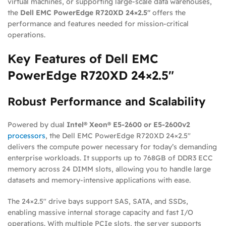
virtual machines, or supporting large-scale data warehouses,
the
Dell EMC PowerEdge R720XD 24×2.5″
offers the
performance and features needed for mission-critical
operations.
Key Features of Dell EMC
PowerEdge R720XD 24×2.5″
Robust Performance and Scalability
Powered by dual
Intel® Xeon® E5-2600 or E5-2600v2
processors
, the Dell EMC PowerEdge R720XD 24×2.5″
delivers the compute power necessary for today’s demanding
enterprise workloads. It supports up to 768GB of DDR3 ECC
memory across 24 DIMM slots, allowing you to handle large
datasets and memory-intensive applications with ease.
The 24×2.5″ drive bays support SAS, SATA, and SSDs,
enabling massive internal storage capacity and fast I/O
operations. With multiple PCIe slots, the server supports