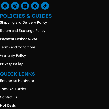
POLICIES & GUIDES
Shipping and Delivery Policy
Return and Exchange Policy
Payment Methods&VAT
Terms and Conditions
Warranty Policy
Privacy Policy
QUICK LINKS
Enterprise Hardware
Track You Order
Contact us
Hot Deals