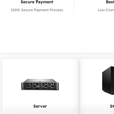
Secure Payment​
Best
100% Secure Payment Process
Low Cost
Server
S