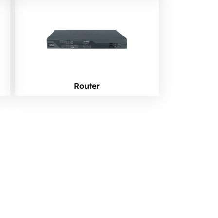
Router
ork?