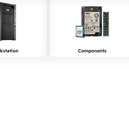
kstation
Components
 Upgrade Your Netw