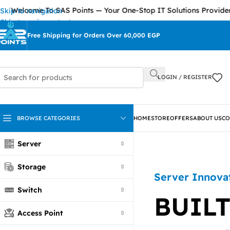
come To SAS Points — Your One-Stop IT Solutions Provider
Skip to navigation
Skip to main content
Free Shipping for Orders Over 60,000 EGP
LOGIN / REGISTER
BROWSE CATEGORIES
HOME
STORE
OFFERS
ABOUT US
CO
Server
Storage
Server Innova
Switch
BUILT
Access Point