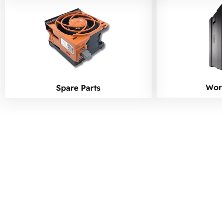
Wor
Spare Parts
Ready to