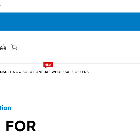
NEW
NSULTING & SOLUTIONS
UAE WHOLESALE OFFERS
tion
 FOR