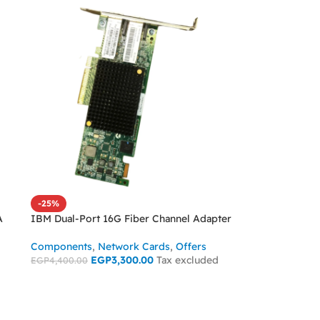
-25%
A
IBM Dual-Port 16G Fiber Channel Adapter
Components
,
Network Cards
,
Offers
EGP
3,300.00
Tax excluded
EGP
4,400.00
ADD TO CART