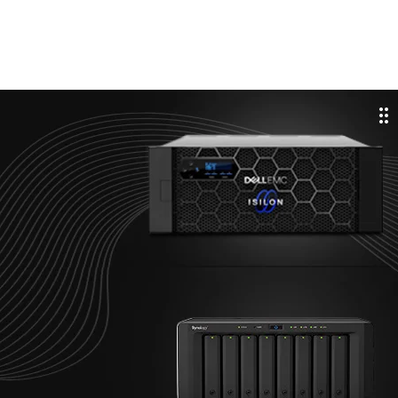
cale Smart. Store Fast
STORAGE