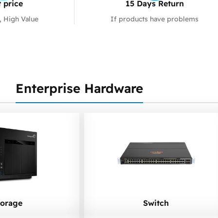
 price
15 Days Return
, High Value
If products have problems
Enterprise Hardware
torage
Switch