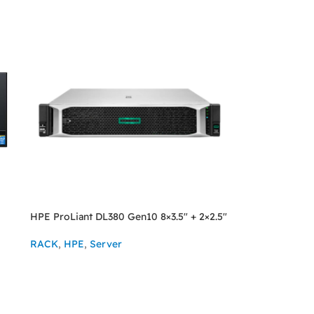
HPE ProLiant DL380 Gen10 8×3.5″ + 2×2.5″
RACK
,
HPE
,
Server
ASK FOR PRICE