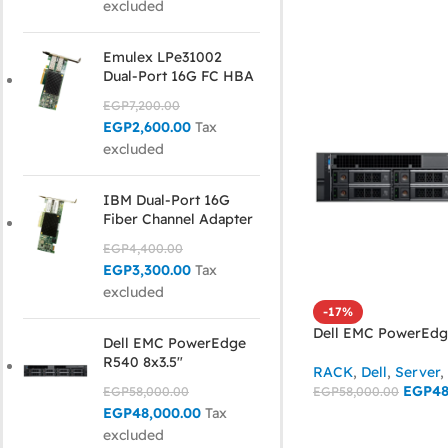
excluded
Emulex LPe31002
Dual-Port 16G FC HBA
EGP
7,200.00
EGP
2,600.00
Tax
excluded
IBM Dual-Port 16G
Fiber Channel Adapter
EGP
4,400.00
EGP
3,300.00
Tax
excluded
-17%
Dell EMC PowerEdg
Dell EMC PowerEdge
R540 8x3.5"
RACK
,
Dell
,
Server
,
EGP
48
EGP
58,000.00
EGP
58,000.00
EGP
48,000.00
Tax
ADD TO CART
excluded