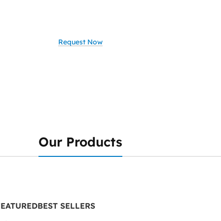
ate your business with smart, secure, and scalable IT solutions?
, we provide comprehensive IT services tailored to your needs
Request Now
Our Products
FEATURED
BEST SELLERS