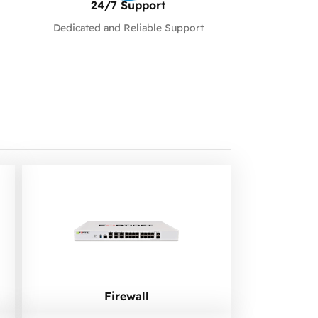
24/7 Support​
Dedicated and Reliable Support
Firewall