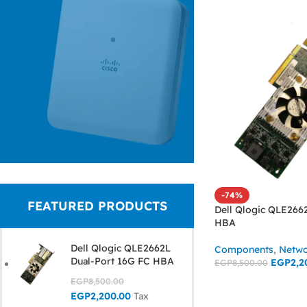
Cisco Aironet
-74%
FEATURED PRODUCTS
Pro-Grade
Dell Qlogic QLE266
HBA
Business
Dell Qlogic QLE2662L
Components
,
Netwo
Wireless
Dual-Port 16G FC HBA
EGP
2,2
EGP
8,500.00
EGP
8,500.00
ADD TO CART
Read More
EGP
2,200.00
Tax