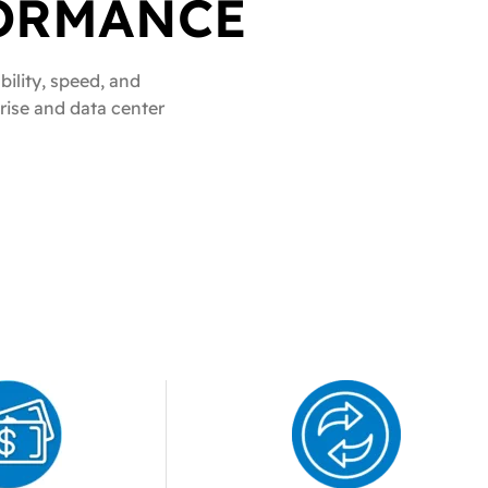
ORMANCE
sories
bility, speed, and
RFUL NETWORK
prise and data center
ARTS YOU
CHES
 models
essential
bility
ts
nce