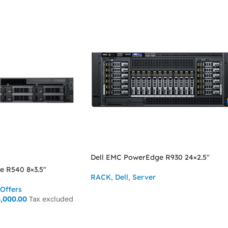
Dell EMC PowerEdge R930 24×2.5″
e R540 8×3.5″
RACK
,
Dell
,
Server
Offers
ASK FOR PRICE
,000.00
Tax excluded