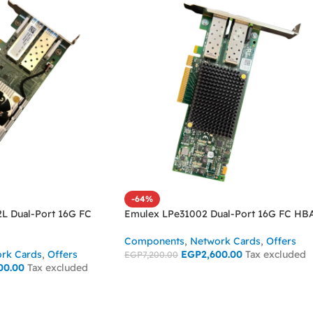
-64%
2L Dual-Port 16G FC
Emulex LPe31002 Dual-Port 16G FC HB
Components
,
Network Cards
,
Offers
rk Cards
,
Offers
EGP
2,600.00
Tax excluded
EGP
7,200.00
00.00
Tax excluded
ADD TO CART