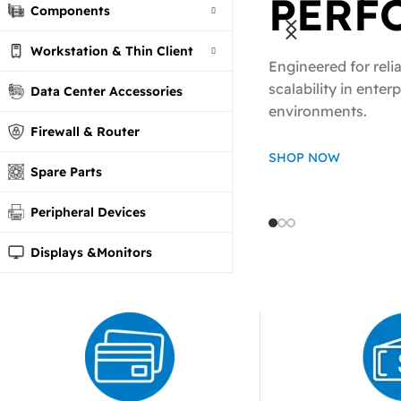
PERF
Components
Ready to Scale
Workstation & Thin Client
Network Acces
Engineered for relia
POWE
scalability in enter
ALL P
Data Center Accessories
environments.
Firewall & Router
SWIT
NEED
SHOP NOW
Spare Parts
fiber and Ethernet
We provide all the 
Peripheral Devices
built for speed , sta
network componen
and high-performa
Displays &Monitors
Shop Now
Shop Now