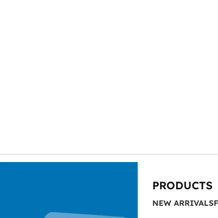
Looking to elev
At SAS Points
PRODUCTS
NEW ARRIVALS