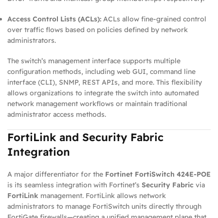
Access Control Lists (ACLs):
ACLs allow fine‑grained control
over traffic flows based on policies defined by network
administrators.
The switch’s management interface supports multiple
configuration methods, including web GUI, command line
interface (CLI), SNMP, REST APIs, and more. This flexibility
allows organizations to integrate the switch into automated
network management workflows or maintain traditional
administrator access methods.
FortiLink and Security Fabric
Integration
A major differentiator for the
Fortinet FortiSwitch 424E‑POE
is its seamless integration with Fortinet’s
Security Fabric
via
FortiLink
management. FortiLink allows network
administrators to manage FortiSwitch units directly through
FortiGate firewalls—creating a unified management plane that