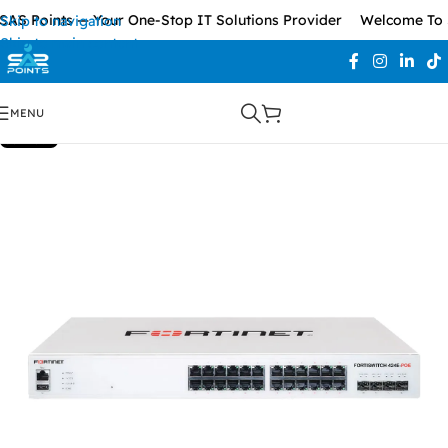
S Points — Your One-Stop IT Solutions Provider
Welcome To SA
Skip to navigation
Skip to main content
MENU
SOLD OUT