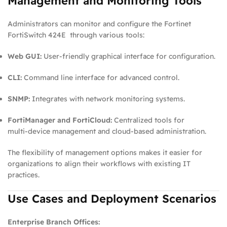
Management and Monitoring Tools
Administrators can monitor and configure the Fortinet
FortiSwitch 424E through various tools:
Web GUI:
User‑friendly graphical interface for configuration.
CLI:
Command line interface for advanced control.
SNMP:
Integrates with network monitoring systems.
FortiManager and FortiCloud:
Centralized tools for
multi‑device management and cloud‑based administration.
The flexibility of management options makes it easier for
organizations to align their workflows with existing IT
practices.
Use Cases and Deployment Scenarios
Enterprise Branch Offices: