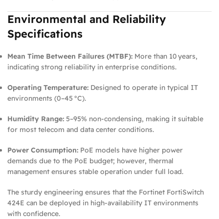
Environmental and Reliability
Specifications
Mean Time Between Failures (MTBF):
More than 10 years,
indicating strong reliability in enterprise conditions.
Operating Temperature:
Designed to operate in typical IT
environments (0–45 °C).
Humidity Range:
5–95% non‑condensing, making it suitable
for most telecom and data center conditions.
Power Consumption:
PoE models have higher power
demands due to the PoE budget; however, thermal
management ensures stable operation under full load.
The sturdy engineering ensures that the Fortinet FortiSwitch
424E can be deployed in high‑availability IT environments
with confidence.