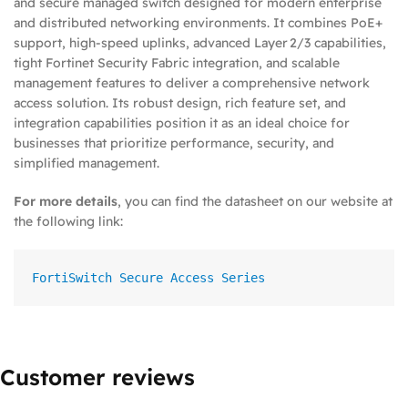
and secure managed switch designed for modern enterprise
and distributed networking environments. It combines PoE+
support, high‑speed uplinks, advanced Layer 2/3 capabilities,
tight Fortinet Security Fabric integration, and scalable
management features to deliver a comprehensive network
access solution. Its robust design, rich feature set, and
integration capabilities position it as an ideal choice for
businesses that prioritize performance, security, and
simplified management.
For more details
, you can find the datasheet on our website at
the following link:
FortiSwitch Secure Access Series
Customer reviews