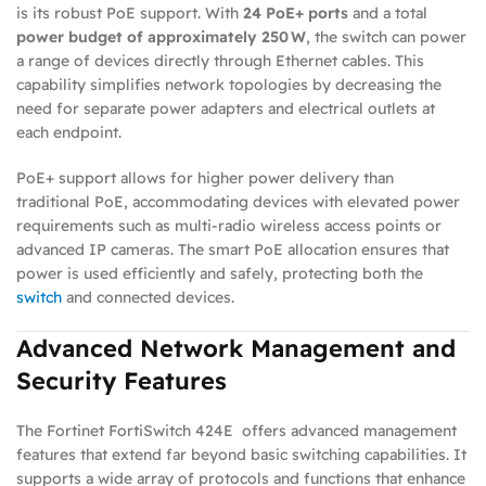
is its robust PoE support. With
24 PoE+ ports
and a total
power budget of approximately 250 W
, the switch can power
a range of devices directly through Ethernet cables. This
capability simplifies network topologies by decreasing the
need for separate power adapters and electrical outlets at
each endpoint.
PoE+ support allows for higher power delivery than
traditional PoE, accommodating devices with elevated power
requirements such as multi‑radio wireless access points or
advanced IP cameras. The smart PoE allocation ensures that
power is used efficiently and safely, protecting both the
switch
and connected devices.
Advanced Network Management and
Security Features
The Fortinet FortiSwitch 424E offers advanced management
features that extend far beyond basic switching capabilities. It
supports a wide array of protocols and functions that enhance