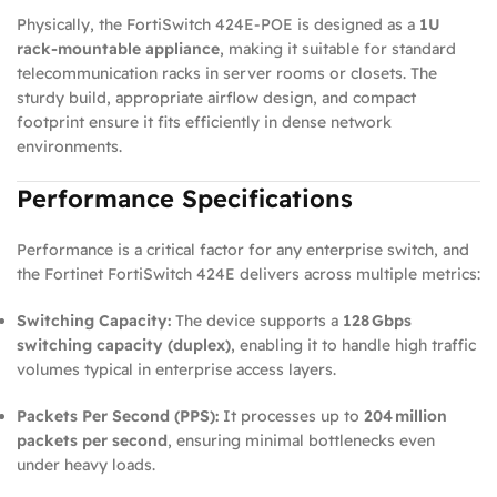
Physically, the FortiSwitch 424E‑POE is designed as a
1U
rack‑mountable appliance
, making it suitable for standard
telecommunication racks in server rooms or closets. The
sturdy build, appropriate airflow design, and compact
footprint ensure it fits efficiently in dense network
environments.
Performance Specifications
Performance is a critical factor for any enterprise switch, and
the Fortinet FortiSwitch 424E delivers across multiple metrics:
Switching Capacity:
The device supports a
128 Gbps
switching capacity (duplex)
, enabling it to handle high traffic
volumes typical in enterprise access layers.
Packets Per Second (PPS):
It processes up to
204 million
packets per second
, ensuring minimal bottlenecks even
under heavy loads.