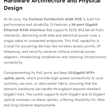
Hardware Architecture and Physical
Design
At its core, the
Fortinet FortiSwitch 424E‑POE
is built for
performance and durability. It features a
24‑port Gigabit
Ethernet RJ45 interface
that supports IEEE 802.3af/at PoE+
standards, delivering both data and electrical power over a
single cable to connected endpoints. This PoE capability is
crucial for powering devices like wireless access points, IP
telephony, and security cameras without external power
adapters, streamlining installations and reducing infrastructure
complexity.
Complementing its PoE ports are
four 10 Gigabit SFP+
uplink ports
, which provide high‑speed connectivity to core
switches, servers, or data center fabric, ensuring that the
network backbone can handle throughput beyond standard
Gigabit links. The switch supports both Gigabit and 10 Gigabit
optical modules via these uplinks, offering flexibility for fiber
and long‑distance deployments.