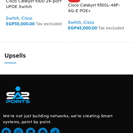
Cisco Catalyst 9300 24-port
Cisco Catalyst 9300L-48P-
UPOE Switch
4G-E POE+
S
E
Switch
,
Cisco
Switch
,
Cisco
EGP
35,000.00
Tax excluded
EGP
45,000.00
Tax excluded
ADD TO CART
READ MORE
Upsells
We're not just building networks, we're creating Smart
systems, point by point.