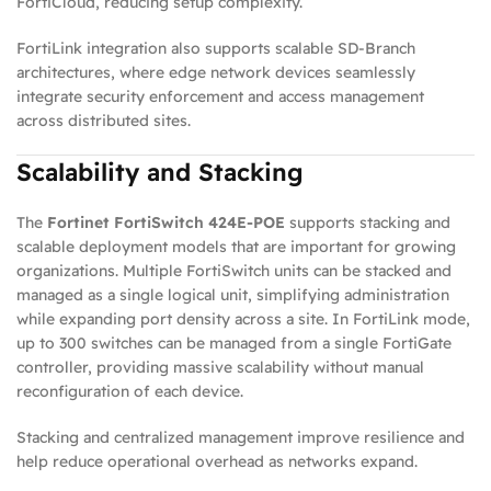
FortiCloud, reducing setup complexity.
FortiLink integration also supports scalable SD‑Branch
architectures, where edge network devices seamlessly
integrate security enforcement and access management
across distributed sites.
Scalability and Stacking
The
Fortinet FortiSwitch 424E‑POE
supports stacking and
scalable deployment models that are important for growing
organizations. Multiple FortiSwitch units can be stacked and
managed as a single logical unit, simplifying administration
while expanding port density across a site. In FortiLink mode,
up to 300 switches can be managed from a single FortiGate
controller, providing massive scalability without manual
reconfiguration of each device.
Stacking and centralized management improve resilience and
help reduce operational overhead as networks expand.