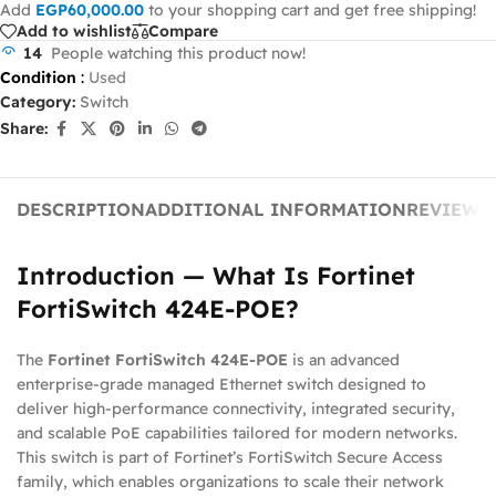
Add
EGP
60,000.00
to your shopping cart and get free shipping!
Add to wishlist
Compare
14
People watching this product now!
Condition
:
Used
Category:
Switch
Share:
DESCRIPTION
ADDITIONAL INFORMATION
REVIEWS 
Introduction — What Is Fortinet
FortiSwitch 424E‑POE?
The
Fortinet FortiSwitch 424E‑POE
is an advanced
enterprise‑grade managed Ethernet switch designed to
deliver high‑performance connectivity, integrated security,
and scalable PoE capabilities tailored for modern networks.
This switch is part of Fortinet’s FortiSwitch Secure Access
family, which enables organizations to scale their network