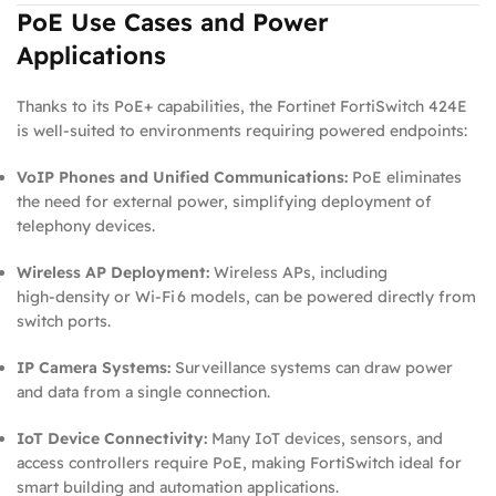
PoE Use Cases and Power
Applications
Thanks to its PoE+ capabilities, the Fortinet FortiSwitch 424E
is well‑suited to environments requiring powered endpoints:
VoIP Phones and Unified Communications:
PoE eliminates
the need for external power, simplifying deployment of
telephony devices.
Wireless AP Deployment:
Wireless APs, including
high‑density or Wi‑Fi 6 models, can be powered directly from
switch ports.
IP Camera Systems:
Surveillance systems can draw power
and data from a single connection.
IoT Device Connectivity:
Many IoT devices, sensors, and
access controllers require PoE, making FortiSwitch ideal for
smart building and automation applications.