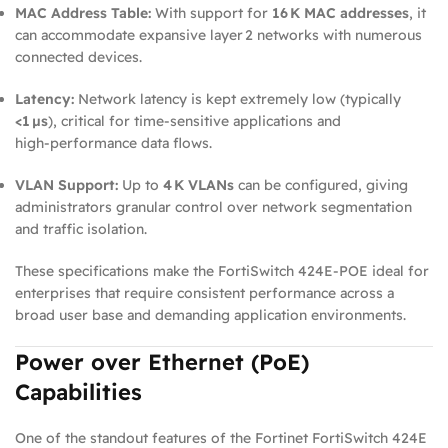
MAC Address Table:
With support for
16 K MAC addresses
, it
can accommodate expansive layer 2 networks with numerous
connected devices.
Latency:
Network latency is kept extremely low (typically
<1 µs
), critical for time‑sensitive applications and
high‑performance data flows.
VLAN Support:
Up to
4 K VLANs
can be configured, giving
administrators granular control over network segmentation
and traffic isolation.
These specifications make the FortiSwitch 424E‑POE ideal for
enterprises that require consistent performance across a
broad user base and demanding application environments.
Power over Ethernet (PoE)
Capabilities
One of the standout features of the Fortinet FortiSwitch 424E