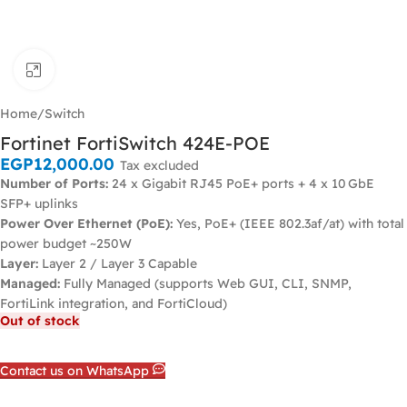
Click to enlarge
Home
/
Switch
Fortinet FortiSwitch 424E-POE
EGP
12,000.00
Tax excluded
Number of Ports:
24 x Gigabit RJ45 PoE+ ports + 4 x 10 GbE
SFP+ uplinks
Power Over Ethernet (PoE):
Yes, PoE+ (IEEE 802.3af/at) with total
power budget ~250W
Layer:
Layer 2 / Layer 3 Capable
Managed:
Fully Managed (supports Web GUI, CLI, SNMP,
FortiLink integration, and FortiCloud)
Out of stock
Contact us on WhatsApp