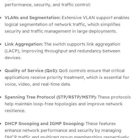
performance, security, and traffic control:
VLANs and Segmentation:
Extensive VLAN support enables
logical segmentation of network traffic, which simplifies
security and traffic management in large deployments.
Link Aggregation:
The switch supports link aggregation
(LACP), improving throughput and redundancy between
devices.
Quality of Service (QoS):
QoS controls ensure that critical
applications receive priority treatment, which is essential for
voice, video, and real‑time data.
Spanning Tree Protocol (STP/RSTP/MSTP):
These protocols
help maintain loop‑free topologies and improve network
resilience.
DHCP Snooping and IGMP Snooping:
These features
enhance network performance and security by managing
DHCP traffic and multicast group memberships respectively.