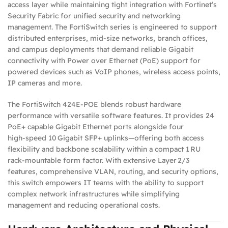
access layer while maintaining tight integration with Fortinet’s
Security Fabric for unified security and networking
management. The FortiSwitch series is engineered to support
distributed enterprises, mid‑size networks, branch offices,
and campus deployments that demand reliable Gigabit
connectivity with Power over Ethernet (PoE) support for
powered devices such as VoIP phones, wireless access points,
IP cameras and more.
The FortiSwitch 424E‑POE blends robust hardware
performance with versatile software features. It provides 24
PoE+ capable Gigabit Ethernet ports alongside four
high‑speed 10 Gigabit SFP+ uplinks—offering both access
flexibility and backbone scalability within a compact 1 RU
rack‑mountable form factor. With extensive Layer 2/3
features, comprehensive VLAN, routing, and security options,
this switch empowers IT teams with the ability to support
complex network infrastructures while simplifying
management and reducing operational costs.