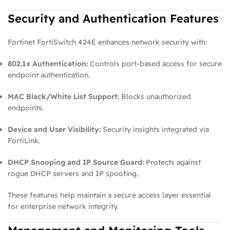
Security and Authentication Features
Fortinet FortiSwitch 424E enhances network security with:
802.1x Authentication:
Controls port‑based access for secure
endpoint authentication.
MAC Black/White List Support:
Blocks unauthorized
endpoints.
Device and User Visibility:
Security insights integrated via
FortiLink.
DHCP Snooping and IP Source Guard:
Protects against
rogue DHCP servers and IP spoofing.
These features help maintain a secure access layer essential
for enterprise network integrity.