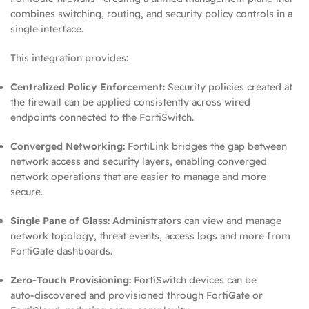
combines switching, routing, and security policy controls in a
single interface.
This integration provides:
Centralized Policy Enforcement:
Security policies created at
the firewall can be applied consistently across wired
endpoints connected to the FortiSwitch.
Converged Networking:
FortiLink bridges the gap between
network access and security layers, enabling converged
network operations that are easier to manage and more
secure.
Single Pane of Glass:
Administrators can view and manage
network topology, threat events, access logs and more from
FortiGate dashboards.
Zero‑Touch Provisioning:
FortiSwitch devices can be
auto‑discovered and provisioned through FortiGate or