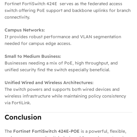
Fortinet FortiSwitch 424E serves as the federated access
switch offering PoE support and backbone uplinks for branch
connectivity.
Campus Networks:
It provides robust performance and VLAN segmentation
needed for campus edge access.
Small to Medium Business:
Businesses needing a mix of PoE, high throughput, and
unified security find the switch especially beneficial.
Unified Wired and Wireless Architectures:
The switch powers and supports both wired devices and
wireless infrastructure while maintaining policy consistency
via FortiLink.
Conclusion
The
Fortinet FortiSwitch 424E‑POE
is a powerful, flexible,