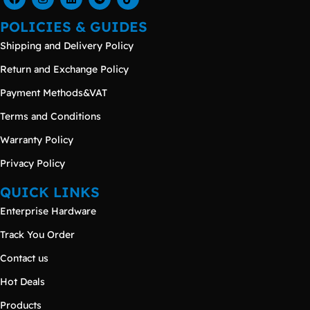
POLICIES & GUIDES
Shipping and Delivery Policy
Return and Exchange Policy
Payment Methods&VAT
Terms and Conditions
Warranty Policy
Privacy Policy
QUICK LINKS
Enterprise Hardware
Track You Order
Contact us
Hot Deals
Products