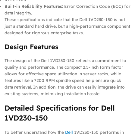
Built-in Reliability Features
: Error Correction Code (ECC) for
data integrity.
These specifications indicate that the Dell 1VD230-150 is not
just a standard hard drive, but a high-performance component
designed for rigorous enterprise tasks.
Design Features
The design of the Dell 1VD230-150 reflects a commitment to
quality and performance. The compact 2.5-inch form factor
allows for effective space utilization in server racks, while
features like a 7200 RPM spindle speed help ensure quick
data retrieval. In addition, the drive can easily integrate into
existing systems, minimizing installation hassle.
Detailed Specifications for Dell
1VD230-150
To better understand how the
Dell
1VD230-150 performs in