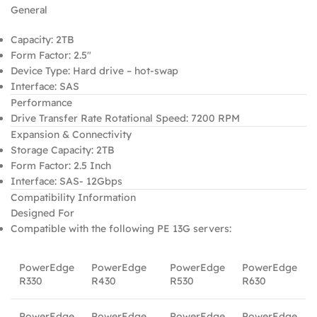
General
Capacity: 2TB
Form Factor: 2.5″
Device Type: Hard drive – hot-swap
Interface: SAS
Performance
Drive Transfer Rate Rotational Speed: 7200 RPM
Expansion & Connectivity
Storage Capacity: 2TB
Form Factor: 2.5 Inch
Interface: SAS- 12Gbps
Compatibility Information
Designed For
Compatible with the following PE 13G servers:
PowerEdge
PowerEdge
PowerEdge
PowerEdge
R330
R430
R530
R630
PowerEdge
PowerEdge
PowerEdge
PowerEdge