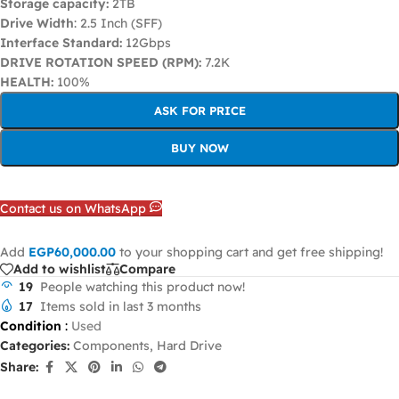
Storage capacity:
2TB
Drive Width
: 2.5 Inch (SFF)
Interface Standard:
12Gbps
DRIVE ROTATION SPEED (RPM):
7.2K
HEALTH:
100%
ASK FOR PRICE
BUY NOW
Contact us on WhatsApp
Add
EGP
60,000.00
to your shopping cart and get free shipping!
Add to wishlist
Compare
19
People watching this product now!
17
Items sold in last 3 months
Condition
:
Used
Categories:
Components
,
Hard Drive
Share: