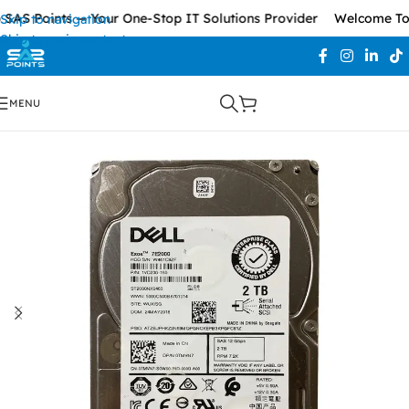
AS Points — Your One-Stop IT Solutions Provider
Welcome To S
Skip to navigation
Skip to main content
MENU