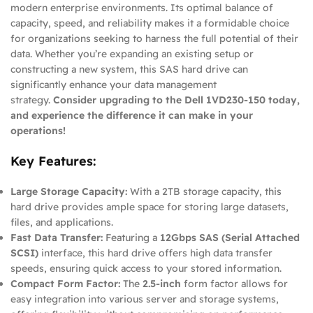
modern enterprise environments. Its optimal balance of
capacity, speed, and reliability makes it a formidable choice
for organizations seeking to harness the full potential of their
data. Whether you’re expanding an existing setup or
constructing a new system, this SAS hard drive can
significantly enhance your data management
strategy.
Consider upgrading to the Dell 1VD230-150 today,
and experience the difference it can make in your
operations!
Key Features:
Large Storage Capacity:
With a 2TB storage capacity, this
hard drive provides ample space for storing large datasets,
files, and applications.
Fast Data Transfer:
Featuring a
12Gbps SAS (Serial Attached
SCSI)
interface, this hard drive offers high data transfer
speeds, ensuring quick access to your stored information.
Compact Form Factor:
The
2.5-inch
form factor allows for
easy integration into various server and storage systems,