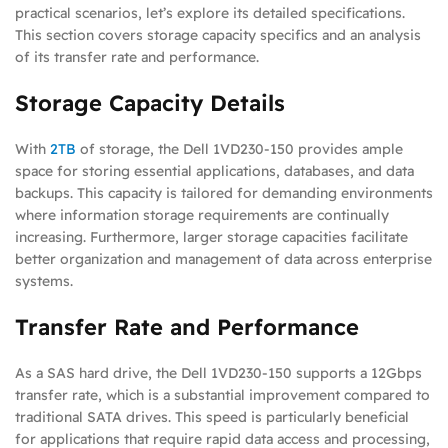
practical scenarios, let’s explore its detailed specifications.
This section covers storage capacity specifics and an analysis
of its transfer rate and performance.
Storage Capacity Details
With
2TB
of storage, the Dell 1VD230-150 provides ample
space for storing essential applications, databases, and data
backups. This capacity is tailored for demanding environments
where information storage requirements are continually
increasing. Furthermore, larger storage capacities facilitate
better organization and management of data across enterprise
systems.
Transfer Rate and Performance
As a SAS hard drive, the Dell 1VD230-150 supports a 12Gbps
transfer rate, which is a substantial improvement compared to
traditional SATA drives. This speed is particularly beneficial
for applications that require rapid data access and processing,