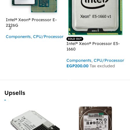
Intel® Xeon® Processor E-
2226G
I
Components
,
CPU/Processor
SOLD OUT
2
Intel® Xeon® Processor E5-
READ MORE
1660
C
Components
,
CPU/Processor
EGP
200.00
Tax excluded
READ MORE
Upsells