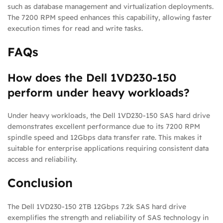
such as database management and virtualization deployments.
The 7200 RPM speed enhances this capability, allowing faster
execution times for read and write tasks.
FAQs
How does the Dell 1VD230-150
perform under heavy workloads?
Under heavy workloads, the Dell 1VD230-150 SAS hard drive
demonstrates excellent performance due to its 7200 RPM
spindle speed and 12Gbps data transfer rate. This makes it
suitable for enterprise applications requiring consistent data
access and reliability.
Conclusion
The Dell 1VD230-150 2TB 12Gbps 7.2k SAS hard drive
exemplifies the strength and reliability of SAS technology in