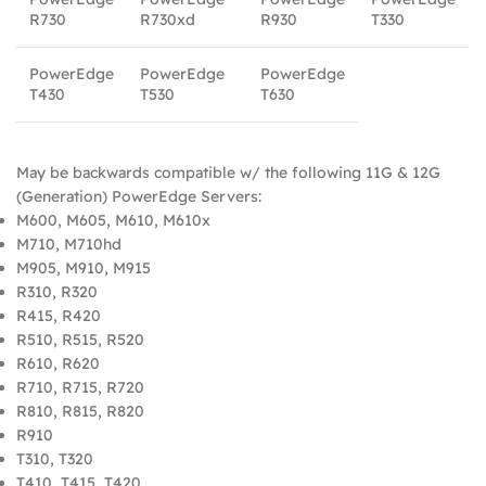
R730
R730xd
R930
T330
PowerEdge
PowerEdge
PowerEdge
T430
T530
T630
May be backwards compatible w/ the following 11G & 12G
(Generation) PowerEdge Servers:
M600, M605, M610, M610x
M710, M710hd
M905, M910, M915
R310, R320
R415, R420
R510, R515, R520
R610, R620
R710, R715, R720
R810, R815, R820
R910
T310, T320
T410, T415, T420