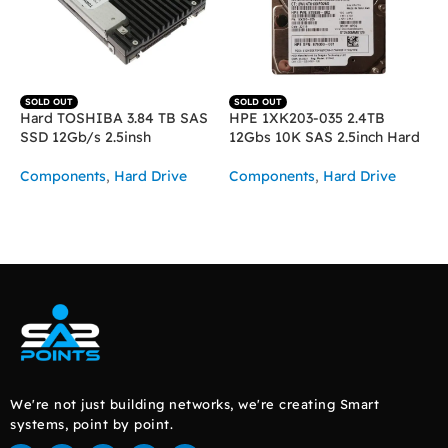
SOLD OUT
SOLD OUT
Hard TOSHIBA 3.84 TB SAS
HPE 1XK203-035 2.4TB
SSD 12Gb/s 2.5insh
12Gbs 10K SAS 2.5inch Hard
Components
,
Hard Drive
Components
,
Hard Drive
READ MORE
READ MORE
We're not just building networks, we're creating Smart
systems, point by point.