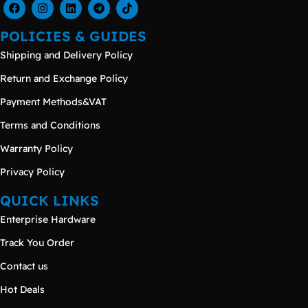
POLICIES & GUIDES
Shipping and Delivery Policy
Return and Exchange Policy
Payment Methods&VAT
Terms and Conditions
Warranty Policy
Privacy Policy
QUICK LINKS
Enterprise Hardware
Track You Order
Contact us
Hot Deals