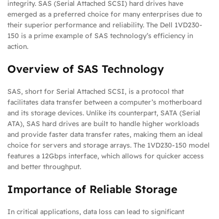
integrity. SAS (Serial Attached SCSI) hard drives have
emerged as a preferred choice for many enterprises due to
their superior performance and reliability. The Dell 1VD230-
150 is a prime example of SAS technology’s efficiency in
action.
Overview of SAS Technology
SAS, short for Serial Attached SCSI, is a protocol that
facilitates data transfer between a computer’s motherboard
and its storage devices. Unlike its counterpart, SATA (Serial
ATA), SAS hard drives are built to handle higher workloads
and provide faster data transfer rates, making them an ideal
choice for servers and storage arrays. The 1VD230-150 model
features a 12Gbps interface, which allows for quicker access
and better throughput.
Importance of Reliable Storage
In critical applications, data loss can lead to significant