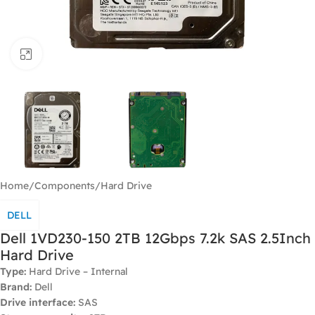
Click to enlarge
Home
/
Components
/
Hard Drive
DELL
Dell 1VD230-150 2TB 12Gbps 7.2k SAS 2.5Inch
Hard Drive
Type:
Hard Drive – Internal
Brand:
Dell
Drive interface:
SAS