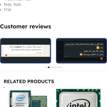
T610, T620
T710
Customer reviews
RELATED PRODUCTS