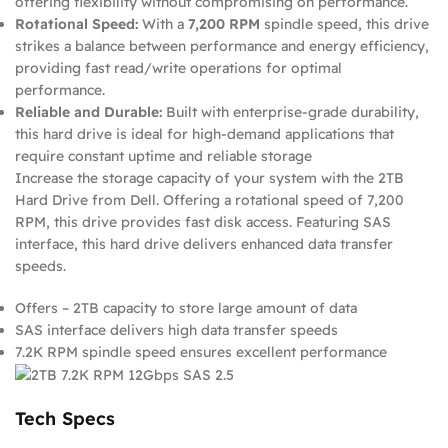
offering flexibility without compromising on performance.
Rotational Speed:
With a
7,200 RPM
spindle speed, this drive
strikes a balance between performance and energy efficiency,
providing fast read/write operations for optimal
performance.
Reliable and Durable:
Built with enterprise-grade durability,
this hard drive is ideal for high-demand applications that
require constant uptime and reliable storage
Increase the storage capacity of your system with the 2TB
Hard Drive from Dell. Offering a rotational speed of 7,200
RPM, this drive provides fast disk access. Featuring SAS
interface, this hard drive delivers enhanced data transfer
speeds.
Offers – 2TB capacity to store large amount of data
SAS interface delivers high data transfer speeds
7.2K RPM spindle speed ensures excellent performance
Tech Specs