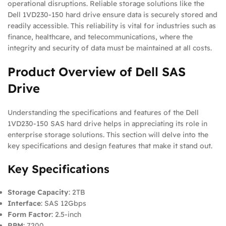
operational disruptions. Reliable storage solutions like the
Dell 1VD230-150 hard drive ensure data is securely stored and
readily accessible. This reliability is vital for industries such as
finance, healthcare, and telecommunications, where the
integrity and security of data must be maintained at all costs.
Product Overview of Dell SAS
Drive
Understanding the specifications and features of the Dell
1VD230-150 SAS hard drive helps in appreciating its role in
enterprise storage solutions. This section will delve into the
key specifications and design features that make it stand out.
Key Specifications
Storage Capacity
: 2TB
Interface
: SAS 12Gbps
Form Factor
: 2.5-inch
RPM
: 7200