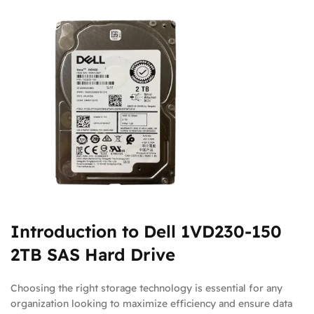
Introduction to Dell 1VD230-150
2TB SAS Hard Drive
Choosing the right storage technology is essential for any
organization looking to maximize efficiency and ensure data