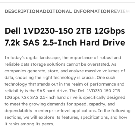
DESCRIPTION
ADDITIONAL INFORMATION
REVIEWS 
Dell 1VD230-150 2TB 12Gbps
7.2k SAS 2.5-Inch Hard Drive
In today’s digital landscape, the importance of robust and
reliable data storage solutions cannot be overstated. As
companies generate, store, and analyze massive volumes of
data, choosing the right technology is crucial. One such
technology that stands out in the realm of performance and
reliability is the SAS hard drive. The Dell 1VD230-150 2TB
12Gbps 7.2k SAS 2.5-inch hard drive is specifically designed
to meet the growing demands for speed, capacity, and
dependability in enterprise-level applications. In the following
sections, we will explore its features, specifications, and how
it ranks among its peers.