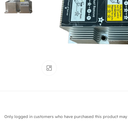
Click to enlarge
Only logged in customers who have purchased this product may 