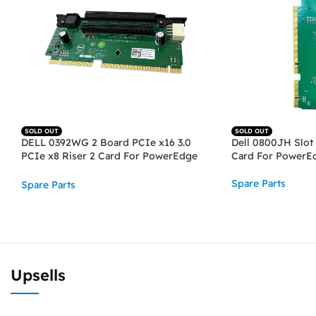
SOLD OUT
SOLD OUT
DELL 0392WG 2 Board PCIe x16 3.0
Dell 0800JH Slot 
PCIe x8 Riser 2 Card For PowerEdge
Card For PowerE
R730, R730XD
Spare Parts
Spare Parts
READ MORE
READ MORE
Upsells