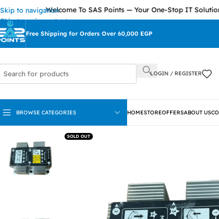
Welcome To SAS Points — Your One-Stop IT Solutions Pro
Skip to navigation
Skip to main content
Free Shipping for Orders Over 60,000 EGP
LOGIN / REGISTER
BROWSE CATEGORIES
HOME
STORE
OFFERS
ABOUT US
CO
SOLD OUT