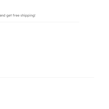
and get free shipping!