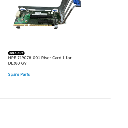
SOLD OUT
SOLD OUT
HPE 719078-001 Riser Card 1 for
HPE DL580 G8, G9
DL380 G9
2.5″ SFF 013640-
Power Cabel
Spare Parts
Spare Parts
READ MORE
READ MORE