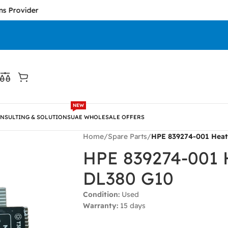
vider
NEW
NSULTING & SOLUTIONS
UAE WHOLESALE OFFERS
Home
/
Spare Parts
/
HPE 839274-001 Heat
HPE 839274-001 H
DL380 G10
Condition:
Used
Warranty:
15 days