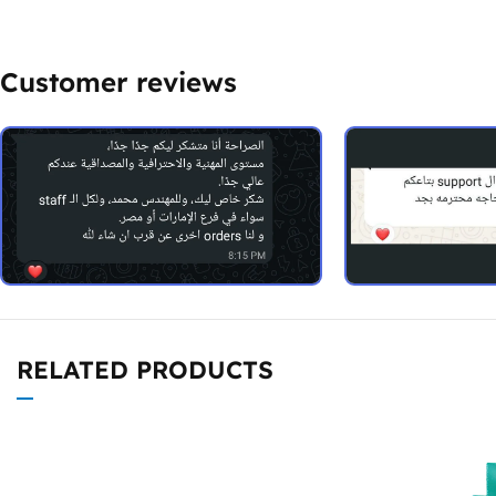
Customer reviews
RELATED PRODUCTS