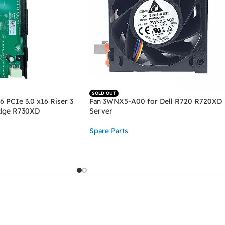
SOLD OUT
6 PCIe 3.0 x16 Riser 3
Fan 3WNX5-A00 for Dell R720 R720XD
dge R730XD
Server
Spare Parts
READ MORE