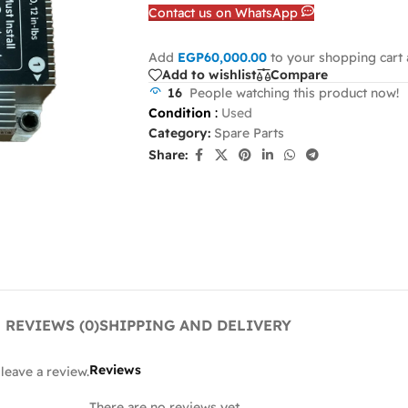
Contact us on WhatsApp
Add
EGP
60,000.00
to your shopping cart 
Add to wishlist
Compare
16
People watching this product now!
Condition
:
Used
Category:
Spare Parts
Share:
REVIEWS (0)
SHIPPING AND DELIVERY
Reviews
leave a review.
There are no reviews yet.