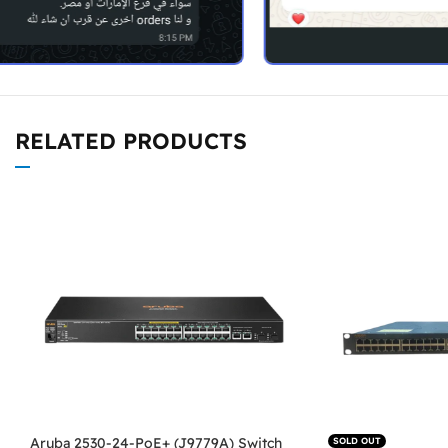
RELATED PRODUCTS
Aruba 2530-24-PoE+ (J9779A) Switch
SOLD OUT