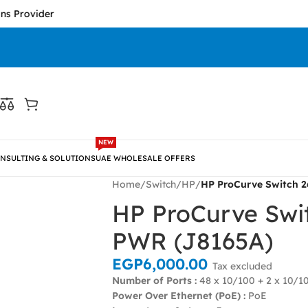
vider
NEW
NSULTING & SOLUTIONS
UAE WHOLESALE OFFERS
Home
/
Switch
/
HP
/
HP ProCurve Switch 
HP ProCurve Swi
PWR (J8165A)
EGP
6,000.00
Tax excluded
Number of Ports :
48 x 10/100 + 2 x 10/1
Power Over Ethernet (PoE) :
PoE