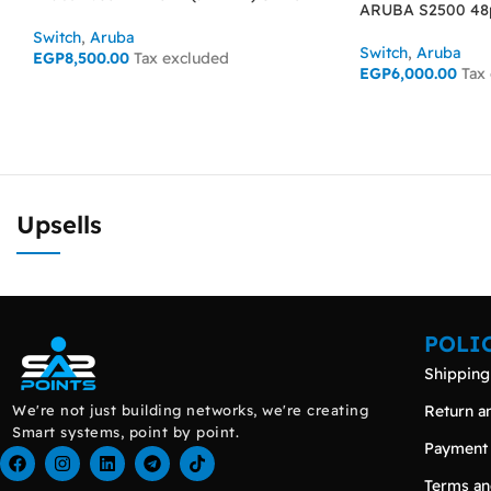
ARUBA S2500 48p
Switch
,
Aruba
Switch
,
Aruba
EGP
8,500.00
Tax excluded
EGP
6,000.00
Tax
ADD TO CART
READ MORE
Upsells
POLI
Shipping
We're not just building networks, we're creating
Return a
Smart systems, point by point.
Payment
Terms an