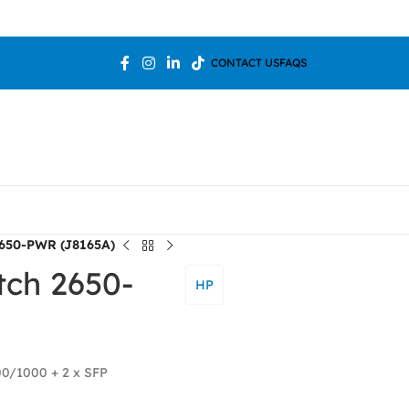
Welcome T
CONTACT US
FAQS
2650-PWR (J8165A)
tch 2650-
HP
00/1000 + 2 x SFP