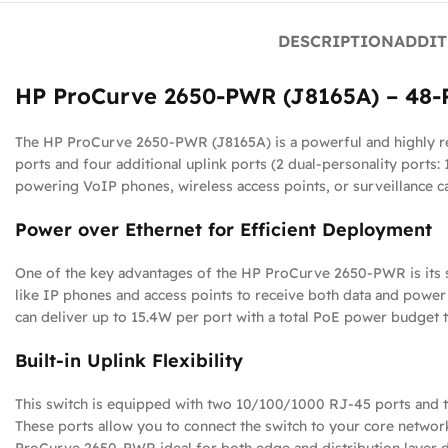
DESCRIPTION
ADDIT
HP ProCurve 2650-PWR (J8165A) – 48-P
The HP ProCurve 2650-PWR (J8165A) is a powerful and highly re
ports and four additional uplink ports (2 dual-personality ports: 
powering VoIP phones, wireless access points, or surveillance c
Power over Ethernet for Efficient Deployment
One of the key advantages of the HP ProCurve 2650-PWR is its s
like IP phones and access points to receive both data and power
can deliver up to 15.4W per port with a total PoE power budget t
Built-in Uplink Flexibility
This switch is equipped with two 10/100/1000 RJ-45 ports and two
These ports allow you to connect the switch to your core network 