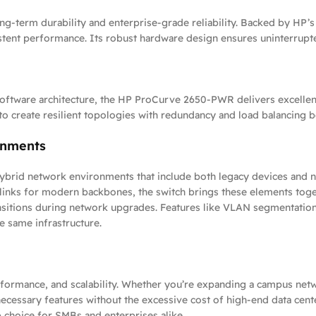
-term durability and enterprise-grade reliability. Backed by HP’s 
istent performance. Its robust hardware design ensures uninterrup
oftware architecture, the HP ProCurve 2650-PWR delivers excellent
 to create resilient topologies with redundancy and load balancing 
onments
ybrid network environments that include both legacy devices and n
plinks for modern backbones, the switch brings these elements toge
sitions during network upgrades. Features like VLAN segmentation, t
e same infrastructure.
erformance, and scalability. Whether you’re expanding a campus netw
ssary features without the excessive cost of high-end data center 
 choice for SMBs and enterprises alike.