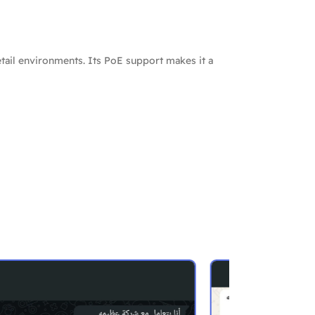
tail environments. Its PoE support makes it a