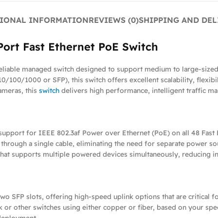
IONAL INFORMATION
REVIEWS (0)
SHIPPING AND DEL
ort Fast Ethernet PoE Switch
liable managed switch designed to support medium to large-sized
10/100/1000 or SFP), this switch offers excellent scalability, flexib
ameras, this
switch
delivers high performance, intelligent traffic ma
upport for IEEE 802.3af Power over Ethernet (PoE) on all 48 Fast E
 through a single cable, eliminating the need for separate power s
hat supports multiple powered devices simultaneously, reducing infr
 SFP slots, offering high-speed uplink options that are critical fo
or other switches using either copper or fiber, based on your speci