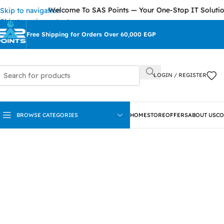
Welcome To SAS Points — Your One-Stop IT Solutions Pro
Skip to navigation
Skip to main content
Free Shipping for Orders Over 60,000 EGP
LOGIN / REGISTER
BROWSE CATEGORIES
HOME
STORE
OFFERS
ABOUT US
CO