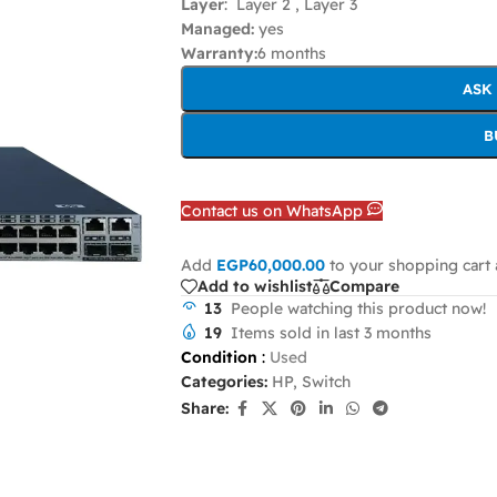
Layer
: Layer 2 , Layer 3
Managed:
yes
Warranty:
6 months
ASK
B
Contact us on WhatsApp
Add
EGP
60,000.00
to your shopping cart 
Add to wishlist
Compare
13
People watching this product now!
19
Items sold in last 3 months
Condition
:
Used
Categories:
HP
,
Switch
Share: