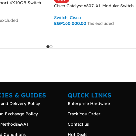
ort 4X10GB Switch
Cisco Catalyst 6807-XL Modular Switch
Switch
,
Cisco
 excluded
EGP
160,000.00
Tax excluded
ADD TO CART
CIES & GUIDES
QUICK LINKS
 and Delivery Policy
Enterprise Hardware
nd Exchange Policy
Track You Order
 Methods&VAT
Contact us
d Conditions
Hot Deals