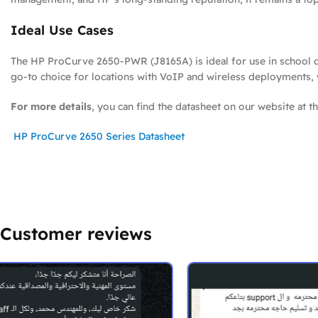
Ideal Use Cases
The HP ProCurve 2650-PWR (J8165A) is ideal for use in school di
go-to choice for locations with VoIP and wireless deployments, whi
For more details
, you can find the datasheet on our website at th
HP ProCurve 2650 Series Datasheet
Customer reviews