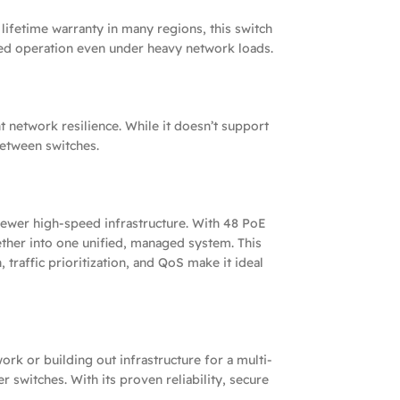
lifetime warranty in many regions, this switch
ted operation even under heavy network loads.
 network resilience. While it doesn’t support
between switches.
ewer high-speed infrastructure. With 48 PoE
ther into one unified, managed system. This
raffic prioritization, and QoS make it ideal
ork or building out infrastructure for a multi-
switches. With its proven reliability, secure