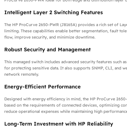
ProCurve 2650-PWR ideal for both edge and distribution layer 
Intelligent Layer 2 Switching Features
The HP ProCurve 2650-PWR (J8165A) provides a rich set of Layer 
limiting. These capabilities enable better segmentation, fault tol
flow, improve security, and minimize downtime.
Robust Security and Management
This managed switch includes advanced security features such as 
for protecting sensitive data. It also supports SNMP, CLI, and 
network remotely.
Energy-Efficient Performance
Designed with energy efficiency in mind, the HP ProCurve 2650-
based on the requirements of connected devices, optimizing con
reduce operational expenses while maintaining high performanc
Long-Term Investment with HP Reliability