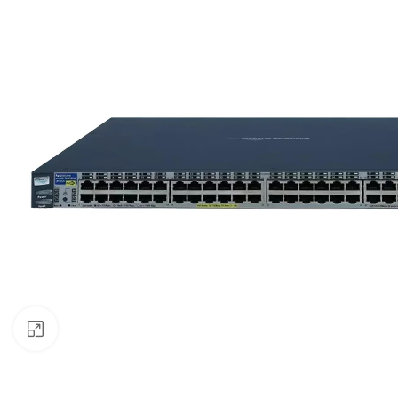
Click to enlarge