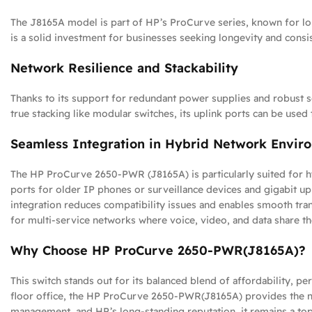
The J8165A model is part of HP’s ProCurve series, known for long
is a solid investment for businesses seeking longevity and cons
Network Resilience and Stackability
Thanks to its support for redundant power supplies and robust s
true stacking like modular switches, its uplink ports can be used
Seamless Integration in Hybrid Network Envir
The HP ProCurve 2650-PWR (J8165A) is particularly suited for h
ports for older IP phones or surveillance devices and gigabit u
integration reduces compatibility issues and enables smooth tran
for multi-service networks where voice, video, and data share th
Why Choose HP ProCurve 2650-PWR(J8165A)?
This switch stands out for its balanced blend of affordability, p
floor office, the HP ProCurve 2650-PWR(J8165A) provides the nece
management, and HP’s long-standing reputation, it remains a top