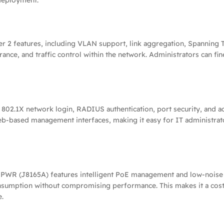
deployment.
2 features, including VLAN support, link aggregation, Spanning Tr
erance, and traffic control within the network. Administrators can fin
802.1X network login, RADIUS authentication, port security, and acc
web-based management interfaces, making it easy for IT administrato
PWR (J8165A) features intelligent PoE management and low-noise c
sumption without compromising performance. This makes it a cost-
e.