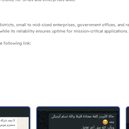
stricts, small to mid-sized enterprises, government offices, and re
le its reliability ensures uptime for mission-critical applications.
e following link: