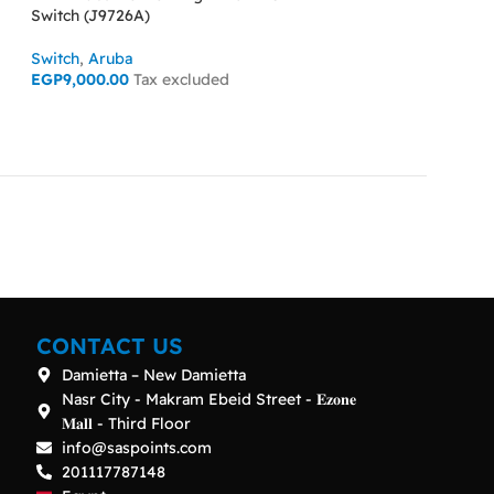
Switch (J9726A)
Switch (J9729A)
Switch
,
Aruba
Switch
,
Aruba
EGP
9,000.00
Tax excluded
EGP
15,000.00
Ta
ADD TO CART
ADD TO CART
CONTACT US
Damietta – New Damietta
Nasr City - Makram Ebeid Street - 𝐄𝐳𝐨𝐧𝐞
𝐌𝐚𝐥𝐥 - Third Floor
info@saspoints.com
201117787148