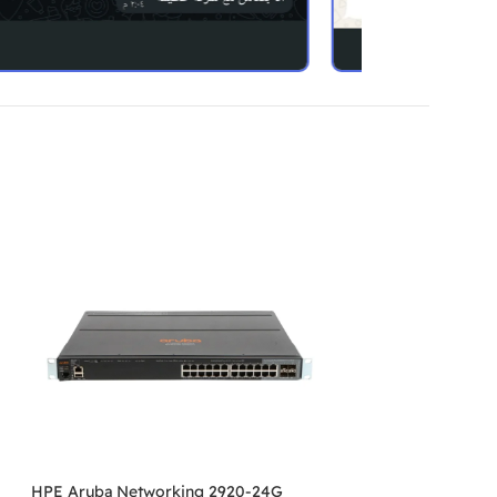
HPE Aruba Networking 2920-24G
HPE Aruba Netwo