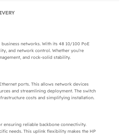
IVERY
 business networks. With its 48 10/100 PoE
ility, and network control. Whether you’re
nagement, and rock-solid stability.
thernet ports. This allows network devices
ources and streamlining deployment. The switch
astructure costs and simplifying installation.
r ensuring reliable backbone connectivity.
fic needs. This uplink flexibility makes the HP