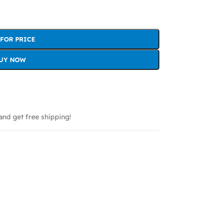
 FOR PRICE
UY NOW
and get free shipping!