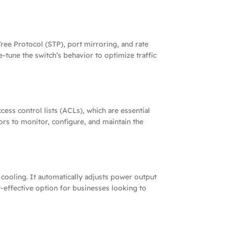
ee Protocol (STP), port mirroring, and rate
e-tune the switch’s behavior to optimize traffic
ess control lists (ACLs), which are essential
rs to monitor, configure, and maintain the
ooling. It automatically adjusts power output
effective option for businesses looking to