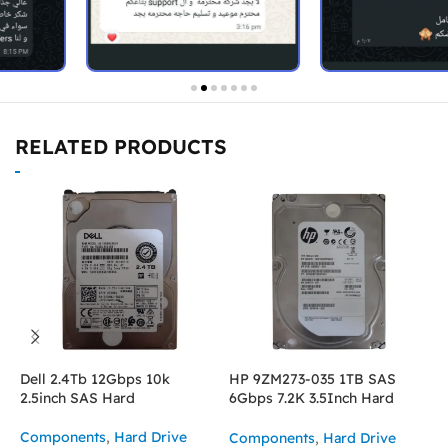
RELATED PRODUCTS
Dell 2.4Tb 12Gbps 10k
HP 9ZM273-035 1TB SAS
I
2.5inch SAS Hard
6Gbps 7.2K 3.5Inch Hard
2
Drive
Components
,
Hard Drive
C
Components
,
Hard Drive