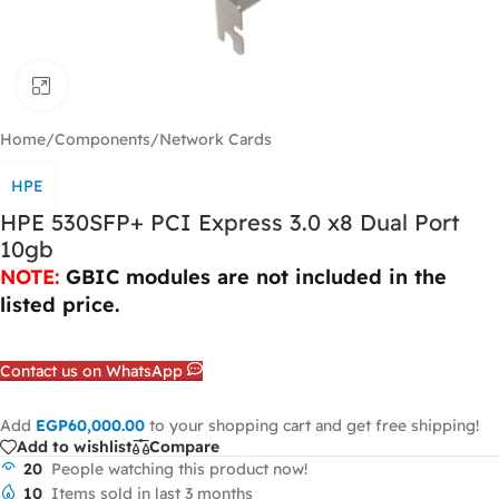
Click to enlarge
Home
/
Components
/
Network Cards
HPE
HPE 530SFP+ PCI Express 3.0 x8 Dual Port
10gb
NOTE:
GBIC
modules are not included in the
listed price.
Contact us on WhatsApp
Add
EGP
60,000.00
to your shopping cart and get free shipping!
Add to wishlist
Compare
20
People watching this product now!
10
Items sold in last 3 months