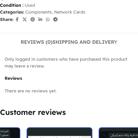
Condition
:
Used
Categories:
Components
,
Network Cards
Share:
REVIEWS (0)
SHIPPING AND DELIVERY
Only logged in customers who have purchased this product
may leave a review.
Reviews
There are no reviews yet.
Customer reviews