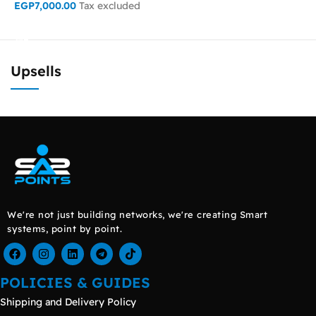
EGP
7,000.00
Tax excluded
READ MORE
ADD TO CART
Upsells
We're not just building networks, we're creating Smart
systems, point by point.
POLICIES & GUIDES
Shipping and Delivery Policy