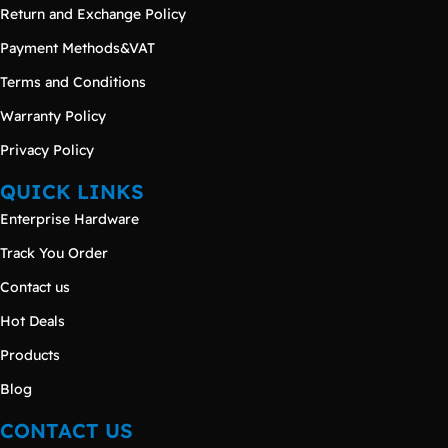
Return and Exchange Policy
Payment Methods&VAT
Terms and Conditions
Warranty Policy
Privacy Policy
QUICK LINKS
Enterprise Hardware
Track You Order
Contact us
Hot Deals
Products
Blog
CONTACT US