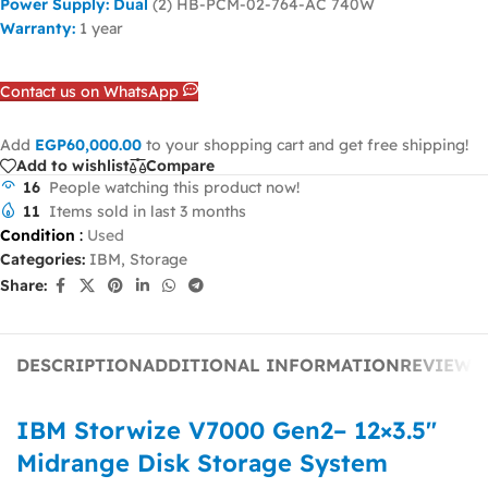
Power Supply: Dual
(2) HB-PCM-02-764-AC 740W
Warranty:
1 year
Contact us on WhatsApp
Add
EGP
60,000.00
to your shopping cart and get free shipping!
Add to wishlist
Compare
16
People watching this product now!
11
Items sold in last 3 months
Condition
:
Used
Categories:
IBM
,
Storage
Share:
DESCRIPTION
ADDITIONAL INFORMATION
REVIEWS 
IBM Storwize V7000 Gen2– 12×3.5″
Midrange Disk Storage System