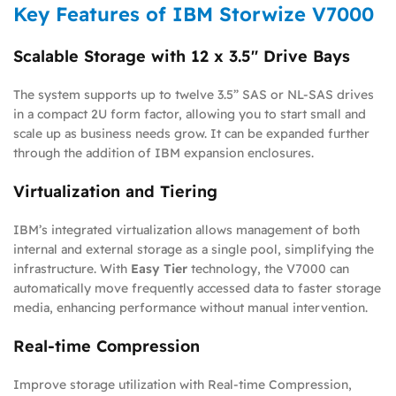
Key Features of IBM Storwize V7000
Scalable Storage with 12 x 3.5″ Drive Bays
The system supports up to twelve 3.5” SAS or NL-SAS drives
in a compact 2U form factor, allowing you to start small and
scale up as business needs grow. It can be expanded further
through the addition of IBM expansion enclosures.
Virtualization and Tiering
IBM’s integrated virtualization allows management of both
internal and external storage as a single pool, simplifying the
infrastructure. With
Easy Tier
technology, the V7000 can
automatically move frequently accessed data to faster storage
media, enhancing performance without manual intervention.
Real-time Compression
Improve storage utilization with Real-time Compression,