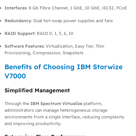
Interfaces
: 8 Gb Fibre Channel, 1 GbE, 10 GbE, iSCSI, FCoE
Redundancy
: Dual hot-swap power supplies and fans
RAID Support
: RAID 0, 1, 5, 6, 10
Software Features
: Virtualization, Easy Tier, Thin
Provisioning, Compression, Snapshots
Benefits of Choosing IBM Storwize
V7000
Simplified Management
Through the
IBM Spectrum Virtualize
platform,
administrators can manage heterogeneous storage
environments from a single interface, reducing complexity
and improving productivity.