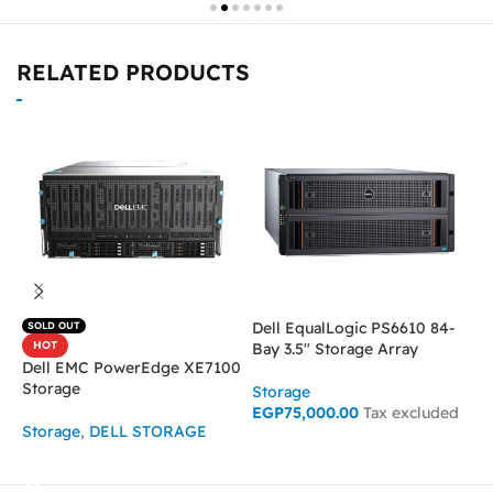
RELATED PRODUCTS
Dell EqualLogic PS6610 84-
M
SOLD OUT
HOT
Bay 3.5″ Storage Array
b
Dell EMC PowerEdge XE7100
Storage
Storage
S
EGP
75,000.00
Tax excluded
Storage
,
DELL STORAGE
ADD TO CART
READ MORE