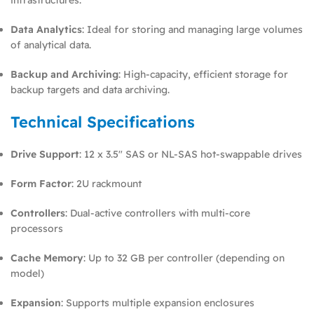
Data Analytics
: Ideal for storing and managing large volumes
of analytical data.
Backup and Archiving
: High-capacity, efficient storage for
backup targets and data archiving.
Technical Specifications
Drive Support
: 12 x 3.5″ SAS or NL-SAS hot-swappable drives
Form Factor
: 2U rackmount
Controllers
: Dual-active controllers with multi-core
processors
Cache Memory
: Up to 32 GB per controller (depending on
model)
Expansion
: Supports multiple expansion enclosures