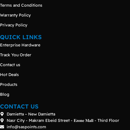
Terms and Conditions
Warranty Policy
Privacy Policy
QUICK LINKS
Enterprise Hardware
Track You Order
Contact us
Hot Deals
Products
Blog
CONTACT US
Damietta – New Damietta
Nasr City - Makram Ebeid Street - 𝐄𝐳𝐨𝐧𝐞 𝐌𝐚𝐥𝐥 - Third Floor
info@saspoints.com