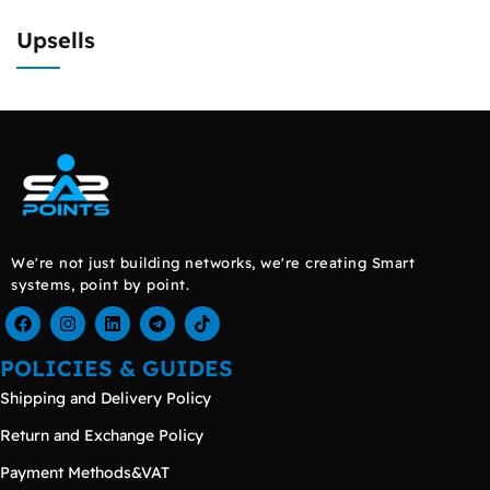
Upsells
We're not just building networks, we're creating Smart
systems, point by point.
POLICIES & GUIDES
Shipping and Delivery Policy
Return and Exchange Policy
Payment Methods&VAT