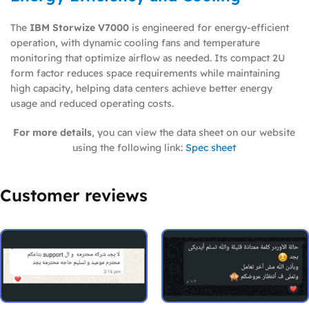
The
IBM Storwize V7000
is engineered for energy-efficient
operation, with dynamic cooling fans and temperature
monitoring that optimize airflow as needed. Its compact 2U
form factor reduces space requirements while maintaining
high capacity, helping data centers achieve better energy
usage and reduced operating costs.
For more details
, you can view the data sheet on our website
using the following link:
Spec sheet
Customer reviews