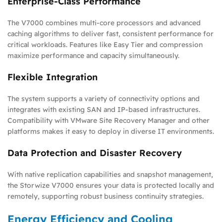
Enterprise-Class Performance
The V7000 combines multi-core processors and advanced
caching algorithms to deliver fast, consistent performance for
critical workloads. Features like Easy Tier and compression
maximize performance and capacity simultaneously.
Flexible Integration
The system supports a variety of connectivity options and
integrates with existing SAN and IP-based infrastructures.
Compatibility with VMware Site Recovery Manager and other
platforms makes it easy to deploy in diverse IT environments.
Data Protection and Disaster Recovery
With native replication capabilities and snapshot management,
the Storwize V7000 ensures your data is protected locally and
remotely, supporting robust business continuity strategies.
Energy Efficiency and Cooling