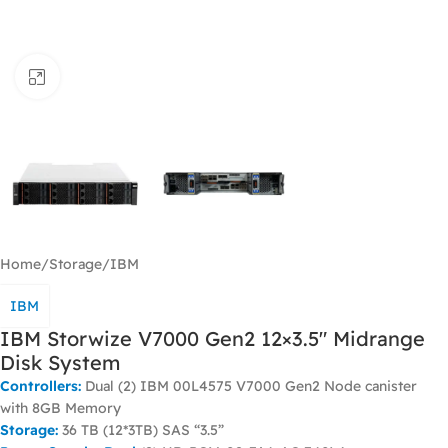
Click to enlarge
Home
/
Storage
/
IBM
IBM
IBM Storwize V7000 Gen2 12×3.5″ Midrange
Disk System
Controllers:
Dual (2) IBM 00L4575 V7000 Gen2 Node canister
with 8GB Memory
Storage:
36 TB (12*3TB) SAS “3.5”