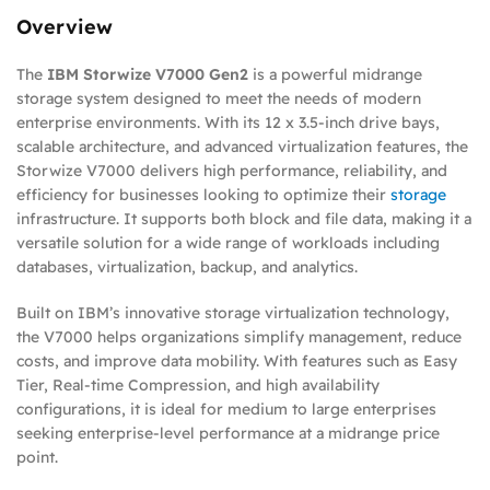
Overview
The
IBM Storwize V7000 Gen2
is a powerful midrange
storage system designed to meet the needs of modern
enterprise environments. With its 12 x 3.5-inch drive bays,
scalable architecture, and advanced virtualization features, the
Storwize V7000 delivers high performance, reliability, and
efficiency for businesses looking to optimize their
storage
infrastructure. It supports both block and file data, making it a
versatile solution for a wide range of workloads including
databases, virtualization, backup, and analytics.
Built on IBM’s innovative storage virtualization technology,
the V7000 helps organizations simplify management, reduce
costs, and improve data mobility. With features such as Easy
Tier, Real-time Compression, and high availability
configurations, it is ideal for medium to large enterprises
seeking enterprise-level performance at a midrange price
point.