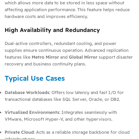
which allows more data to be stored in less space without
affecting application performance. This feature helps reduce
hardware costs and improves efficiency.
High Availability and Redundancy
Dual-active controllers, redundant cooling, and power
supplies ensure continuous operation. Advanced replication
features like
Metro Mirror
and
Global Mirror
support disaster
recovery and business continuity plans.
Typical Use Cases
Database Workloads
: Offers low latency and fast I/O for
transactional databases like SQL Server, Oracle, or DB2.
Virtualized Environments
: Integrates seamlessly with
VMware, Microsoft Hyper-V, and other hypervisors.
Private Cloud
: Acts as a reliable storage backbone for cloud
infrastructures.