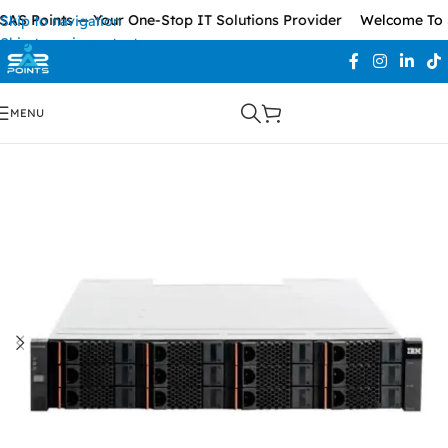
AS Points — Your One-Stop IT Solutions Provider
Welcome To S
Skip to navigation
Skip to main content
MENU