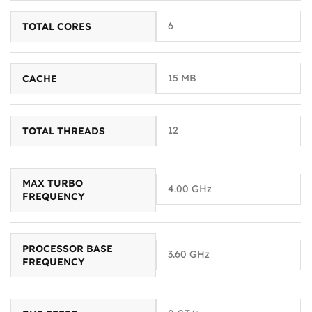
6
TOTAL CORES
15 MB
CACHE
12
TOTAL THREADS
MAX TURBO
4.00 GHz
FREQUENCY
PROCESSOR BASE
3.60 GHz
FREQUENCY