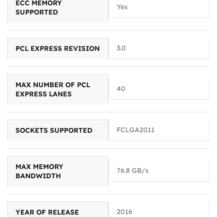
ECC MEMORY
Yes
SUPPORTED
3.0
PCL EXPRESS REVISION
MAX NUMBER OF PCL
40
EXPRESS LANES
FCLGA2011
SOCKETS SUPPORTED
MAX MEMORY
76.8 GB/s
BANDWIDTH
2016
YEAR OF RELEASE