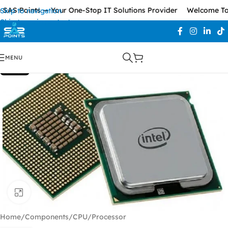
SAS Points — Your One-Stop IT Solutions Provider
Welcome To 
Skip to navigation
Skip to main content
MENU
SOLD OUT
Click to enlarge
Home
/
Components
/
CPU/Processor