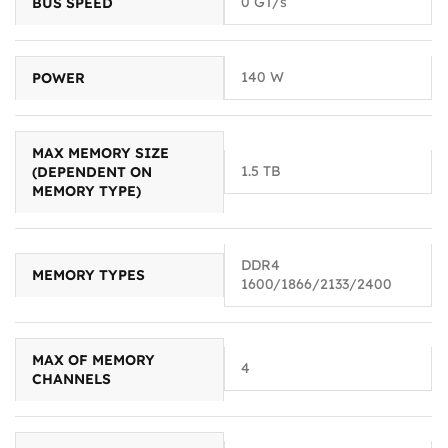
0 GT/s
BUS SPEED
140 W
POWER
MAX MEMORY SIZE
1.5 TB
(DEPENDENT ON
MEMORY TYPE)
DDR4
MEMORY TYPES
1600/1866/2133/2400
MAX OF MEMORY
4
CHANNELS