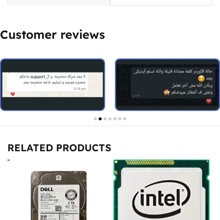
Customer reviews
RELATED PRODUCTS