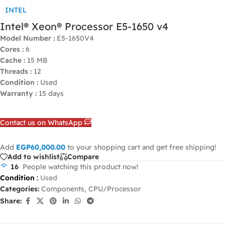
INTEL
Intel® Xeon® Processor E5-1650 v4
Model Number :
E5-1650V4
Cores :
6
Cache :
15 MB
Threads :
12
Condition :
Used
Warranty :
15 days
Contact us on WhatsApp
Add
EGP
60,000.00
to your shopping cart and get free shipping!
Add to wishlist
Compare
16
People watching this product now!
Condition
:
Used
Categories:
Components
,
CPU/Processor
Share: