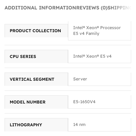
ADDITIONAL INFORMATION
REVIEWS (0)
SHIPPING 
Intel® Xeon® Processor
PRODUCT COLLECTION
E5 v4 Family
Intel® Xeon® E5 v4
CPU SERIES
Server
VERTICAL SEGMENT
E5-1650V4
MODEL NUMBER
14 nm
LITHOGRAPHY