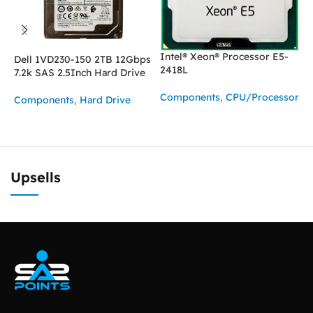
Intel® Xeon® Processor E5-
Dell 1VD230-150 2TB 12Gbps
I
2418L
7.2k SAS 2.5Inch Hard Drive
2
Components
,
CPU/Processor
Components
,
Hard Drive
C
READ MORE
ASK FOR PRICE
Upsells