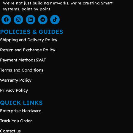
We're not just building networks, we're creating Smart
systems, point by point.
POLICIES & GUIDES
Shipping and Delivery Policy
Return and Exchange Policy
Payment Methods&VAT
Terms and Conditions
Warranty Policy
Privacy Policy
QUICK LINKS
Enterprise Hardware
Track You Order
Contact us