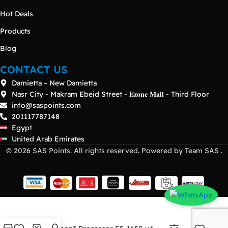
Hot Deals
Products
Blog
CONTACT US
Damietta – New Damietta
Nasr City - Makram Ebeid Street - 𝐄𝐳𝐨𝐧𝐞 𝐌𝐚𝐥𝐥 - Third Floor
info@saspoints.com
201117787148
Egypt
United Arab Emirates
© 2026 SAS Points. All rights reserved. Powered by Team SAS .