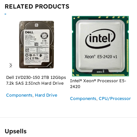
RELATED PRODUCTS
Dell 1VD230-150 2TB 12Gbps
Intel® Xeon® Processor E5-
I
7.2k SAS 2.5Inch Hard Drive
2420
2
Components
,
Hard Drive
Components
,
CPU/Processor
C
ASK FOR PRICE
READ MORE
Upsells