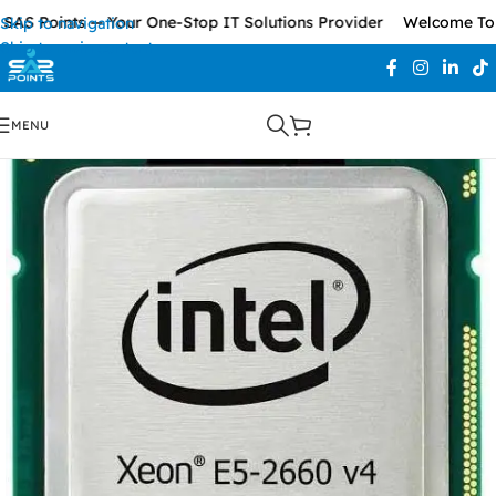
AS Points — Your One-Stop IT Solutions Provider
Welcome To S
Skip to navigation
Skip to main content
MENU