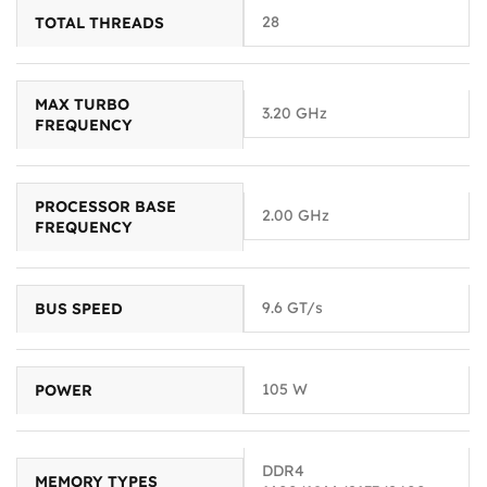
28
TOTAL THREADS
MAX TURBO
3.20 GHz
FREQUENCY
PROCESSOR BASE
2.00 GHz
FREQUENCY
9.6 GT/s
BUS SPEED
105 W
POWER
DDR4
MEMORY TYPES