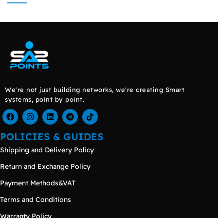
We're not just building networks, we're creating Smart
systems, point by point.
POLICIES & GUIDES
Shipping and Delivery Policy
Return and Exchange Policy
Payment Methods&VAT
Terms and Conditions
Warranty Policy