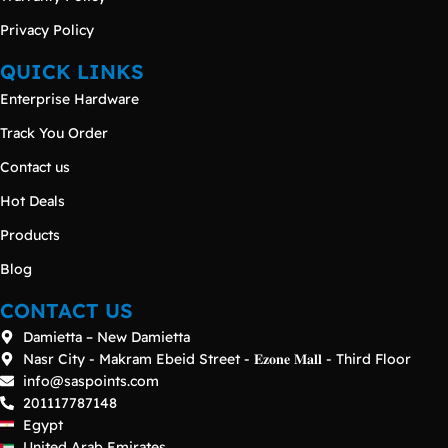
Privacy Policy
QUICK LINKS
Enterprise Hardware
Track You Order
Contact us
Hot Deals
Products
Blog
CONTACT US
Damietta – New Damietta
Nasr City - Makram Ebeid Street - 𝐄𝐳𝐨𝐧𝐞 𝐌𝐚𝐥𝐥 - Third Floor
info@saspoints.com
201117787148
Egypt
United Arab Emirates