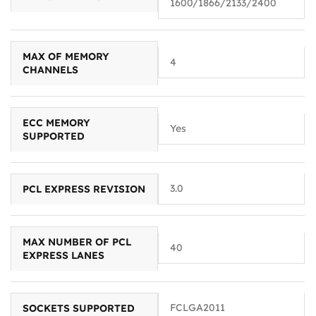
1600/1866/2133/2400
MAX OF MEMORY
4
CHANNELS
ECC MEMORY
Yes
SUPPORTED
3.0
PCL EXPRESS REVISION
MAX NUMBER OF PCL
40
EXPRESS LANES
FCLGA2011
SOCKETS SUPPORTED