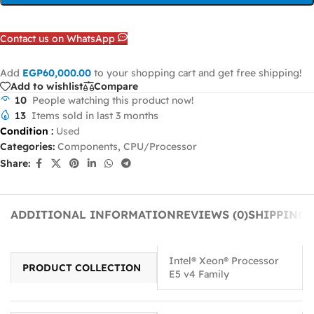
Contact us on WhatsApp
Add
EGP
60,000.00
to your shopping cart and get free shipping!
Add to wishlist
Compare
10
People watching this product now!
13
Items sold in last 3 months
Condition
:
Used
Categories:
Components
,
CPU/Processor
Share:
ADDITIONAL INFORMATION
REVIEWS (0)
SHIPPING 
Intel® Xeon® Processor
PRODUCT COLLECTION
E5 v4 Family