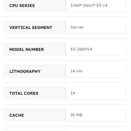
Intel® Xeon® E5 v4
CPU SERIES
Server
VERTICAL SEGMENT
E5-2660V4
MODEL NUMBER
14 nm
LITHOGRAPHY
14
TOTAL CORES
35 MB
CACHE