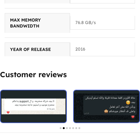
MAX MEMORY
76.8 GB/s
BANDWIDTH
2016
YEAR OF RELEASE
Customer reviews