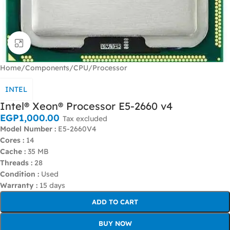
Click to enlarge
Home
/
Components
/
CPU/Processor
INTEL
Intel® Xeon® Processor E5-2660 v4
EGP
1,000.00
Tax excluded
Model Number :
E5-2660V4
Cores :
14
Cache :
35 MB
Threads :
28
Condition :
Used
Warranty :
15 days
ADD TO CART
BUY NOW