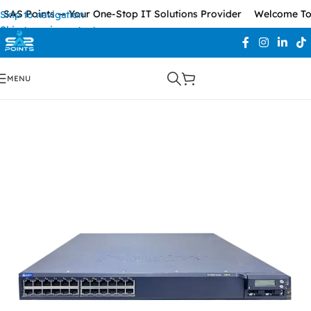
SAS Points — Your One-Stop IT Solutions Provider
Welcome To 
Skip to navigation
Skip to main content
MENU