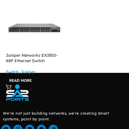
Juniper Networks EX3300-
48P Ethernet Switch
Switch
,
Juniper
READ MORE
We're not just building networks, we're creating Smart
systems, point by point.