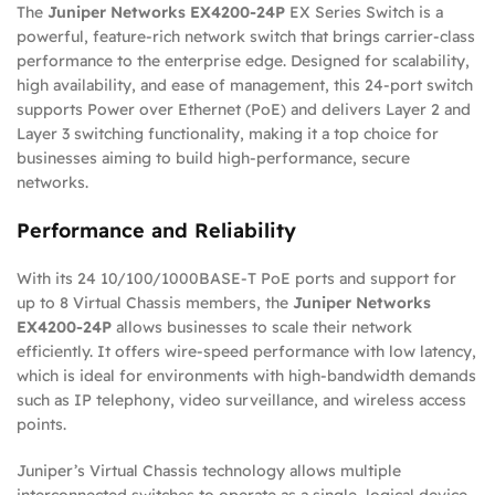
The
Juniper Networks EX4200-24P
EX Series Switch is a
powerful, feature-rich network switch that brings carrier-class
performance to the enterprise edge. Designed for scalability,
high availability, and ease of management, this 24-port switch
supports Power over Ethernet (PoE) and delivers Layer 2 and
Layer 3 switching functionality, making it a top choice for
businesses aiming to build high-performance, secure
networks.
Performance and Reliability
With its 24 10/100/1000BASE-T PoE ports and support for
up to 8 Virtual Chassis members, the
Juniper Networks
EX4200-24P
allows businesses to scale their network
efficiently. It offers wire-speed performance with low latency,
which is ideal for environments with high-bandwidth demands
such as IP telephony, video surveillance, and wireless access
points.
Juniper’s Virtual Chassis technology allows multiple
interconnected switches to operate as a single, logical device,