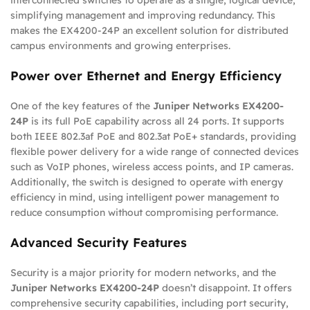
simplifying management and improving redundancy. This
makes the EX4200-24P an excellent solution for distributed
campus environments and growing enterprises.
Power over Ethernet and Energy Efficiency
One of the key features of the
Juniper Networks EX4200-
24P
is its full PoE capability across all 24 ports. It supports
both IEEE 802.3af PoE and 802.3at PoE+ standards, providing
flexible power delivery for a wide range of connected devices
such as VoIP phones, wireless access points, and IP cameras.
Additionally, the switch is designed to operate with energy
efficiency in mind, using intelligent power management to
reduce consumption without compromising performance.
Advanced Security Features
Security is a major priority for modern networks, and the
Juniper Networks EX4200-24P
doesn’t disappoint. It offers
comprehensive security capabilities, including port security,