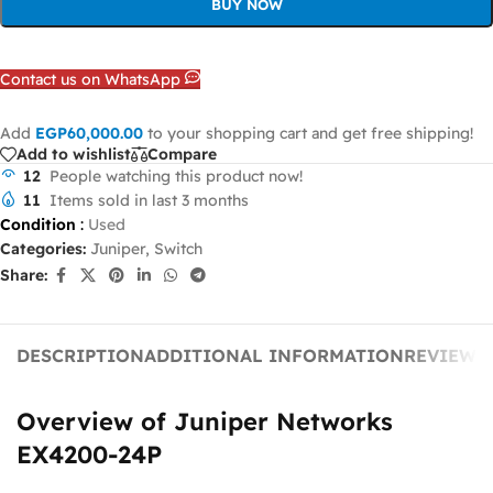
BUY NOW
Contact us on WhatsApp
Add
EGP
60,000.00
to your shopping cart and get free shipping!
Add to wishlist
Compare
12
People watching this product now!
11
Items sold in last 3 months
Condition
:
Used
Categories:
Juniper
,
Switch
Share:
DESCRIPTION
ADDITIONAL INFORMATION
REVIEWS 
Overview of Juniper Networks
EX4200-24P