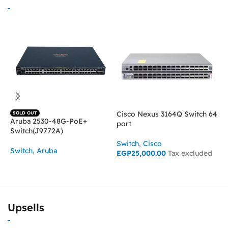
Cisco Nexus 3164Q Switch 64
SOLD OUT
Aruba 2530-48G-PoE+
C
port
Switch(J9772A)
p
Switch
,
Cisco
Switch
,
Aruba
S
EGP
25,000.00
Tax excluded
E
READ MORE
ADD TO CART
Upsells