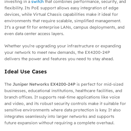
investing in a
switch
that combines performance, security, and
flexibility. Its PoE support allows easy integration of edge
devices, while Virtual Chassis capabilities make it ideal for
environments that require scalable, simplified management.
It’s a great fit for enterprise LANs, campus deployments, and
even data center access layers.
Whether you’re upgrading your infrastructure or expanding
your network to meet new demands, the EX4200-24P
delivers the power and features you need to stay ahead.
Ideal Use Cases
The
Juniper Networks EX4200-24P
is perfect for mid-sized
businesses, educational institutions, healthcare facilities, and
branch offices. It supports real-time applications like voice
and video, and its robust security controls make it suitable for
sensitive environments where data protection is key. It also
integrates seamlessly into larger networks and supports
future expansion without requiring a complete overhaul.