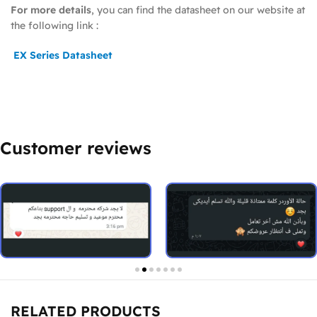
For more details
, you can find the datasheet on our website at
the following link :
EX Series Datasheet
Customer reviews
RELATED PRODUCTS