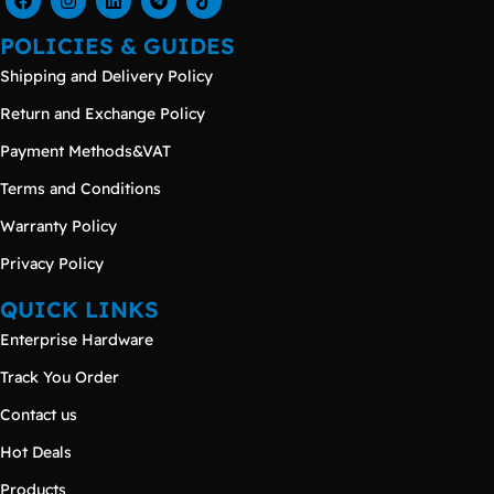
POLICIES & GUIDES
Shipping and Delivery Policy
Return and Exchange Policy
Payment Methods&VAT
Terms and Conditions
Warranty Policy
Privacy Policy
QUICK LINKS
Enterprise Hardware
Track You Order
Contact us
Hot Deals
Products