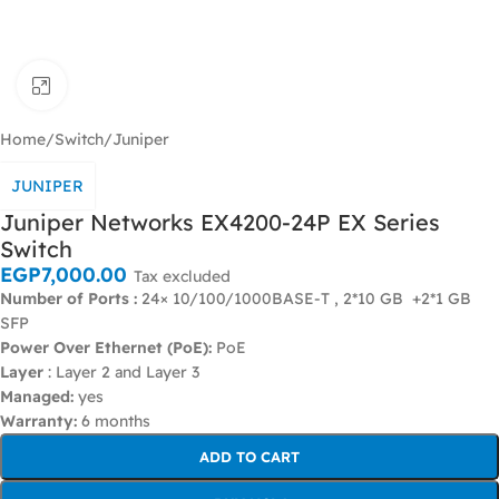
Click to enlarge
Home
/
Switch
/
Juniper
JUNIPER
Juniper Networks EX4200-24P EX Series
Switch
EGP
7,000.00
Tax excluded
Number of Ports :
24× 10/100/1000BASE-T , 2*10 GB +2*1 GB
SFP
Power Over Ethernet (PoE):
PoE
Layer
: Layer 2 and Layer 3
Managed:
yes
Warranty:
6 months
ADD TO CART