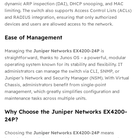
dynamic ARP inspection (DAI), DHCP snooping, and MAC
limiting. The switch also supports Access Control Lists (ACLs)
and RADIUS integration, ensuring that only authorized
devices and users are allowed access to the network.
Ease of Management
Managing the
Juniper Networks EX4200-24P
is
straightforward, thanks to Junos OS – a powerful, modular
operating system known for its stability and flexibility. IT
administrators can manage the switch via CLI, SNMP, or
Juniper’s Network and Security Manager (NSM). With Virtual
Chassis, administrators benefit from single-point
management, which greatly simplifies configuration and
maintenance tasks across multiple units.
Why Choose the Juniper Networks EX4200-
24P?
Choosing the
Juniper Networks EX4200-24P
means