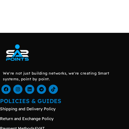
We're not just building networks, we're creating Smart
systems, point by point.
POLICIES & GUIDES
Shipping and Delivery Policy
Return and Exchange Policy
Payment Methods&VAT