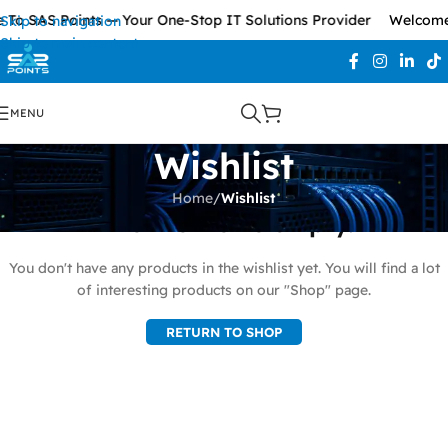
To SAS Points — Your One-Stop IT Solutions Provider
Welcome 
Skip to navigation
Skip to main content
MENU
Wishlist
Home
/
Wishlist
This wishlist is empty.
You don't have any products in the wishlist yet. You will find a lot
of interesting products on our "Shop" page.
RETURN TO SHOP