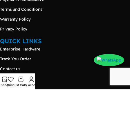
Terms and Conditions
Warranty Policy
Privacy Policy
QUICK LINKS
Enterprise Hardware
Track You Order
Contact us
Hot Deals
Shop
Wishlist
Cart
My account
Products
Blog
CONTACT US
Damietta – New Damietta
Nasr City - Makram Ebeid Street - 𝐄𝐳𝐨𝐧𝐞 𝐌𝐚𝐥𝐥 - Third Floor