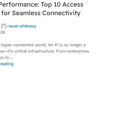
Performance: Top 10 Access
 for Seamless Connectivity
rawan eltahawy
026
 hyper-connected world, Wi-Fi is no longer a
e—it’s critical infrastructure. From enterprises
s to ...
reading