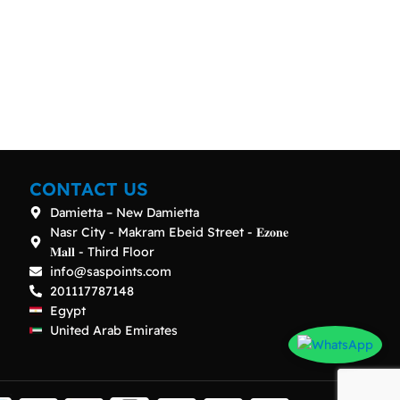
CONTACT US
Damietta – New Damietta
Nasr City - Makram Ebeid Street - 𝐄𝐳𝐨𝐧𝐞
𝐌𝐚𝐥𝐥 - Third Floor
info@saspoints.com
201117787148
Egypt
United Arab Emirates