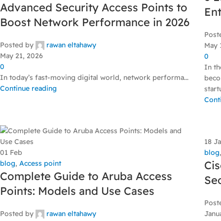
Advanced Security Access Points to
Ent
Boost Network Performance in 2026
Post
Posted by
rawan eltahawy
May 
May 21, 2026
0
0
In t
In today’s fast-moving digital world, network performa...
beco
Continue reading
start
Cont
18
J
01
Feb
blog
Cis
blog
,
Access point
Complete Guide to Aruba Access
Sec
Points: Models and Use Cases
Post
Posted by
rawan eltahawy
Janu