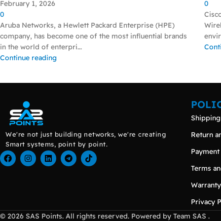
February 1, 2026
0
0
Cisc
Aruba Networks, a Hewlett Packard Enterprise (HPE)
Wirel
company, has become one of the most influential brands
envir
in the world of enterpri...
Cont
Continue reading
POLI
Shipping
We're not just building networks, we're creating
Return a
Smart systems, point by point.
Payment
Terms an
Warranty
Privacy P
© 2026 SAS Points. All rights reserved. Powered by Team SAS .