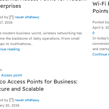
Wi-Fi 
erprises
Points
ed by
rawan eltahawy
Posted by
17, 2026
April 6, 2
0
he modern business world, wireless networking has
In today’s
me the backbone of daily operations. From small
convenienc
ups to multinationa...
and startup
inue reading
Continue 
an
,
Access point
co Access Points for Business:
ure and Scalable
ed by
rawan eltahawy
ary 20, 2026