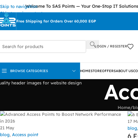
Welcome To SAS Points — Your One-Stop IT Solutions 
Skip to navigation
Skip to main content
Free Shipping for Orders Over 60,000 EGP
LOGIN / REGISTER
BROWSE CATEGORIES
HOME
STORE
OFFERS
ABOUT US
CO
Acc
Home
/
bl
17
M
21
May
blog
blog
,
Access point
6 E