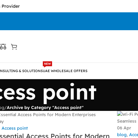
Provider
NEW
NSULTING & SOLUTIONS
UAE WHOLESALE OFFERS
ess point
og
/
Archive by Category "Access point"
ay
06
Apr
,
Access point
blog
,
Acce
ssential Access Points for Modern