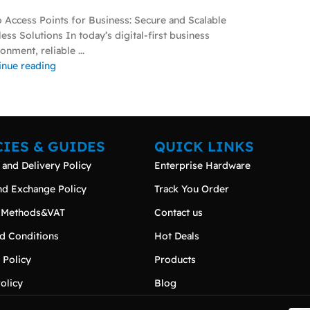
o Access Points for Business: Secure and Scalable
ess Solutions In today’s digital-first business
onment, reliable ...
inue reading
CIES & GUIDES
QUICK LINKS
 and Delivery Policy
Enterprise Hardware
nd Exchange Policy
Track You Order
 Methods&VAT
Contact us
d Conditions
Hot Deals
 Policy
Products
olicy
Blog