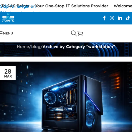
To SAS Points — Your One-Stop IT Solutions Provider
Welcome 
Skip to navigation
Skip to main content
workstation
MENU
Home
/
blog
/
Archive by Category "workstation"
28
MAR