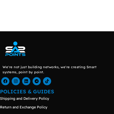
We're not just building networks, we're creating Smart
systems, point by point.
POLICIES & GUIDES
Shipping and Delivery Policy
Return and Exchange Policy