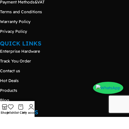
Payment Methods&VAT
Terms and Conditions
Warranty Policy
Privacy Policy
QUICK LINKS
Enterprise Hardware
Track You Order
Contact us
Hot Deals
Products
Blog
CONTACT US
Shop
Wishlist
Cart
My account
Damietta – New Damietta
Nasr City - Makram Ebeid Street - 𝐄𝐳𝐨𝐧𝐞 𝐌𝐚𝐥𝐥 - Third Floor