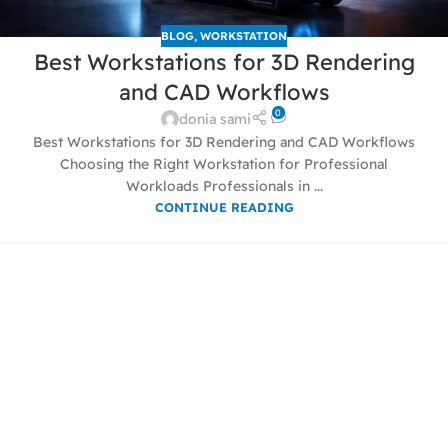
BLOG
,
WORKSTATION
Best Workstations for 3D Rendering
and CAD Workflows
0
donia sami
Best Workstations for 3D Rendering and CAD Workflows
Choosing the Right Workstation for Professional
Workloads Professionals in ...
CONTINUE READING