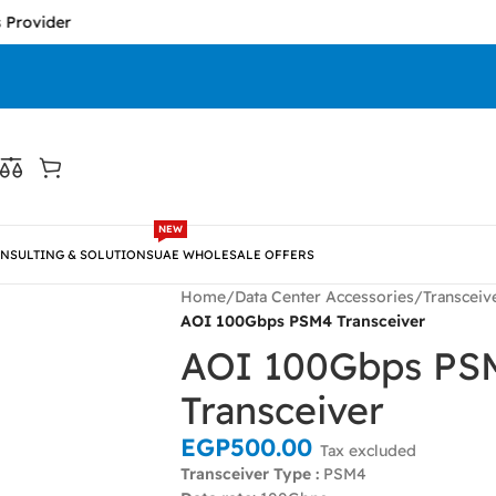
er
NEW
NSULTING & SOLUTIONS
UAE WHOLESALE OFFERS
Home
/
Data Center Accessories
/
Transceiv
AOI 100Gbps PSM4 Transceiver
AOI 100Gbps PS
Transceiver
EGP
500.00
Tax excluded
Transceiver Type :
PSM4