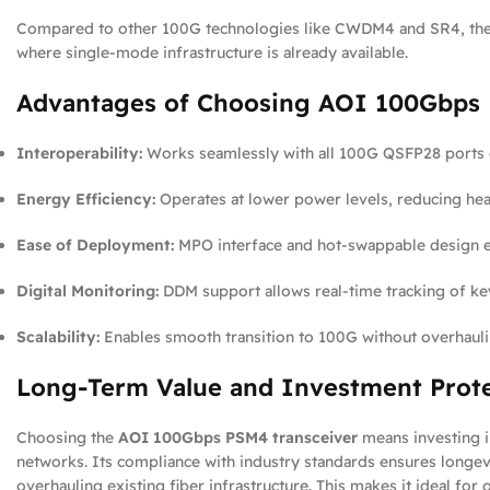
Compared to other 100G technologies like CWDM4 and SR4, th
where single-mode infrastructure is already available.
Advantages of Choosing AOI 100Gbps
Interoperability:
Works seamlessly with all 100G QSFP28 ports
Energy Efficiency:
Operates at lower power levels, reducing hea
Ease of Deployment:
MPO interface and hot-swappable design en
Digital Monitoring:
DDM support allows real-time tracking of ke
Scalability:
Enables smooth transition to 100G without overhaulin
Long-Term Value and Investment Prot
Choosing the
AOI 100Gbps PSM4 transceiver
means investing i
networks. Its compliance with industry standards ensures longev
overhauling existing fiber infrastructure. This makes it ideal for