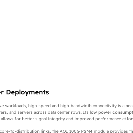
er Deployments
e workloads, high-speed and high-bandwidth connectivity is a nec
ers, and servers across data center rows. Its
low power consumpt
gn allows for better signal integrity and improved performance at 
core-to-distribution links, the AOI 100G PSM4 module provides the