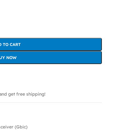
D TO CART
UY NOW
and get free shipping!
sceiver (Gbic)