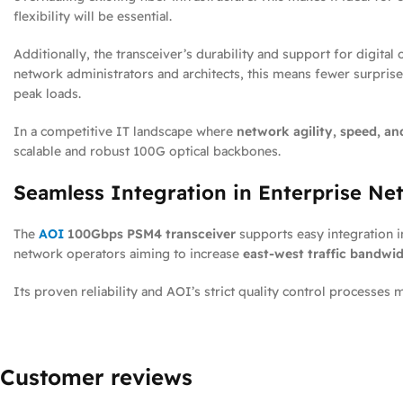
flexibility will be essential.
Additionally, the transceiver’s durability and support for digit
network administrators and architects, this means fewer surprises
peak loads.
In a competitive IT landscape where
network agility, speed, an
scalable and robust 100G optical backbones.
Seamless Integration in Enterprise Ne
The
AOI
100Gbps PSM4 transceiver
supports easy integration i
network operators aiming to increase
east-west traffic bandwi
Its proven reliability and AOI’s strict quality control processes
Customer reviews