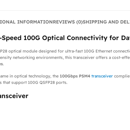
IONAL INFORMATION
REVIEWS (0)
SHIPPING AND DEL
Speed 100G Optical Connectivity for Da
28 optical module designed for ultra-fast 100G Ethernet connecti
density networking environments, this transceiver offers a cost-eff
es
.
name in optical technology, the
100Gbps PSM4
transceiver
complie
rs that support 100G QSFP28 ports.
ansceiver