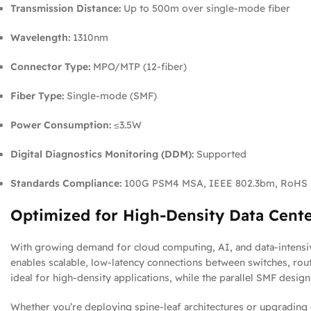
Transmission Distance:
Up to 500m over single-mode fiber
Wavelength:
1310nm
Connector Type:
MPO/MTP (12-fiber)
Fiber Type:
Single-mode (SMF)
Power Consumption:
≤3.5W
Digital Diagnostics Monitoring (DDM):
Supported
Standards Compliance:
100G PSM4 MSA, IEEE 802.3bm, RoHS
Optimized for High-Density Data Cent
With growing demand for cloud computing, AI, and data-intensiv
enables scalable, low-latency connections between switches, rout
ideal for high-density applications, while the parallel SMF desi
Whether you’re deploying spine-leaf architectures or upgrading 