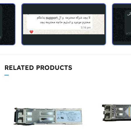
RELATED PRODUCTS