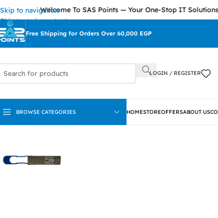
Welcome To SAS Points — Your One-Stop IT Solutions Provid
Skip to navigation
Skip to main content
Free Shipping for Orders Over 60,000 EGP
LOGIN / REGISTER
BROWSE CATEGORIES
HOME
STORE
OFFERS
ABOUT US
CO