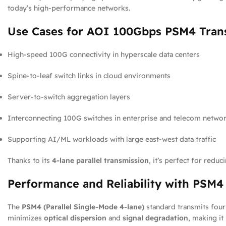
today’s high-performance networks.
Use Cases for AOI 100Gbps PSM4 Tran
High-speed 100G connectivity in hyperscale data centers
Spine-to-leaf switch links in cloud environments
Server-to-switch aggregation layers
Interconnecting 100G switches in enterprise and telecom netwo
Supporting AI/ML workloads with large east-west data traffic
Thanks to its
4-lane parallel transmission
, it’s perfect for redu
Performance and Reliability with PSM
The
PSM4 (Parallel Single-Mode 4-lane)
standard transmits four 
minimizes
optical dispersion
and
signal degradation
, making i