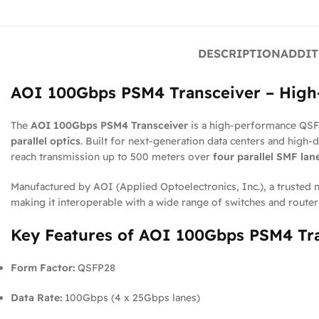
DESCRIPTION
ADDIT
AOI 100Gbps PSM4 Transceiver – High-
The
AOI 100Gbps PSM4 Transceiver
is a high-performance QSFP
parallel optics
. Built for next-generation data centers and high-
reach transmission up to 500 meters over
four parallel SMF lan
Manufactured by AOI (Applied Optoelectronics, Inc.), a trusted 
making it interoperable with a wide range of switches and route
Key Features of AOI 100Gbps PSM4 Tr
Form Factor:
QSFP28
Data Rate:
100Gbps (4 x 25Gbps lanes)