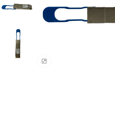
Click to enlarge