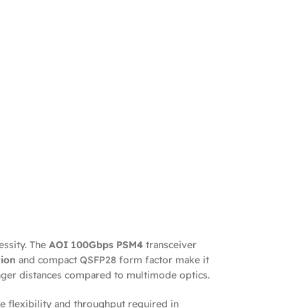
essity. The
AOI 100Gbps PSM4
transceiver
ion
and compact QSFP28 form factor make it
longer distances compared to multimode optics.
 flexibility and throughput required in