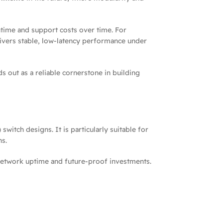
wntime and support costs over time. For
elivers stable, low-latency performance under
s out as a reliable cornerstone in building
itch designs. It is particularly suitable for
ns.
e network uptime and future-proof investments.