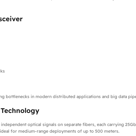
sceiver
rks
cing bottlenecks in modern distributed applications and big data pipe
4 Technology
independent optical signals on separate fibers, each carrying 25Gb
t ideal for medium-range deployments of up to 500 meters.