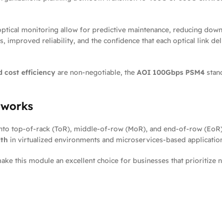
al optical monitoring allow for predictive maintenance, reducing do
, improved reliability, and the confidence that each optical link d
d cost efficiency
are non-negotiable, the
AOI 100Gbps PSM4
stand
tworks
nto top-of-rack (ToR), middle-of-row (MoR), and end-of-row (EoR) sw
dth
in virtualized environments and microservices-based applicatio
 make this module an excellent choice for businesses that prioritiz