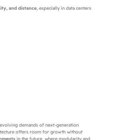
ity, and distance
, especially in data centers
e evolving demands of next-generation
itecture offers room for growth without
onments
in the future, where modularity and