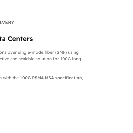
IVERY
ta Centers
ons over single-mode fiber (SMF) using
ective and scalable solution for 100G long-
s with the
100G PSM4 MSA specification
,