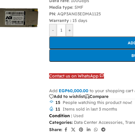
Data rate
: 100Gbps
Media type
: SMF
PN
: AQP3AN03EDMA1125
Warranty :
15 days
-
+
AD
B
Contact us on WhatsApp
Add
EGP
60,000.00
to your shopping cart 
Add to wishlist
Compare
15
People watching this product now!
11
Items sold in last 3 months
Condition
:
Used
Categories:
Data Center Accessories
,
Tran
Share: