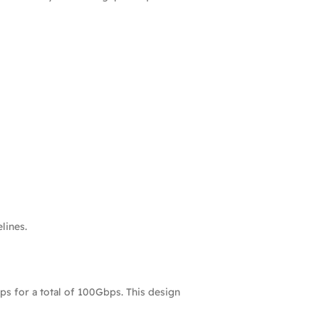
lines.
ps for a total of 100Gbps. This design