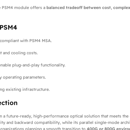
e PSM4 module offers a
balanced tradeoff between cost, complex
 PSM4
 compliant with PSM4 MSA.
t and cooling costs.
able plug-and-play functionality.
y operating parameters.
g existing infrastructure.
ection
n a future-ready, high-performance optical solution that meets th
ity and backward compatibility, while its parallel single-mode arch
 organizations planning a smooth transition to
400G or 800G envir