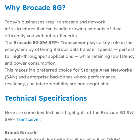
Why Brocade 8G?
Today’s businesses require storage and network
infrastructures that can handle growing amounts of data
efficiently and without bottlenecks.
The
Brocade 8G SW SFP+ Transceiver
plays a key role in this
ecosystem by offering 8 Gbps data transfer speeds — perfect
for high-throughput applications — while retaining low latency
and power consumption.
This makes it a preferred choice for
Storage Area Networks
(SAN)
and enterprise backbones where performance,
resiliency, and interoperability are non-negotiable.
Technical Specifications
Here are some key technical highlights of the Brocade 8G SW
SFP+
Transceiver
:
Brand:
Brocade
Form Factor:
Small Form-Factor Pluggable Plus (SFP+)