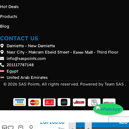
Hot Deals
Products
Blog
CONTACT US
Damietta – New Damietta
Nasr City - Makram Ebeid Street - 𝐄𝐳𝐨𝐧𝐞 𝐌𝐚𝐥𝐥 - Third Floor
info@saspoints.com
201117787148
Egypt
United Arab Emirates
© 2026 SAS Points. All rights reserved. Powered by Team SAS .
Brocade
EGP
100.00
ADD 
8G SW
-
+
Tax