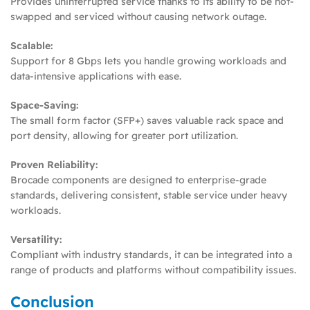
Provides uninterrupted service thanks to its ability to be hot-
swapped and serviced without causing network outage.
Scalable:
Support for 8 Gbps lets you handle growing workloads and
data-intensive applications with ease.
Space-Saving:
The small form factor (SFP+) saves valuable rack space and
port density, allowing for greater port utilization.
Proven Reliability:
Brocade components are designed to enterprise-grade
standards, delivering consistent, stable service under heavy
workloads.
Versatility:
Compliant with industry standards, it can be integrated into a
range of products and platforms without compatibility issues.
Conclusion