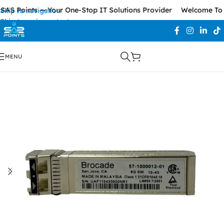
AS Points — Your One-Stop IT Solutions Provider
Welcome To S
Skip to navigation
Skip to main content
MENU