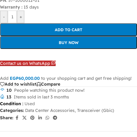
PN
: 57-1000012-01
Warranty :
15 days
-
+
ADD TO CART
BUY NOW
Contact us on WhatsApp
Add
EGP
60,000.00
to your shopping cart and get free shipping!
Add to wishlist
Compare
10
People watching this product now!
13
Items sold in last 3 months
Condition
:
Used
Categories:
Data Center Accessories
,
Transceiver (Gbic)
Share: