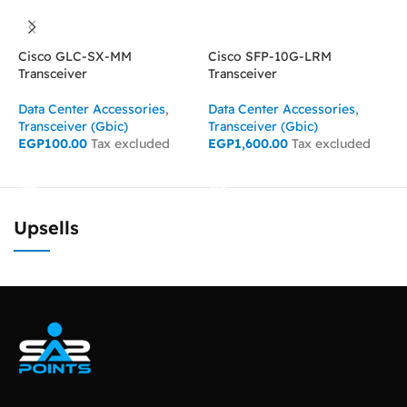
Cisco GLC-SX-MM
Cisco SFP-10G-LRM
C
Transceiver
Transceiver
T
Data Center Accessories
,
Data Center Accessories
,
D
Transceiver (Gbic)
Transceiver (Gbic)
T
EGP
100.00
Tax excluded
EGP
1,600.00
Tax excluded
E
ADD TO CART
ADD TO CART
Upsells