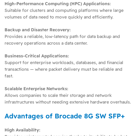
High-Performance Computing (HPC) Applications:
Suitable for clusters and computing platforms where large
volumes of data need to move quickly and efficiently.
Backup and Disaster Recovery:
Provides a reliable, low-latency path for data backup and
recovery operations across a data center.
Business-Critical Applications:
Support for enterprise workloads, databases, and financial
transactions — where packet delivery must be reliable and
fast.
Scalable Enterprise Networks:
Allows companies to scale their storage and network
infrastructures without needing extensive hardware overhauls.
Advantages of Brocade 8G SW SFP+
High Availability: