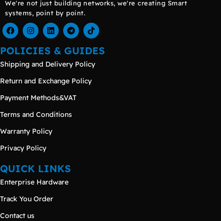
We're not just building networks, we're creating Smart
systems, point by point.
POLICIES & GUIDES
Shipping and Delivery Policy
Return and Exchange Policy
Payment Methods&VAT
Terms and Conditions
Warranty Policy
Privacy Policy
QUICK LINKS
Enterprise Hardware
Track You Order
Contact us