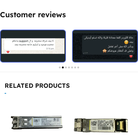
Customer reviews
RELATED PRODUCTS