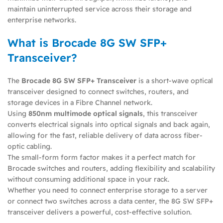
maintain uninterrupted service across their storage and
enterprise networks.
What is Brocade 8G SW SFP+
Transceiver?
The
Brocade 8G SW SFP+ Transceiver
is a short-wave optical
transceiver designed to connect switches, routers, and
storage devices in a Fibre Channel network.
Using
850nm multimode optical signals
, this transceiver
converts electrical signals into optical signals and back again,
allowing for the fast, reliable delivery of data across fiber-
optic cabling.
The small-form form factor makes it a perfect match for
Brocade switches and routers, adding flexibility and scalability
without consuming additional space in your rack.
Whether you need to connect enterprise storage to a server
or connect two switches across a data center, the 8G SW SFP+
transceiver delivers a powerful, cost-effective solution.