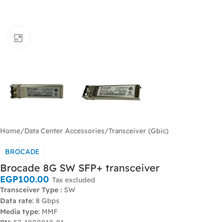
Click to enlarge
Home
/
Data Center Accessories
/
Transceiver (Gbic)
BROCADE
Brocade 8G SW SFP+ transceiver
EGP
100.00
Tax excluded
Transceiver Type :
SW
Data rate
: 8 Gbps
Media type
: MMF