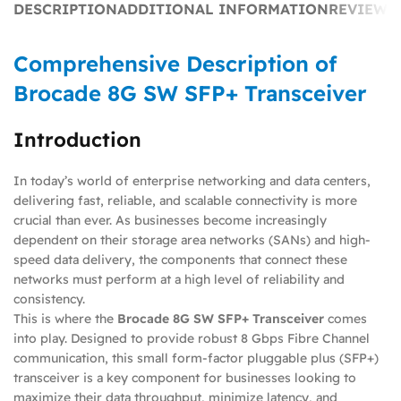
DESCRIPTION
ADDITIONAL INFORMATION
REVIEWS 
Comprehensive Description of
Brocade 8G SW SFP+ Transceiver
Introduction
In today’s world of enterprise networking and data centers,
delivering fast, reliable, and scalable connectivity is more
crucial than ever. As businesses become increasingly
dependent on their storage area networks (SANs) and high-
speed data delivery, the components that connect these
networks must perform at a high level of reliability and
consistency.
This is where the
Brocade 8G SW SFP+ Transceiver
comes
into play. Designed to provide robust 8 Gbps Fibre Channel
communication, this small form-factor pluggable plus (SFP+)
transceiver is a key component for businesses looking to
maximize their data throughput, minimize latency, and