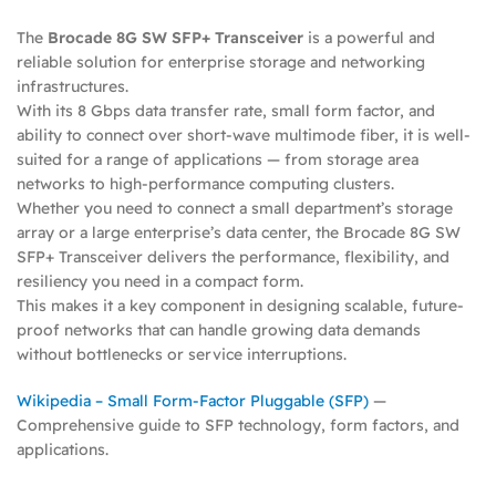
The
Brocade 8G SW SFP+ Transceiver
is a powerful and
reliable solution for enterprise storage and networking
infrastructures.
With its 8 Gbps data transfer rate, small form factor, and
ability to connect over short-wave multimode fiber, it is well-
suited for a range of applications — from storage area
networks to high-performance computing clusters.
Whether you need to connect a small department’s storage
array or a large enterprise’s data center, the Brocade 8G SW
SFP+ Transceiver delivers the performance, flexibility, and
resiliency you need in a compact form.
This makes it a key component in designing scalable, future-
proof networks that can handle growing data demands
without bottlenecks or service interruptions.
Wikipedia – Small Form-Factor Pluggable (SFP)
—
Comprehensive guide to SFP technology, form factors, and
applications.