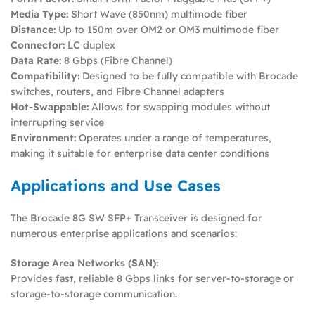
Media Type:
Short Wave (850nm) multimode fiber
Distance:
Up to 150m over OM2 or OM3 multimode fiber
Connector:
LC duplex
Data Rate:
8 Gbps (Fibre Channel)
Compatibility:
Designed to be fully compatible with Brocade
switches, routers, and Fibre Channel adapters
Hot-Swappable:
Allows for swapping modules without
interrupting service
Environment:
Operates under a range of temperatures,
making it suitable for enterprise data center conditions
Applications and Use Cases
The Brocade 8G SW SFP+ Transceiver is designed for
numerous enterprise applications and scenarios:
Storage Area Networks (SAN):
Provides fast, reliable 8 Gbps links for server-to-storage or
storage-to-storage communication.