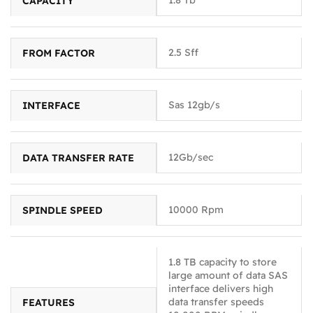
CAPACITY
2.5 Sff
FROM FACTOR
Sas 12gb/s
INTERFACE
12Gb/sec
DATA TRANSFER RATE
10000 Rpm
SPINDLE SPEED
1.8 TB capacity to store
large amount of data SAS
interface delivers high
data transfer speeds
FEATURES