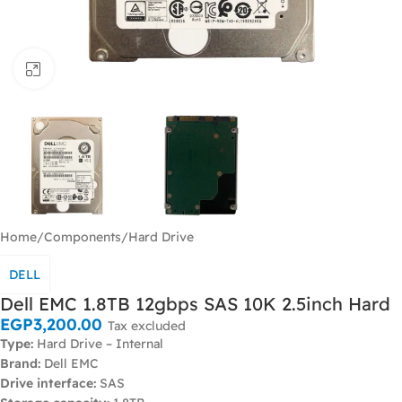
Click to enlarge
Home
/
Components
/
Hard Drive
DELL
Dell EMC 1.8TB 12gbps SAS 10K 2.5inch Hard
EGP
3,200.00
Tax excluded
Type:
Hard Drive – Internal
Brand:
Dell EMC
Drive interface:
SAS