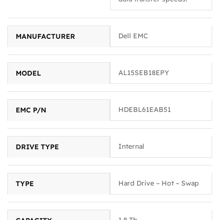
Dell EMC
MANUFACTURER
AL15SEB18EPY
MODEL
HDEBL61EAB51
EMC P/N
Internal
DRIVE TYPE
Hard Drive – Hot – Swap
TYPE
1.8 Tb