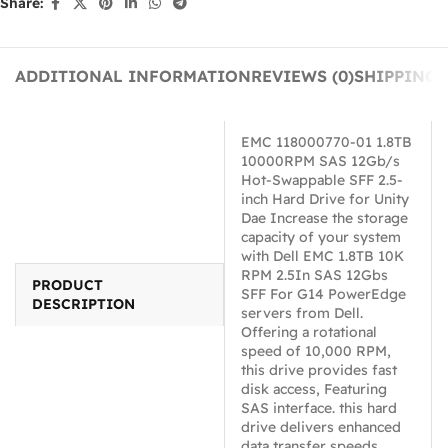
Share:
ADDITIONAL INFORMATION
REVIEWS (0)
SHIPPING 
EMC 118000770-01 1.8TB
10000RPM SAS 12Gb/s
Hot-Swappable SFF 2.5-
inch Hard Drive for Unity
Dae Increase the storage
capacity of your system
with Dell EMC 1.8TB 10K
RPM 2.5In SAS 12Gbs
PRODUCT
SFF For G14 PowerEdge
DESCRIPTION
servers from Dell.
Offering a rotational
speed of 10,000 RPM,
this drive provides fast
disk access, Featuring
SAS interface. this hard
drive delivers enhanced
data transfer speeds.