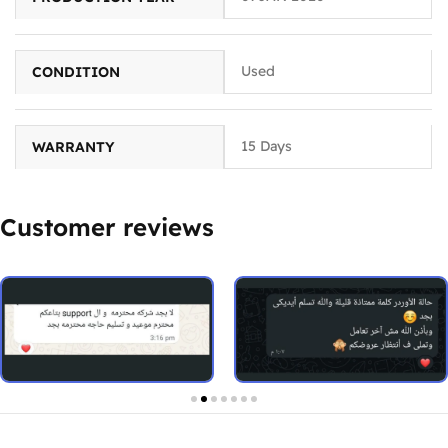
Used
CONDITION
15 Days
WARRANTY
Customer reviews