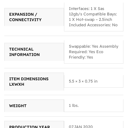
Interfaces: 1 X Sas
12gb/s Compatible Bays:
EXPANSION /
1 X Hot-swap – 2.5inch
CONNECTIVITY
Included Accessories: No
Swappable: Yes Assembly
TECHNICAL
Required: Yes Eco
INFORMATION
Friendly: Yes
ITEM DIMENSIONS
5.5 × 3 × 0.75 in
LXWXH
1 lbs.
WEIGHT
07JAN 2020
PRODUCTION YEAR