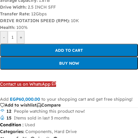
Storage capacity:
1.8TB
Drive Width:
2.5 INCH SFF
Transfer Rate:
12Gbps
DRIVE ROTATION SPEED (RPM):
10K
Health:
100%
-
+
ADD TO CART
BUY NOW
Contact us on WhatsApp
Add
EGP
60,000.00
to your shopping cart and get free shipping!
Add to wishlist
Compare
12
People watching this product now!
15
Items sold in last 3 months
Condition
:
Used
Categories:
Components
,
Hard Drive