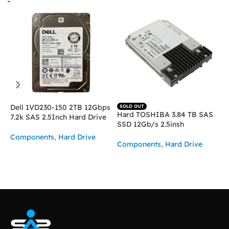
Dell 1VD230-150 2TB 12Gbps
SOLD OUT
Hard TOSHIBA 3.84 TB SAS
H
7.2k SAS 2.5Inch Hard Drive
SSD 12Gb/s 2.5insh
1
Components
,
Hard Drive
Components
,
Hard Drive
C
ASK FOR PRICE
READ MORE