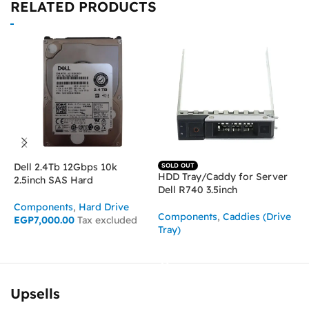
RELATED PRODUCTS
Dell 2.4Tb 12Gbps 10k
I
SOLD OUT
HDD Tray/Caddy for Server
2.5inch SAS Hard
2
Dell R740 3.5inch
Components
,
Hard Drive
C
Components
,
Caddies (Drive
EGP
7,000.00
Tax excluded
Tray)
ADD TO CART
READ MORE
Upsells