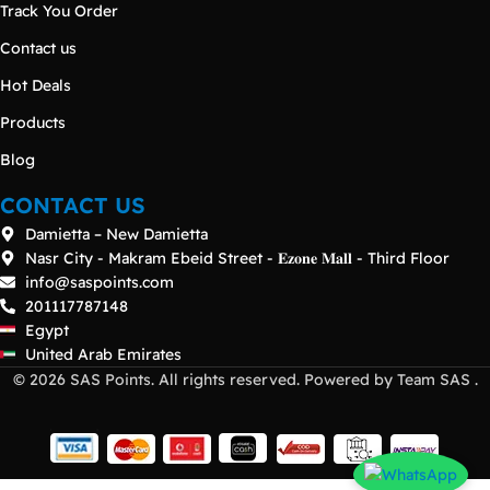
Track You Order
Contact us
Hot Deals
Products
Blog
CONTACT US
Damietta – New Damietta
Nasr City - Makram Ebeid Street - 𝐄𝐳𝐨𝐧𝐞 𝐌𝐚𝐥𝐥 - Third Floor
info@saspoints.com
201117787148
Egypt
United Arab Emirates
© 2026 SAS Points. All rights reserved. Powered by Team SAS .
Dell