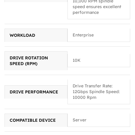
10,000 RPM spindle
speed ensures excellent
performance
Enterprise
WORKLOAD
DRIVE ROTATION
10K
SPEED (RPM)
Drive Transfer Rate:
12Gbps Spindle Speed:
DRIVE PERFORMANCE
10000 Rpm
Server
COMPATIBLE DEVICE