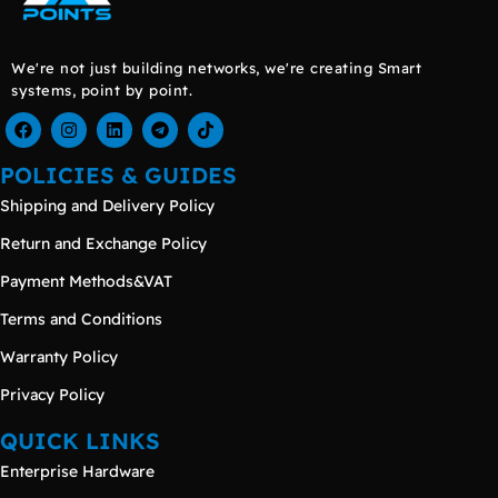
We're not just building networks, we're creating Smart
systems, point by point.
POLICIES & GUIDES
Shipping and Delivery Policy
Return and Exchange Policy
Payment Methods&VAT
Terms and Conditions
Warranty Policy
Privacy Policy
QUICK LINKS
Enterprise Hardware