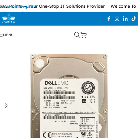
S Points — Your One-Stop IT Solutions Provider
Welcome To SA
Skip to navigation
Skip to main content
MENU