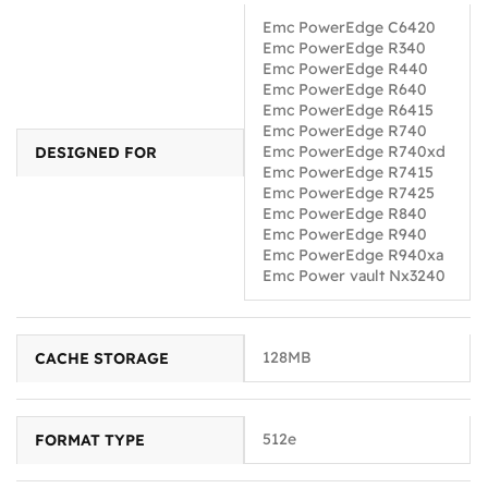
Emc PowerEdge C6420
Emc PowerEdge R340
Emc PowerEdge R440
Emc PowerEdge R640
Emc PowerEdge R6415
Emc PowerEdge R740
Emc PowerEdge R740xd
DESIGNED FOR
Emc PowerEdge R7415
Emc PowerEdge R7425
Emc PowerEdge R840
Emc PowerEdge R940
Emc PowerEdge R940xa
Emc Power vault Nx3240
128MB
CACHE STORAGE
512e
FORMAT TYPE