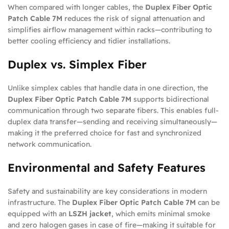
When compared with longer cables, the
Duplex Fiber Optic
Patch Cable 7M
reduces the risk of signal attenuation and
simplifies airflow management within racks—contributing to
better cooling efficiency and tidier installations.
Duplex vs. Simplex Fiber
Unlike simplex cables that handle data in one direction, the
Duplex Fiber Optic Patch Cable 7M
supports bidirectional
communication through two separate fibers. This enables full-
duplex data transfer—sending and receiving simultaneously—
making it the preferred choice for fast and synchronized
network communication.
Environmental and Safety Features
Safety and sustainability are key considerations in modern
infrastructure. The
Duplex Fiber Optic Patch Cable 7M
can be
equipped with an
LSZH jacket
, which emits minimal smoke
and zero halogen gases in case of fire—making it suitable for