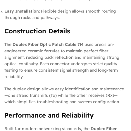
Easy Installation:
Flexible design allows smooth routing
through racks and pathways.
Construction Details
The
Duplex Fiber Optic Patch Cable 7M
uses precision-
engineered ceramic ferrules to maintain perfect fiber
alignment, reducing back reflection and maintaining strong
optical continuity. Each connector undergoes strict quality
testing to ensure consistent signal strength and long-term
reliability.
The duplex design allows easy identification and maintenance
—one strand transmits (Tx) while the other receives (Rx)—
which simplifies troubleshooting and system configuration.
Performance and Reliability
Built for modern networking standards, the
Duplex Fiber