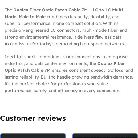
The
Duplex Fiber Optic Patch Cable 7M – LC to LC Multi-
Mode, Male to Male
combines durability, flexibility, and
superior performance in one compact solution. With its
precision-engineered LC connectors, multi-mode fiber, and
strong environmental resistance, it delivers flawless data
transmission for today’s demanding high-speed networks.
Ideal for short- to medium-range connections in enterprise,
industrial, and data center environments, the
Duplex Fiber
Optic Patch Cable 7M
ensures consistent speed, low loss, and
lasting reliability. Built to handle growing bandwidth demands,
it’s the perfect choice for professionals who value
performance, safety, and efficiency in every connection.
Customer reviews