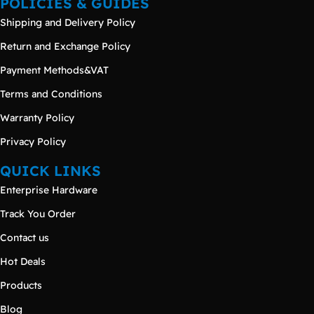
POLICIES & GUIDES
Shipping and Delivery Policy
Return and Exchange Policy
Payment Methods&VAT
Terms and Conditions
Warranty Policy
Privacy Policy
QUICK LINKS
Enterprise Hardware
Track You Order
Contact us
Hot Deals
Products
Blog