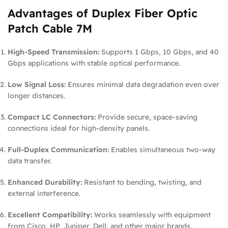
Advantages of Duplex Fiber Optic
Patch Cable 7M
High-Speed Transmission:
Supports 1 Gbps, 10 Gbps, and 40
Gbps applications with stable optical performance.
Low Signal Loss:
Ensures minimal data degradation even over
longer distances.
Compact LC Connectors:
Provide secure, space-saving
connections ideal for high-density panels.
Full-Duplex Communication:
Enables simultaneous two-way
data transfer.
Enhanced Durability:
Resistant to bending, twisting, and
external interference.
Excellent Compatibility:
Works seamlessly with equipment
from Cisco, HP, Juniper, Dell, and other major brands.