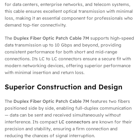
for data centers, enterprise networks, and telecom systems,
this cable ensures excellent optical transmission with minimal
loss, making it an essential component for professionals who
demand top-tier connectivity.
The
Duplex Fiber Optic Patch Cable 7M
supports high-speed
data transmission up to 10 Gbps and beyond, providing
consistent performance for both short and mid-range
connections. Its LC to LC connectors ensure a secure fit with
modern networking devices, offering superior performance
with minimal insertion and return loss.
Superior Construction and Design
The
Duplex Fiber Optic Patch Cable 7M
features two fibers
positioned side by side, enabling full-duplex communication
— data can be sent and received simultaneously without
interference. Its compact
LC connectors
are known for their
precision and stability, ensuring a firm connection and
reducing the chances of signal interruption.