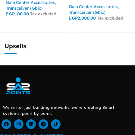
Data Center Accessories
,
D
Data Center Accessories
,
Transceiver (Gbic)
T
Transceiver (Gbic)
EGP
100.00
Tax excluded
E
EGP
2,000.00
Tax excluded
ADD TO CART
READ MORE
Upsells
We're not just building networks, we're creating Smart
systems, point by point.