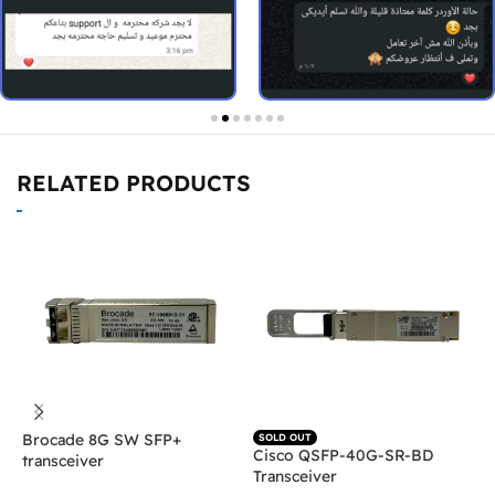
RELATED PRODUCTS
Brocade 8G SW SFP+
H
SOLD OUT
Cisco QSFP-40G-SR-BD
transceiver
T
Transceiver