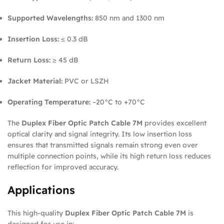
Supported Wavelengths:
850 nm and 1300 nm
Insertion Loss:
≤ 0.3 dB
Return Loss:
≥ 45 dB
Jacket Material:
PVC or LSZH
Operating Temperature:
–20°C to +70°C
The
Duplex Fiber Optic Patch Cable 7M
provides excellent
optical clarity and signal integrity. Its low insertion loss
ensures that transmitted signals remain strong even over
multiple connection points, while its high return loss reduces
reflection for improved accuracy.
Applications
This high-quality
Duplex Fiber Optic Patch Cable 7M
is
designed for use in: