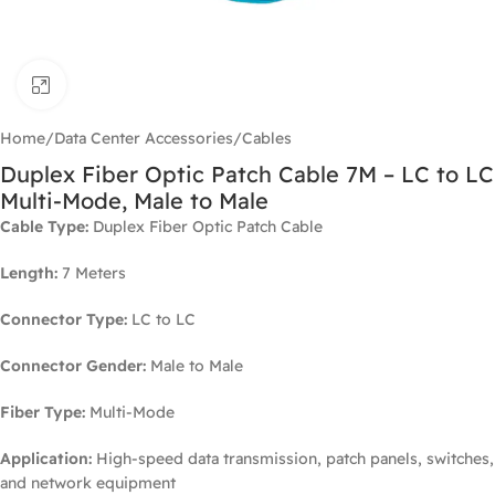
Click to enlarge
Home
/
Data Center Accessories
/
Cables
Duplex Fiber Optic Patch Cable 7M – LC to LC
Multi-Mode, Male to Male
Cable Type:
Duplex Fiber Optic Patch Cable
Length:
7 Meters
Connector Type:
LC to LC
Connector Gender:
Male to Male
Fiber Type:
Multi-Mode
Application:
High-speed data transmission, patch panels, switches,
and network equipment