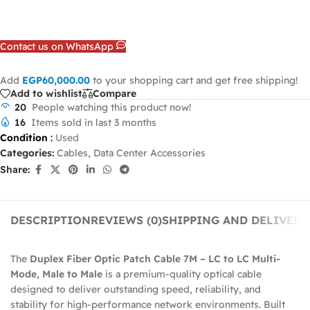
Contact us on WhatsApp
Add
EGP
60,000.00
to your shopping cart and get free shipping!
Add to wishlist
Compare
20
People watching this product now!
16
Items sold in last 3 months
Condition
:
Used
Categories:
Cables
,
Data Center Accessories
Share:
DESCRIPTION
REVIEWS (0)
SHIPPING AND DELIVERY
The
Duplex Fiber Optic Patch Cable 7M – LC to LC Multi-
Mode, Male to Male
is a premium-quality optical cable
designed to deliver outstanding speed, reliability, and
stability for high-performance network environments. Built