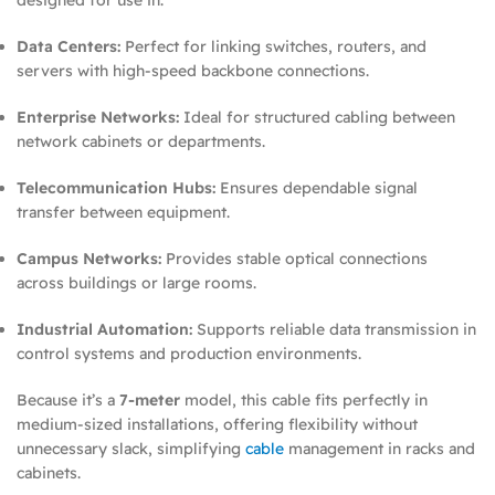
Data Centers:
Perfect for linking switches, routers, and
servers with high-speed backbone connections.
Enterprise Networks:
Ideal for structured cabling between
network cabinets or departments.
Telecommunication Hubs:
Ensures dependable signal
transfer between equipment.
Campus Networks:
Provides stable optical connections
across buildings or large rooms.
Industrial Automation:
Supports reliable data transmission in
control systems and production environments.
Because it’s a
7-meter
model, this cable fits perfectly in
medium-sized installations, offering flexibility without
unnecessary slack, simplifying
cable
management in racks and
cabinets.