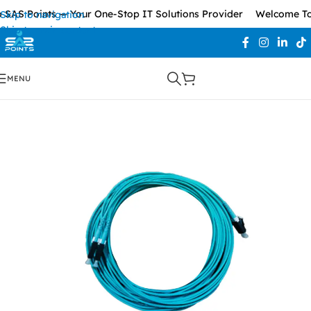
SAS Points — Your One-Stop IT Solutions Provider
Welcome To 
Skip to navigation
Skip to main content
MENU