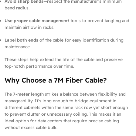
Avoid sharp bends
—respect the manufacturer’s minimum
bend radius.
Use proper cable management
tools to prevent tangling and
maintain airflow in racks.
Label both ends
of the cable for easy identification during
maintenance.
These steps help extend the life of the cable and preserve
top-notch performance over time.
Why Choose a 7M Fiber Cable?
The
7-meter
length strikes a balance between flexibility and
manageability. It’s long enough to bridge equipment in
different cabinets within the same rack row yet short enough
to prevent clutter or unnecessary coiling. This makes it an
ideal option for data centers that require precise cabling
without excess cable bulk.