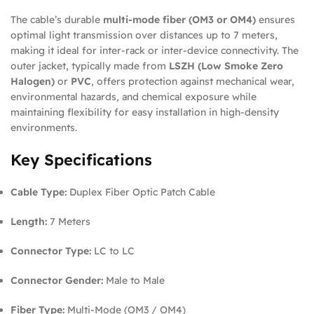
The cable’s durable
multi-mode fiber (OM3 or OM4)
ensures
optimal light transmission over distances up to 7 meters,
making it ideal for inter-rack or inter-device connectivity. The
outer jacket, typically made from
LSZH (Low Smoke Zero
Halogen)
or
PVC
, offers protection against mechanical wear,
environmental hazards, and chemical exposure while
maintaining flexibility for easy installation in high-density
environments.
Key Specifications
Cable Type:
Duplex Fiber Optic Patch Cable
Length:
7 Meters
Connector Type:
LC to LC
Connector Gender:
Male to Male
Fiber Type:
Multi-Mode (OM3 / OM4)