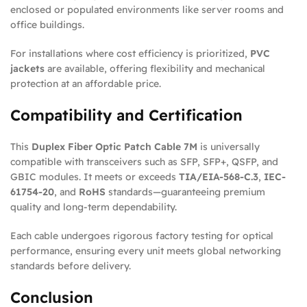
enclosed or populated environments like server rooms and
office buildings.
For installations where cost efficiency is prioritized,
PVC
jackets
are available, offering flexibility and mechanical
protection at an affordable price.
Compatibility and Certification
This
Duplex Fiber Optic Patch Cable 7M
is universally
compatible with transceivers such as SFP, SFP+, QSFP, and
GBIC modules. It meets or exceeds
TIA/EIA-568-C.3
,
IEC-
61754-20
, and
RoHS
standards—guaranteeing premium
quality and long-term dependability.
Each cable undergoes rigorous factory testing for optical
performance, ensuring every unit meets global networking
standards before delivery.
Conclusion