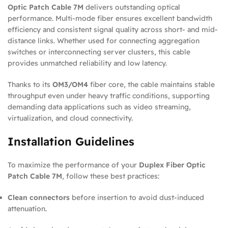
Optic Patch Cable 7M
delivers outstanding optical
performance. Multi-mode fiber ensures excellent bandwidth
efficiency and consistent signal quality across short- and mid-
distance links. Whether used for connecting aggregation
switches or interconnecting server clusters, this cable
provides unmatched reliability and low latency.
Thanks to its
OM3/OM4
fiber core, the cable maintains stable
throughput even under heavy traffic conditions, supporting
demanding data applications such as video streaming,
virtualization, and cloud connectivity.
Installation Guidelines
To maximize the performance of your
Duplex Fiber Optic
Patch Cable 7M
, follow these best practices:
Clean connectors
before insertion to avoid dust-induced
attenuation.