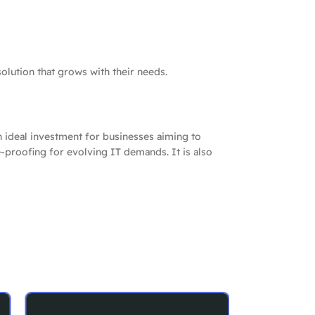
olution that grows with their needs.
an ideal investment for businesses aiming to
re-proofing for evolving IT demands. It is also