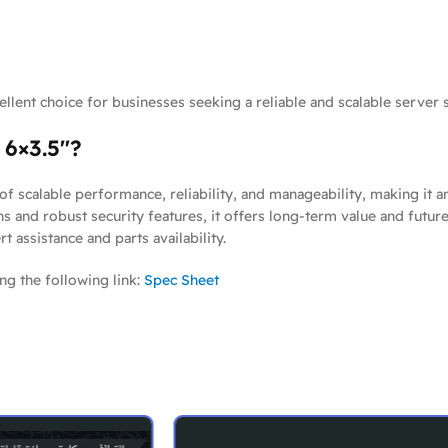
llent choice for businesses seeking a reliable and scalable server s
6×3.5″?
of scalable performance, reliability, and manageability, making it 
ons and robust security features, it offers long-term value and futu
assistance and parts availability.
ng the following link:
Spec Sheet