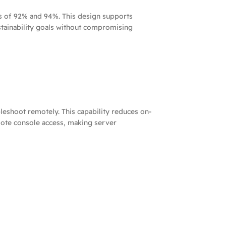
s of 92% and 94%. This design supports
stainability goals without compromising
eshoot remotely. This capability reduces on-
emote console access, making server