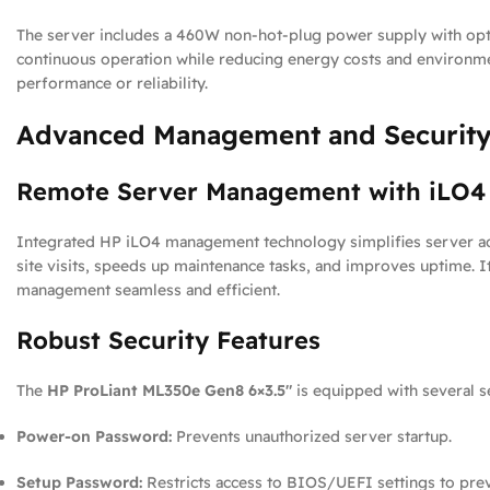
The server includes a 460W non-hot-plug power supply with opti
continuous operation while reducing energy costs and environme
performance or reliability.
Advanced Management and Security
Remote Server Management with iLO4
Integrated HP iLO4 management technology simplifies server admi
site visits, speeds up maintenance tasks, and improves uptime. 
management seamless and efficient.
Robust Security Features
The
HP ProLiant ML350e Gen8 6×3.5″
is equipped with several s
Power-on Password:
Prevents unauthorized server startup.
Setup Password:
Restricts access to BIOS/UEFI settings to pre