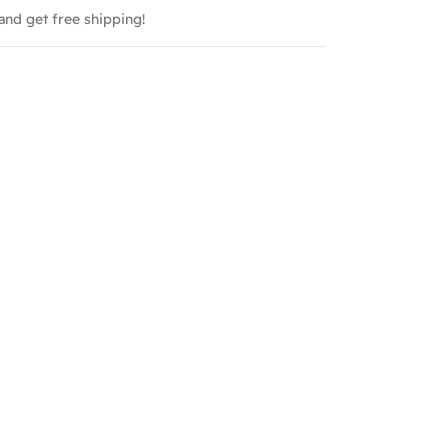
and get free shipping!