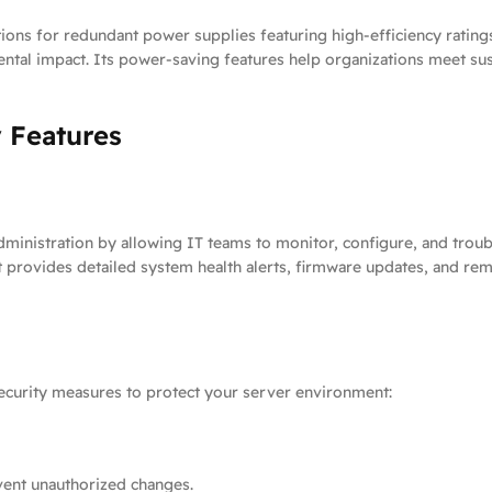
ons for redundant power supplies featuring high-efficiency rating
ntal impact. Its power-saving features help organizations meet su
 Features
nistration by allowing IT teams to monitor, configure, and troubl
It provides detailed system health alerts, firmware updates, and r
ecurity measures to protect your server environment:
vent unauthorized changes.