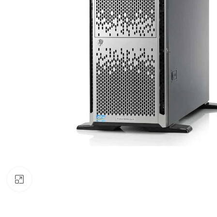
Click to enlarge