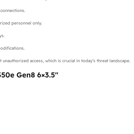
 connections.
rized personnel only.
ys.
difications.
 unauthorized access, which is crucial in today’s threat landscape.
350e Gen8 6×3.5″