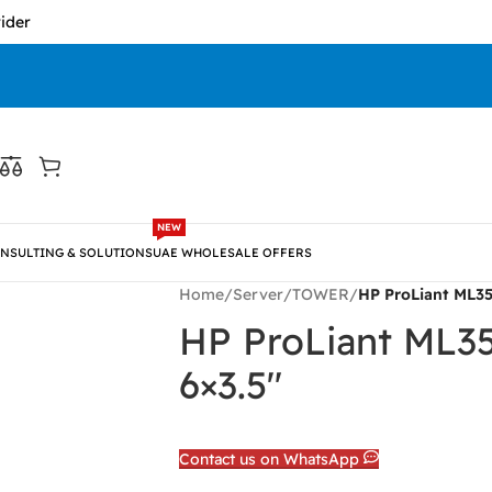
NEW
NSULTING & SOLUTIONS
UAE WHOLESALE OFFERS
Home
/
Server
/
TOWER
/
HP ProLiant ML35
HP ProLiant ML3
6×3.5″
Contact us on WhatsApp