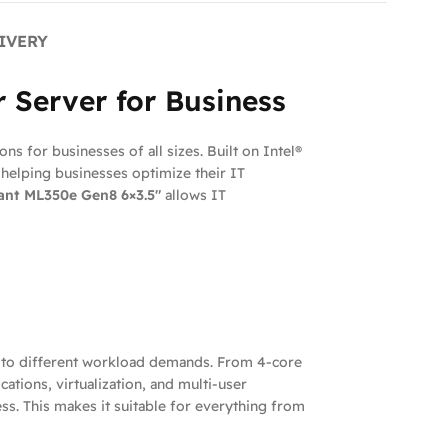
IVERY
 Server for Business
ns for businesses of all sizes. Built on Intel®
helping businesses optimize their IT
ant ML350e Gen8 6×3.5″
allows IT
d to different workload demands. From 4-core
ations, virtualization, and multi-user
s. This makes it suitable for everything from