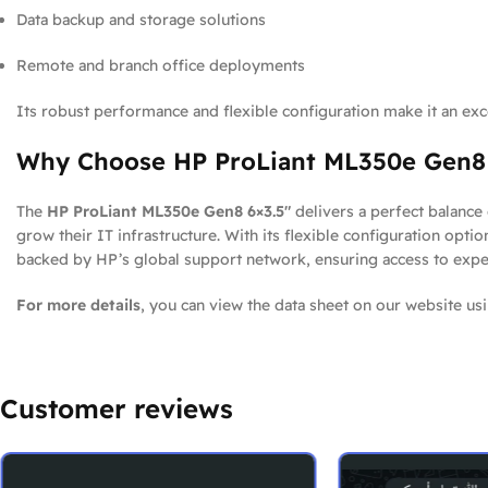
Data backup and storage solutions
Remote and branch office deployments
Its robust performance and flexible configuration make it an exce
Why Choose HP ProLiant ML350e Gen8 
The
HP ProLiant ML350e Gen8 6×3.5″
delivers a perfect balance 
grow their IT infrastructure. With its flexible configuration opti
backed by HP’s global support network, ensuring access to expert 
For more details
, you can view the data sheet on our website usi
Customer reviews