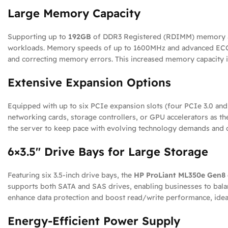
Large Memory Capacity
Supporting up to
192GB
of DDR3 Registered (RDIMM) memory ac
workloads. Memory speeds of up to 1600MHz and advanced ECC (
and correcting memory errors. This increased memory capacity is v
Extensive Expansion Options
Equipped with up to six PCIe expansion slots (four PCIe 3.0 and 
networking cards, storage controllers, or GPU accelerators as th
the server to keep pace with evolving technology demands and 
6×3.5″ Drive Bays for Large Storage
Featuring six 3.5-inch drive bays, the
HP ProLiant ML350e Gen8 
supports both SATA and SAS drives, enabling businesses to bala
enhance data protection and boost read/write performance, ideal
Energy-Efficient Power Supply