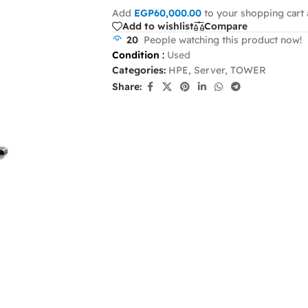
Add
EGP
60,000.00
to your shopping cart 
Add to wishlist
Compare
20
People watching this product now!
Condition
:
Used
Categories:
HPE
,
Server
,
TOWER
Share: