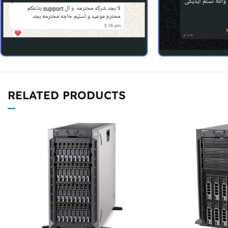
RELATED PRODUCTS