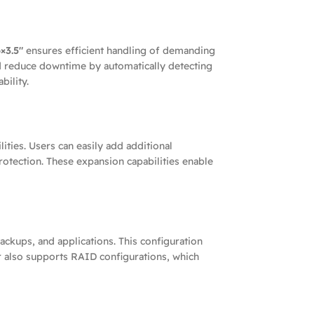
×3.5″
ensures efficient handling of demanding
 reduce downtime by automatically detecting
bility.
ties. Users can easily add additional
rotection. These expansion capabilities enable
backups, and applications. This configuration
 also supports RAID configurations, which