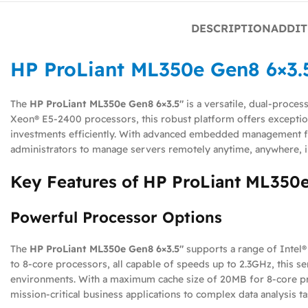
DESCRIPTION
ADDIT
HP ProLiant ML350e Gen8 6×3.
The
HP ProLiant ML350e Gen8 6×3.5″
is a versatile, dual-proces
Xeon® E5-2400 processors, this robust platform offers exception
investments efficiently. With advanced embedded management fe
administrators to manage servers remotely anytime, anywhere, 
Key Features of HP ProLiant ML350e
Powerful Processor Options
The
HP ProLiant ML350e Gen8 6×3.5″
supports a range of Intel®
to 8-core processors, all capable of speeds up to 2.3GHz, this se
environments. With a maximum cache size of 20MB for 8-core pro
mission-critical business applications to complex data analysis ta