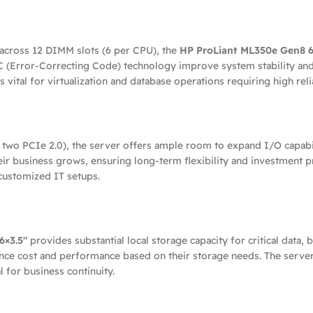
ross 12 DIMM slots (6 per CPU), the
HP ProLiant ML350e Gen8 6
Error-Correcting Code) technology improve system stability and
ital for virtualization and database operations requiring high relia
two PCIe 2.0), the server offers ample room to expand I/O capabili
eir business grows, ensuring long-term flexibility and investment p
customized IT setups.
6×3.5″
provides substantial local storage capacity for critical data, 
nce cost and performance based on their storage needs. The server
 for business continuity.