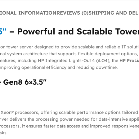
IONAL INFORMATION
REVIEWS (0)
SHIPPING AND DEL
5″
– Powerful and Scalable Tower
sor tower server designed to provide scalable and reliable IT solutio
al system architecture that supports flexible deployment options, 
atures, including HP Integrated Lights-Out 4 (iLO4), the
HP ProLi
improving operational efficiency and reducing downtime.
 Gen8 6×3.5″
 Xeon® processors, offering scalable performance options tailore
rver delivers the processing power needed for data-intensive applic
cessors, it ensures faster data access and improved responsivenes
sks.