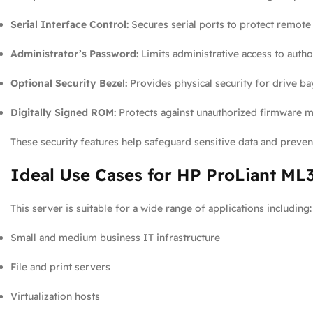
Serial Interface Control:
Secures serial ports to protect remote
Administrator’s Password:
Limits administrative access to autho
Optional Security Bezel:
Provides physical security for drive ba
Digitally Signed ROM:
Protects against unauthorized firmware mo
These security features help safeguard sensitive data and prevent
Ideal Use Cases for HP ProLiant ML
This server is suitable for a wide range of applications including:
Small and medium business IT infrastructure
File and print servers
Virtualization hosts