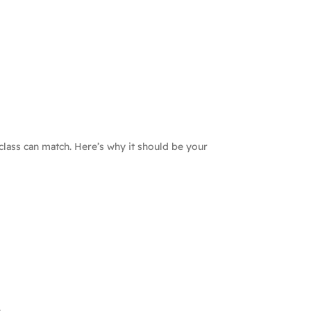
class can match. Here’s why it should be your
.