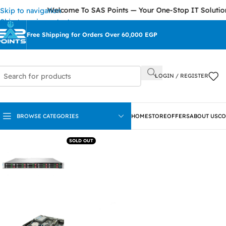
Welcome To SAS Points — Your One-Stop IT Solutions Prov
Skip to navigation
Skip to main content
Free Shipping for Orders Over 60,000 EGP
LOGIN / REGISTER
BROWSE CATEGORIES
HOME
STORE
OFFERS
ABOUT US
CO
SOLD OUT