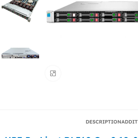
Click to enlarge
DESCRIPTION
ADDIT