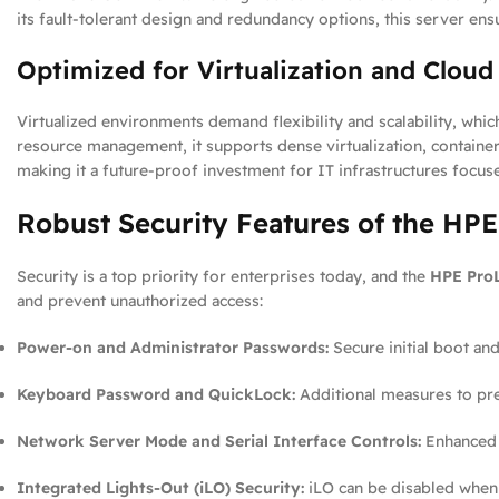
its fault-tolerant design and redundancy options, this server ensu
Optimized for Virtualization and Clou
Virtualized environments demand flexibility and scalability, whic
resource management, it supports dense virtualization, container
making it a future-proof investment for IT infrastructures focus
Robust Security Features of the HP
Security is a top priority for enterprises today, and the
HPE ProL
and prevent unauthorized access:
Power-on and Administrator Passwords:
Secure initial boot and
Keyboard Password and QuickLock:
Additional measures to pre
Network Server Mode and Serial Interface Controls:
Enhanced c
Integrated Lights-Out (iLO) Security:
iLO can be disabled when 