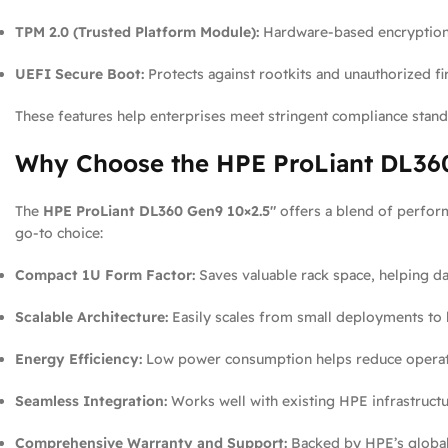
TPM 2.0 (Trusted Platform Module):
Hardware-based encryption 
UEFI Secure Boot:
Protects against rootkits and unauthorized f
These features help enterprises meet stringent compliance standa
Why Choose the HPE ProLiant DL360
The
HPE ProLiant DL360 Gen9 10×2.5″
offers a blend of perform
go-to choice:
Compact 1U Form Factor:
Saves valuable rack space, helping d
Scalable Architecture:
Easily scales from small deployments to l
Energy Efficiency:
Low power consumption helps reduce operatio
Seamless Integration:
Works well with existing HPE infrastruc
Comprehensive Warranty and Support:
Backed by HPE’s global