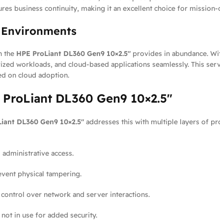
res business continuity, making it an excellent choice for mission-c
d Environments
h the
HPE ProLiant DL360 Gen9 10×2.5″
provides in abundance. Wi
ized workloads, and cloud-based applications seamlessly. This serv
ed on cloud adoption.
E ProLiant DL360 Gen9 10×2.5″
iant DL360 Gen9 10×2.5″
addresses this with multiple layers of pr
 administrative access.
vent physical tampering.
ontrol over network and server interactions.
not in use for added security.