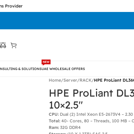
ider
NEW
NSULTING & SOLUTIONS
UAE WHOLESALE OFFERS
Home
/
Server
/
RACK
/
HPE ProLiant DL36
HPE ProLiant DL
10×2.5″
CPU:
Dual (2) Intel Xeon E5-2673V4 – 2.3
Total:
40- Cores, 80 – Threads, 100 MB – 
Ram:
32G DDR4