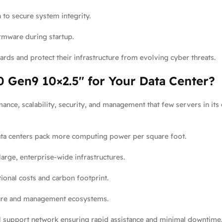
to secure system integrity.
irmware during startup.
rds and protect their infrastructure from evolving cyber threats.
 Gen9 10×2.5″ for Your Data Center?
ance, scalability, security, and management that few servers in its 
ata centers pack more computing power per square foot.
arge, enterprise-wide infrastructures.
nal costs and carbon footprint.
ture and management ecosystems.
 support network ensuring rapid assistance and minimal downtime