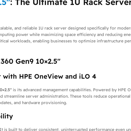
.5″
: The Ultimate 1U Rack Server
alable, and reliable 1U rack server designed specifically for moder
computing power while maximizing space efficiency and reducing e
critical workloads, enabling businesses to optimize infrastructure 
L360 Gen9 10×2.5″
 with HPE OneView and iLO 4
0×2.5″
is its advanced management capabilities. Powered by HPE On
nd streamline server administration. These tools reduce operation
pdates, and hardware provisioning.
ility
. It is built to deliver consistent, uninterrupted performance eve