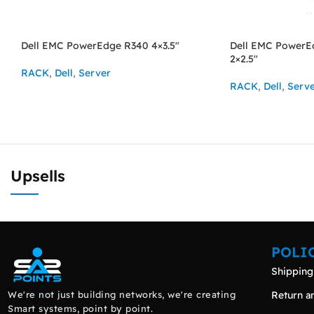
Dell EMC PowerEdge R340 4×3.5″
Dell EMC PowerE
2×2.5″
RACK
,
Dell
,
Server
RACK
,
Dell
,
Serv
ASK FOR PRICE
ASK FOR PRICE
Upsells
POLI
Shipping
We're not just building networks, we're creating
Return a
Smart systems, point by point.