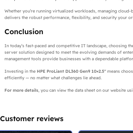
Whether you’re running virtualized workloads, managing cloud-ba
delivers the robust performance, flexibility, and security your o
Conclusion
In today’s fast-paced and competitive IT landscape, choosing the 
server solution designed to meet the evolving demands of enterp
management tools provide businesses with a dependable platfor
Investing in the
HPE ProLiant DL360 Gen9 10×2.5″
means choosin
efficiently — no matter what challenges lie ahead.
For more details
, you can view the data sheet on our website usi
Customer reviews