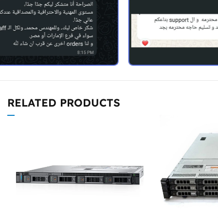
RELATED PRODUCTS