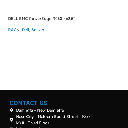
DELL EMC PowerEdge R930 4×2.5″
SOLD OUT
HPE ProLiant DL5
RACK
,
Dell
,
Server
RACK
,
HPE
,
Serv
ASK FOR PRICE
READ MORE
CONTACT US
Damietta – New Damietta
Nasr City - Makram Ebeid Street - 𝐄𝐳𝐨𝐧𝐞
𝐌𝐚𝐥𝐥 - Third Floor