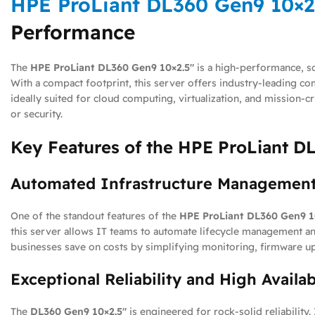
HPE ProLiant DL360 Gen9 10×2
Performance
The
HPE ProLiant DL360 Gen9 10×2.5″
is a high-performance, sc
With a compact footprint, this server offers industry-leading 
ideally suited for cloud computing, virtualization, and mission-
or security.
Key Features of the HPE ProLiant D
Automated Infrastructure Management
One of the standout features of the
HPE ProLiant DL360 Gen9 1
this server allows IT teams to automate lifecycle management a
businesses save on costs by simplifying monitoring, firmware u
Exceptional Reliability and High Availab
The
DL360 Gen9 10×2.5″
is engineered for rock-solid reliability