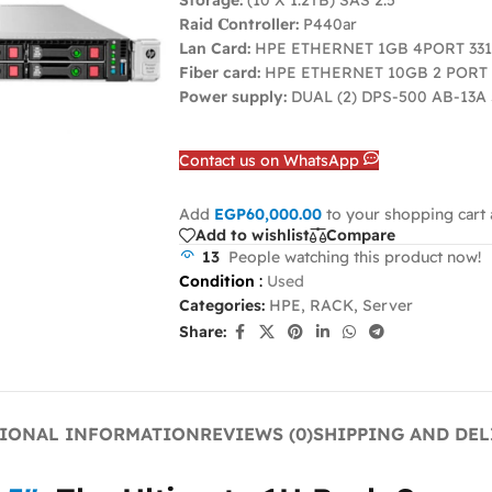
Storage:
(10 X 1.2TB) SAS 2.5
Raid 𝐂ontroller:
P440ar
Lan Card:
HPE ETHERNET 1GB 4PORT 33
Fiber card:
HPE ETHERNET 10GB 2 PORT 
Power supply:
DUAL (2) DPS-500 AB-13A
Contact us on WhatsApp
Add
EGP
60,000.00
to your shopping cart 
Add to wishlist
Compare
13
People watching this product now!
Condition
:
Used
Categories:
HPE
,
RACK
,
Server
Share:
IONAL INFORMATION
REVIEWS (0)
SHIPPING AND DEL