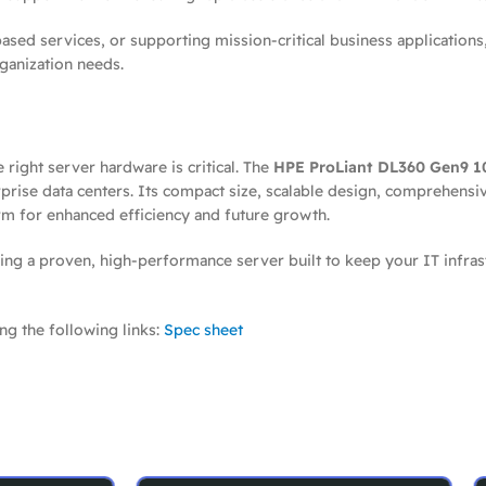
sed services, or supporting mission-critical business applications
rganization needs.
right server hardware is critical. The
HPE ProLiant DL360 Gen9 10
rise data centers. Its compact size, scalable design, comprehensi
m for enhanced efficiency and future growth.
g a proven, high-performance server built to keep your IT infras
ng the following links:
Spec sheet