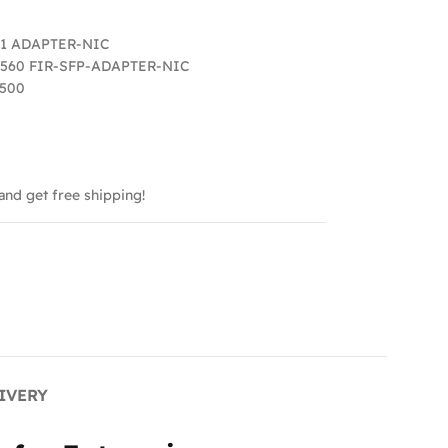
11 ADAPTER-NIC
560 FIR-SFP-ADAPTER-NIC
 500
and get free shipping!
IVERY