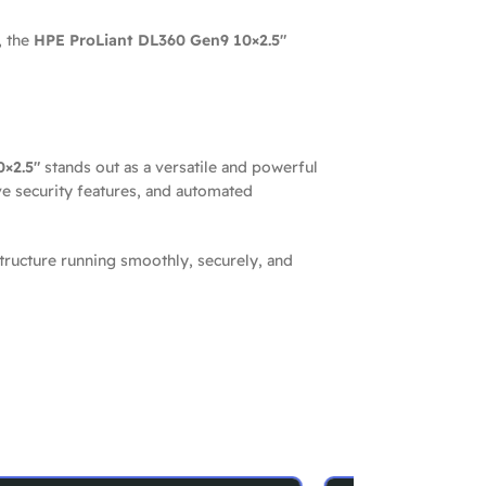
, the
HPE ProLiant DL360 Gen9 10×2.5″
×2.5″
stands out as a versatile and powerful
ve security features, and automated
tructure running smoothly, securely, and