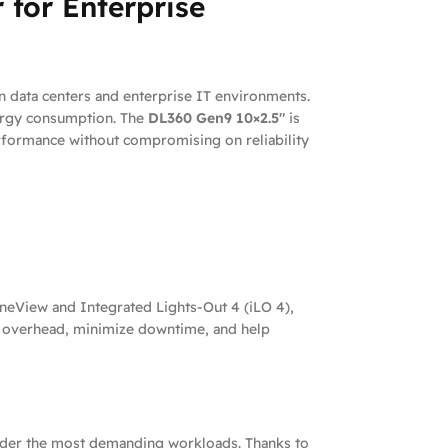
 for Enterprise
n data centers and enterprise IT environments.
nergy consumption. The
DL360 Gen9 10×2.5″
is
performance without compromising on reliability
eView and Integrated Lights-Out 4 (iLO 4),
al overhead, minimize downtime, and help
n under the most demanding workloads. Thanks to