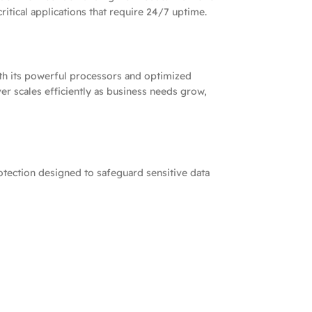
ritical applications that require 24/7 uptime.
th its powerful processors and optimized
er scales efficiently as business needs grow,
otection designed to safeguard sensitive data