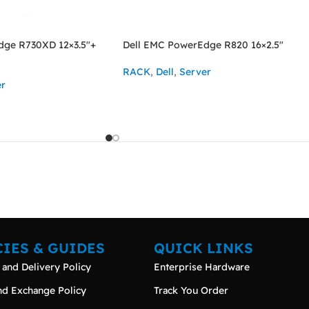
dge R730XD 12×3.5″+
Dell EMC PowerEdge R820 16×2.5″
RACK
,
Dell
,
Server
er
ASK FOR PRICE
CIES & GUIDES
QUICK LINKS
 and Delivery Policy
Enterprise Hardware
nd Exchange Policy
Track You Order