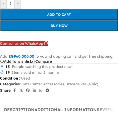
-
+
ADD TO CART
BUY NOW
Contact us on WhatsApp
Add
EGP
60,000.00
to your shopping cart and get free shipping!
Add to wishlist
Compare
13
People watching this product now!
19
Items sold in last 3 months
Condition
:
Used
Categories:
Data Center Accessories
,
Transceiver (Gbic)
Share:
DESCRIPTION
ADDITIONAL INFORMATION
REVIEWS 