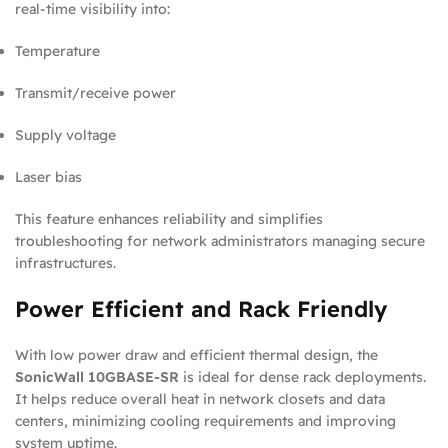
real-time visibility into:
Temperature
Transmit/receive power
Supply voltage
Laser bias
This feature enhances reliability and simplifies
troubleshooting for network administrators managing secure
infrastructures.
Power Efficient and Rack Friendly
With low power draw and efficient thermal design, the
SonicWall 10GBASE-SR
is ideal for dense rack deployments.
It helps reduce overall heat in network closets and data
centers, minimizing cooling requirements and improving
system uptime.