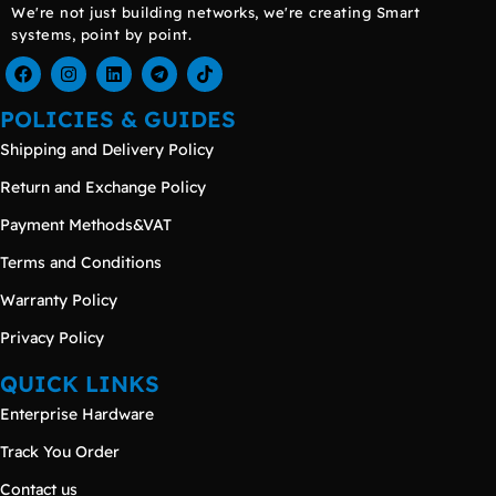
We're not just building networks, we're creating Smart
systems, point by point.
POLICIES & GUIDES
Shipping and Delivery Policy
Return and Exchange Policy
Payment Methods&VAT
Terms and Conditions
Warranty Policy
Privacy Policy
QUICK LINKS
Enterprise Hardware
Track You Order
Contact us