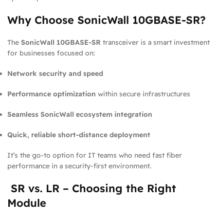
Why Choose SonicWall 10GBASE-SR?
The
SonicWall 10GBASE-SR
transceiver is a smart investment
for businesses focused on:
Network security and speed
Performance optimization
within secure infrastructures
Seamless SonicWall ecosystem integration
Quick, reliable short-distance deployment
It’s the go-to option for IT teams who need fast fiber
performance in a security-first environment.
SR vs. LR – Choosing the Right
Module