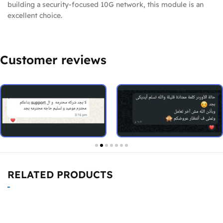
building a security-focused 10G network, this module is an
excellent choice.
Customer reviews
RELATED PRODUCTS