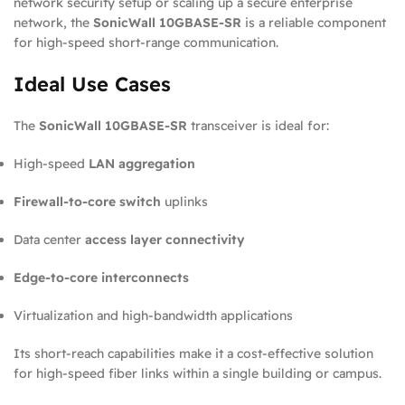
network security setup or scaling up a secure enterprise
network, the
SonicWall 10GBASE-SR
is a reliable component
for high-speed short-range communication.
Ideal Use Cases
The
SonicWall 10GBASE-SR
transceiver is ideal for:
High-speed
LAN aggregation
Firewall-to-core switch
uplinks
Data center
access layer connectivity
Edge-to-core interconnects
Virtualization and high-bandwidth applications
Its short-reach capabilities make it a cost-effective solution
for high-speed fiber links within a single building or campus.