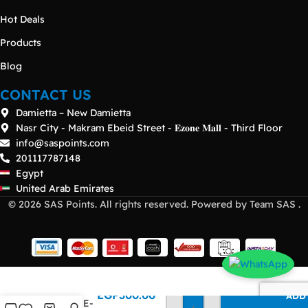
Hot Deals
Products
Blog
CONTACT US
Damietta – New Damietta
Nasr City - Makram Ebeid Street - 𝐄𝐳𝐨𝐧𝐞 𝐌𝐚𝐥𝐥 - Third Floor
info@saspoints.com
201117787148
Egypt
United Arab Emirates
© 2026 SAS Points. All rights reserved. Powered by Team SAS .
SonicWall
EGP
300.00
ADD
10GBASE-