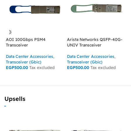
AOI 100Gbps PSM4
Arista Networks QSFP-40G-
C
Transceiver
UNIV Transceiver
T
Data Center Accessories
,
Data Center Accessories
,
D
Transceiver (Gbic)
Transceiver (Gbic)
T
EGP
500.00
Tax excluded
EGP
500.00
Tax excluded
E
ADD TO CART
ADD TO CART
Upsells