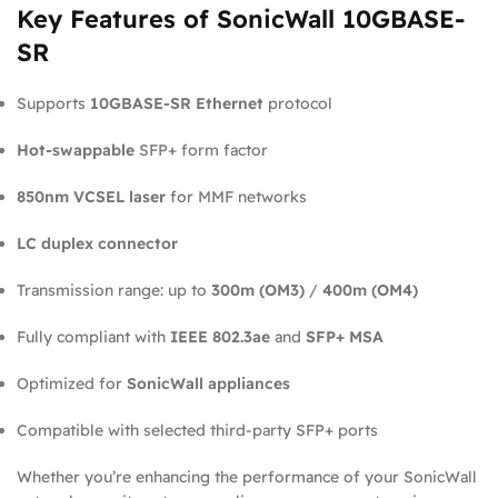
Key Features of SonicWall 10GBASE-
SR
Supports
10GBASE-SR Ethernet
protocol
Hot-swappable
SFP+ form factor
850nm VCSEL laser
for MMF networks
LC duplex connector
Transmission range: up to
300m (OM3)
/
400m (OM4)
Fully compliant with
IEEE 802.3ae
and
SFP+ MSA
Optimized for
SonicWall appliances
Compatible with selected third-party SFP+ ports
Whether you’re enhancing the performance of your SonicWall