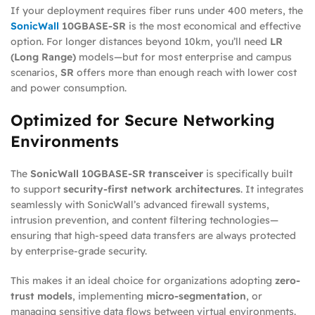
If your deployment requires fiber runs under 400 meters, the
SonicWall
10GBASE-SR
is the most economical and effective
option. For longer distances beyond 10km, you’ll need
LR
(Long Range)
models—but for most enterprise and campus
scenarios,
SR
offers more than enough reach with lower cost
and power consumption.
Optimized for Secure Networking
Environments
The
SonicWall 10GBASE-SR transceiver
is specifically built
to support
security-first network architectures
. It integrates
seamlessly with SonicWall’s advanced firewall systems,
intrusion prevention, and content filtering technologies—
ensuring that high-speed data transfers are always protected
by enterprise-grade security.
This makes it an ideal choice for organizations adopting
zero-
trust models
, implementing
micro-segmentation
, or
managing sensitive data flows between virtual environments.