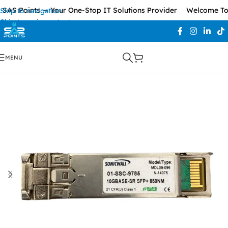
AS Points — Your One-Stop IT Solutions Provider
Welcome To S
Skip to navigation
Skip to main content
MENU