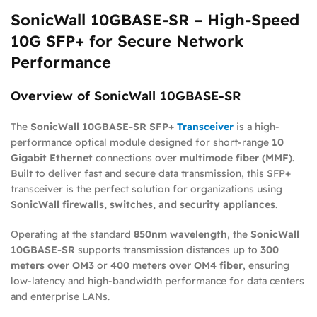
SonicWall 10GBASE-SR – High-Speed
10G SFP+ for Secure Network
Performance
Overview of SonicWall 10GBASE-SR
The
SonicWall 10GBASE-SR SFP+
Transceiver
is a high-
performance optical module designed for short-range
10
Gigabit Ethernet
connections over
multimode fiber (MMF)
.
Built to deliver fast and secure data transmission, this SFP+
transceiver is the perfect solution for organizations using
SonicWall firewalls, switches, and security appliances
.
Operating at the standard
850nm wavelength
, the
SonicWall
10GBASE-SR
supports transmission distances up to
300
meters over OM3
or
400 meters over OM4 fiber
, ensuring
low-latency and high-bandwidth performance for data centers
and enterprise LANs.