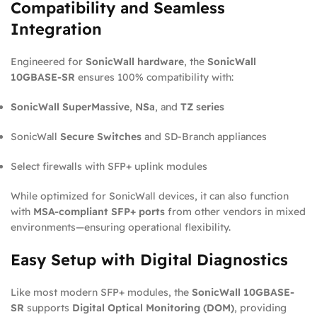
Compatibility and Seamless
Integration
Engineered for
SonicWall hardware
, the
SonicWall
10GBASE-SR
ensures 100% compatibility with:
SonicWall SuperMassive
,
NSa
, and
TZ series
SonicWall
Secure Switches
and SD-Branch appliances
Select firewalls with SFP+ uplink modules
While optimized for SonicWall devices, it can also function
with
MSA-compliant SFP+ ports
from other vendors in mixed
environments—ensuring operational flexibility.
Easy Setup with Digital Diagnostics
Like most modern SFP+ modules, the
SonicWall 10GBASE-
SR
supports
Digital Optical Monitoring (DOM)
, providing