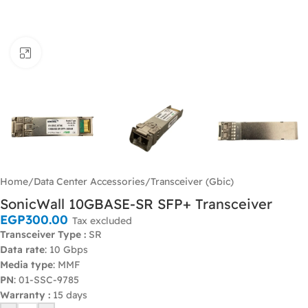
Click to enlarge
Home
/
Data Center Accessories
/
Transceiver (Gbic)
SonicWall 10GBASE-SR SFP+ Transceiver
EGP
300.00
Tax excluded
Transceiver Type :
SR
Data rate
: 10 Gbps
Media type
: MMF
PN
: 01-SSC-9785
Warranty :
15 days