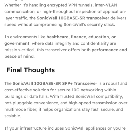
Whether it’s handling encrypted VPN tunnels, inter-VLAN
communication, or high-throughput inspection of application-
layer traffic, the
SonicWall 10GBASE-SR transceiver
delivers
speed without compromising SonicWall’s security stack.
In environments like
healthcare, finance, education, or
government
, where data integrity and confidentiality are
mission-critical, this transceiver offers both
performance and
peace of mind
.
Final Thoughts
The
SonicWall 10GBASE-SR SFP+ Transceiver
is a robust and
cost-effective solution for secure 10G networking within
buildings or data halls. With trusted SonicWall compatibility,
hot-pluggable convenience, and high-speed transmission over
multimode fiber, it helps organizations stay fast, secure, and
scalable.
If your infrastructure includes SonicWall appliances or you’re