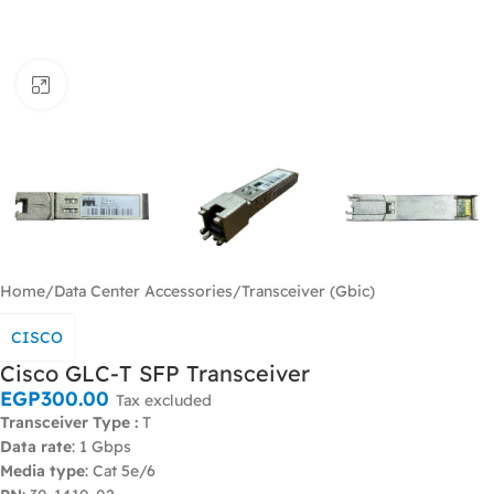
Click to enlarge
Home
/
Data Center Accessories
/
Transceiver (Gbic)
CISCO
Cisco GLC-T SFP Transceiver
EGP
300.00
Tax excluded
Transceiver Type :
T
Data rate
: 1 Gbps
Media type
: Cat 5e/6