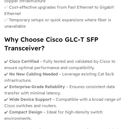
copper infrastructure
✅ Cost-effective upgrades from Fast Ethernet to Gigabit
Ethernet
✅ Temporary setups or quick expansions where fiber is
unavailable
Why Choose Cisco GLC-T SFP
Transceiver?
✔️
Cisco Certified
– Fully tested and validated by Cisco to
ensure optimal performance and compatibility.
✔️
No New Cabling Needed
– Leverage existing Cat 5e/6
infrastructure.
✔️
Enterprise-Grade Reliability
– Ensures consistent data
transfer with minimal latency.
✔️
Wide Device Support
– Compatible with a broad range of
Cisco switches and routers.
✔️
Compact Design
– Ideal for high-density switch
environments.