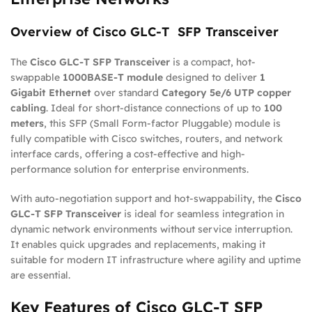
Overview of Cisco GLC-T SFP Transceiver
The
Cisco GLC-T SFP Transceiver
is a compact, hot-
swappable
1000BASE-T module
designed to deliver
1
Gigabit Ethernet
over standard
Category 5e/6 UTP copper
cabling
. Ideal for short-distance connections of up to
100
meters
, this SFP (Small Form-factor Pluggable) module is
fully compatible with Cisco switches, routers, and network
interface cards, offering a cost-effective and high-
performance solution for enterprise environments.
With auto-negotiation support and hot-swappability, the
Cisco
GLC-T SFP Transceiver
is ideal for seamless integration in
dynamic network environments without service interruption.
It enables quick upgrades and replacements, making it
suitable for modern IT infrastructure where agility and uptime
are essential.
Key Features of Cisco GLC-T SFP