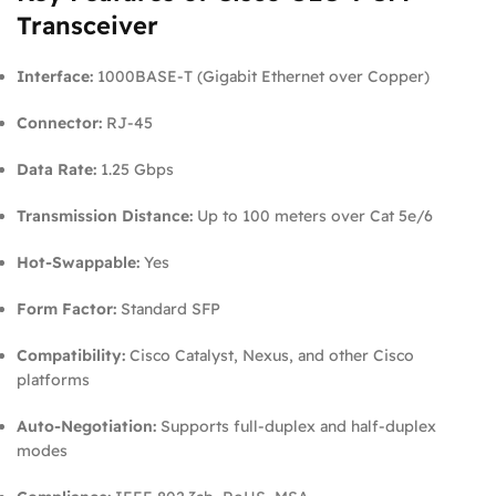
Transceiver
Interface:
1000BASE-T (Gigabit Ethernet over Copper)
Connector:
RJ-45
Data Rate:
1.25 Gbps
Transmission Distance:
Up to 100 meters over Cat 5e/6
Hot-Swappable:
Yes
Form Factor:
Standard SFP
Compatibility:
Cisco Catalyst, Nexus, and other Cisco
platforms
Auto-Negotiation:
Supports full-duplex and half-duplex
modes