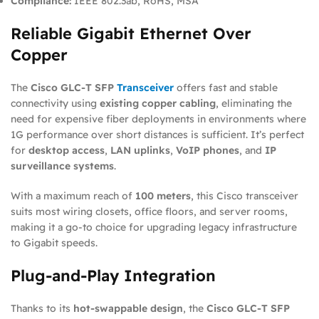
Compliance:
IEEE 802.3ab, RoHS, MSA
Reliable Gigabit Ethernet Over
Copper
The
Cisco GLC-T SFP
Transceiver
offers fast and stable
connectivity using
existing copper cabling
, eliminating the
need for expensive fiber deployments in environments where
1G performance over short distances is sufficient. It’s perfect
for
desktop access
,
LAN uplinks
,
VoIP phones
, and
IP
surveillance systems
.
With a maximum reach of
100 meters
, this Cisco transceiver
suits most wiring closets, office floors, and server rooms,
making it a go-to choice for upgrading legacy infrastructure
to Gigabit speeds.
Plug-and-Play Integration
Thanks to its
hot-swappable design
, the
Cisco GLC-T SFP