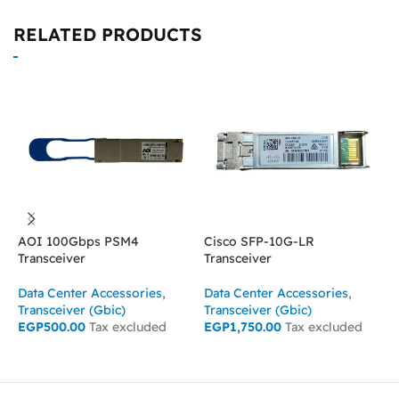
RELATED PRODUCTS
AOI 100Gbps PSM4
Cisco SFP-10G-LR
C
Transceiver
Transceiver
T
Data Center Accessories
,
Data Center Accessories
,
D
Transceiver (Gbic)
Transceiver (Gbic)
T
EGP
500.00
Tax excluded
EGP
1,750.00
Tax excluded
E
ADD TO CART
ADD TO CART