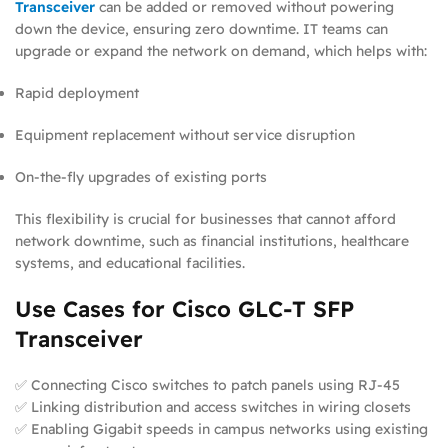
Transceiver
can be added or removed without powering
down the device, ensuring zero downtime. IT teams can
upgrade or expand the network on demand, which helps with:
Rapid deployment
Equipment replacement without service disruption
On-the-fly upgrades of existing ports
This flexibility is crucial for businesses that cannot afford
network downtime, such as financial institutions, healthcare
systems, and educational facilities.
Use Cases for Cisco GLC-T SFP
Transceiver
✅ Connecting Cisco switches to patch panels using RJ-45
✅ Linking distribution and access switches in wiring closets
✅ Enabling Gigabit speeds in campus networks using existing