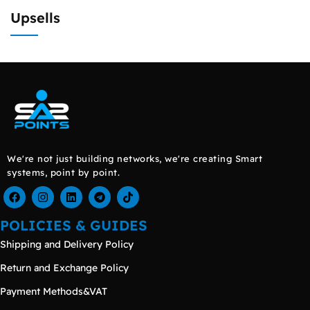
Upsells
We're not just building networks, we're creating Smart
systems, point by point.
POLICIES & GUIDES
Shipping and Delivery Policy
Return and Exchange Policy
Payment Methods&VAT