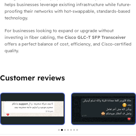
helps businesses leverage existing infrastructure while future-
proofing their networks with hot-swappable, standards-based
technology.
For businesses looking to expand or upgrade without
investing in fiber cabling, the
Cisco GLC-T SFP Transceiver
offers a perfect balance of cost, efficiency, and Cisco-certified
quality.
Customer reviews