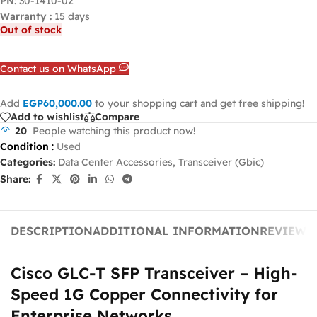
PN
: 30-1410-02
Warranty :
15 days
Out of stock
Contact us on WhatsApp
Add
EGP
60,000.00
to your shopping cart and get free shipping!
Add to wishlist
Compare
20
People watching this product now!
Condition
:
Used
Categories:
Data Center Accessories
,
Transceiver (Gbic)
Share:
DESCRIPTION
ADDITIONAL INFORMATION
REVIEWS 
Cisco GLC-T SFP Transceiver – High-
Speed 1G Copper Connectivity for
Enterprise Networks