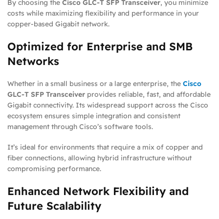
By choosing the
Cisco GLC-T SFP Transceiver
, you minimize
costs while maximizing flexibility and performance in your
copper-based Gigabit network.
Optimized for Enterprise and SMB
Networks
Whether in a small business or a large enterprise, the
Cisco
GLC-T SFP Transceiver
provides reliable, fast, and affordable
Gigabit connectivity. Its widespread support across the Cisco
ecosystem ensures simple integration and consistent
management through Cisco’s software tools.
It’s ideal for environments that require a mix of copper and
fiber connections, allowing hybrid infrastructure without
compromising performance.
Enhanced Network Flexibility and
Future Scalability