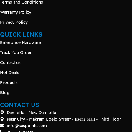
Terms and Conditions
Warranty Policy
Privacy Policy
QUICK LINKS
Enterprise Hardware
Track You Order
Contact us
Hot Deals
Products
Blog
CONTACT US
Damietta – New Damietta
Nasr City - Makram Ebeid Street - 𝐄𝐳𝐨𝐧𝐞 𝐌𝐚𝐥𝐥 - Third Floor
info@saspoints.com