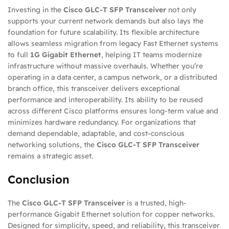
Investing in the
Cisco GLC-T SFP Transceiver
not only
supports your current network demands but also lays the
foundation for future scalability. Its flexible architecture
allows seamless migration from legacy Fast Ethernet systems
to full
1G Gigabit Ethernet
, helping IT teams modernize
infrastructure without massive overhauls. Whether you’re
operating in a data center, a campus network, or a distributed
branch office, this transceiver delivers exceptional
performance and interoperability. Its ability to be reused
across different Cisco platforms ensures long-term value and
minimizes hardware redundancy. For organizations that
demand dependable, adaptable, and cost-conscious
networking solutions, the
Cisco GLC-T SFP Transceiver
remains a strategic asset.
Conclusion
The
Cisco GLC-T SFP Transceiver
is a trusted, high-
performance Gigabit Ethernet solution for copper networks.
Designed for simplicity, speed, and reliability, this transceiver