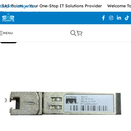
SAS Points — Your One-Stop IT Solutions Provider
Welcome To 
Skip to navigation
Skip to main content
MENU
SOLD OUT