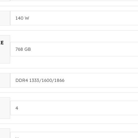
140 W
ZE
768 GB
DDR4 1333/1600/1866
4