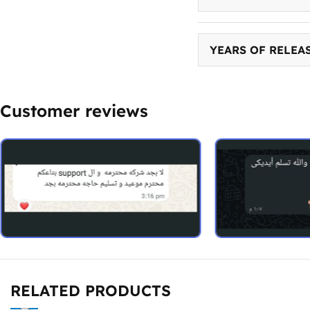
YEARS OF RELEA
Customer reviews
RELATED PRODUCTS