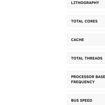
LITHOGRAPHY
TOTAL CORES
CACHE
TOTAL THREADS
PROCESSOR BAS
FREQUENCY
BUS SPEED