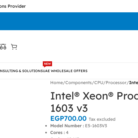
der
NEW
NSULTING & SOLUTIONS
UAE WHOLESALE OFFERS
Home
/
Components
/
CPU/Processor
/
Int
Intel® Xeon® Pro
1603 v3
EGP
700.00
Tax excluded
Model Number :
E5-1603V3
Cores :
4