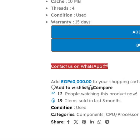
Cache :
10 MB
Threads :
4
Condition :
Used
Warranty :
15 days
AD
B
Contact us on WhatsApp
Add
EGP
60,000.00
to your shopping cart 
Add to wishlist
Compare
12
People watching this product now!
19
Items sold in last 3 months
Condition
:
Used
Categories:
Components
,
CPU/Processor
Share: