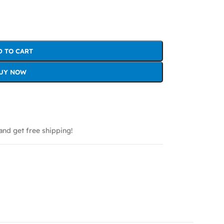
D TO CART
UY NOW
and get free shipping!