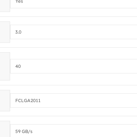
Yes
3.0
40
FCLGA2011
59 GB/s