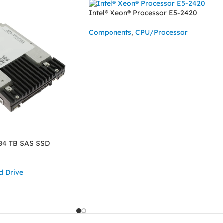
Intel® Xeon® Processor E5-2420
Components
,
CPU/Processor
READ MORE
84 TB SAS SSD
d Drive