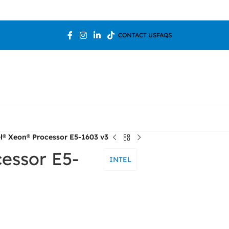
Welcome To 
CONTACT US
FAQS
el® Xeon® Processor E5-1603 v3
cessor E5-
INTEL