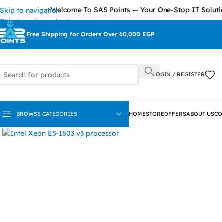
Welcome To SAS Points — Your One-Stop IT Solutions Provi
Skip to navigation
Skip to main content
Free Shipping for Orders Over 60,000 EGP
LOGIN / REGISTER
BROWSE CATEGORIES
HOME
STORE
OFFERS
ABOUT US
CO
Click to enlarge