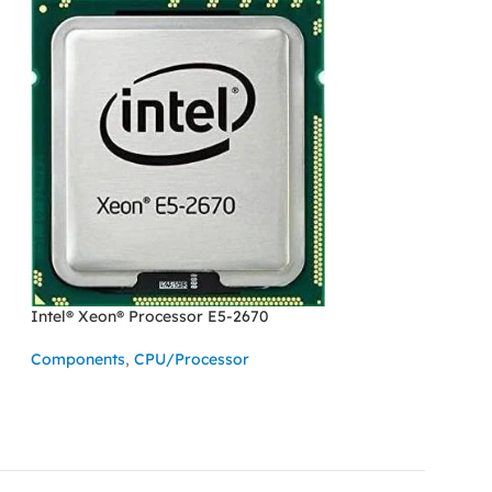
Intel® Xeon® Processor E5-2670
SOLD OUT
Intel® Xeon® Pro
Components
,
CPU/Processor
Components
,
CPU
READ MORE
READ MORE