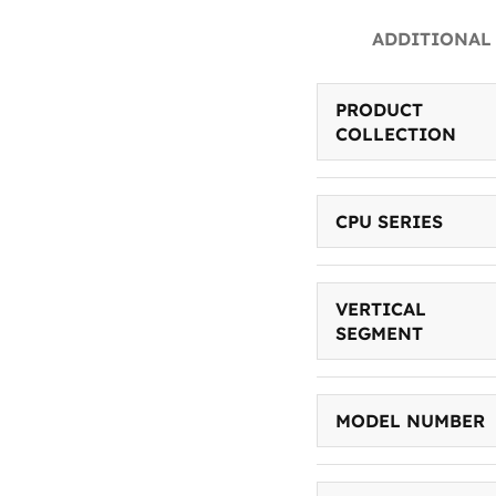
ADDITIONAL
PRODUCT
COLLECTION
CPU SERIES
VERTICAL
SEGMENT
MODEL NUMBER