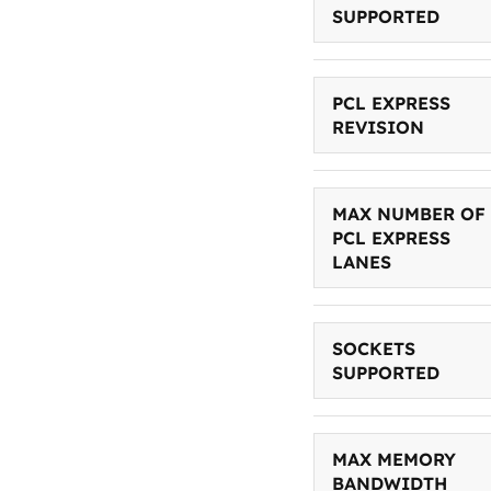
SUPPORTED
PCL EXPRESS
REVISION
MAX NUMBER OF
PCL EXPRESS
LANES
SOCKETS
SUPPORTED
MAX MEMORY
BANDWIDTH