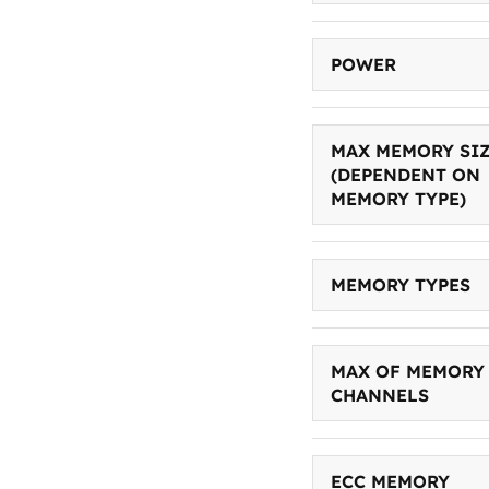
POWER
MAX MEMORY SI
(DEPENDENT ON
MEMORY TYPE)
MEMORY TYPES
MAX OF MEMORY
CHANNELS
ECC MEMORY