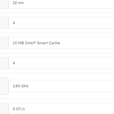
22 nm
4
10 MB Intel® Smart Cache
4
E
2.80 GHz
0 GT/s