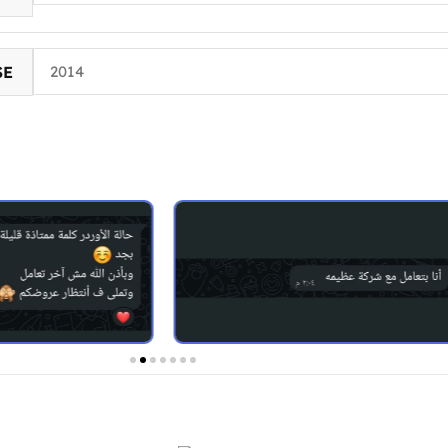
SE
2014