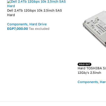
Dell 2.4Tb 12Gbps 10k 2.5inch SAS
Hard
Components
,
Hard Drive
EGP
7,000.00
Tax excluded
ADD TO CART
SOLD OUT
Hard TOSHIBA 3.
12Gb/s 2.5insh
Components
,
Har
READ MORE