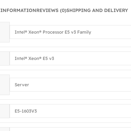
 INFORMATION
REVIEWS (0)
SHIPPING AND DELIVERY
Intel® Xeon® Processor E5 v3 Family
Intel® Xeon® E5 v3
Server
E5-1603V3