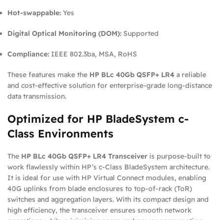
Hot-swappable:
Yes
Digital Optical Monitoring (DOM):
Supported
Compliance:
IEEE 802.3ba, MSA, RoHS
These features make the
HP BLc 40Gb QSFP+ LR4
a reliable
and cost-effective solution for enterprise-grade long-distance
data transmission.
Optimized for HP BladeSystem c-
Class Environments
The
HP BLc 40Gb QSFP+ LR4 Transceiver
is purpose-built to
work flawlessly within HP’s c-Class BladeSystem architecture.
It is ideal for use with HP Virtual Connect modules, enabling
40G uplinks from blade enclosures to top-of-rack (ToR)
switches and aggregation layers. With its compact design and
high efficiency, the transceiver ensures smooth network