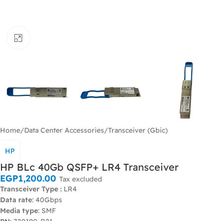
Click to enlarge
Home
/
Data Center Accessories
/
Transceiver (Gbic)
HP
HP BLc 40Gb QSFP+ LR4 Transceiver
EGP
1,200.00
Tax excluded
Transceiver Type :
LR4
Data rate
: 40Gbps
Media type
: SMF