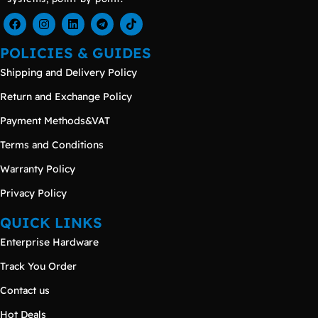
POLICIES & GUIDES
Shipping and Delivery Policy
Return and Exchange Policy
Payment Methods&VAT
Terms and Conditions
Warranty Policy
Privacy Policy
QUICK LINKS
Enterprise Hardware
Track You Order
Contact us
Hot Deals