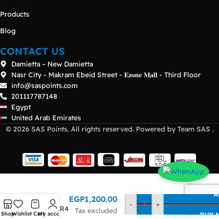
Products
Blog
CONTACT US
Damietta – New Damietta
Nasr City - Makram Ebeid Street - 𝐄𝐳𝐨𝐧𝐞 𝐌𝐚𝐥𝐥 - Third Floor
info@saspoints.com
201117787148
Egypt
United Arab Emirates
© 2026 SAS Points. All rights reserved. Powered by Team SAS .
HP BLc
A
EGP
1,200.00
40Gb
-
+
QSFP+ LR4
Tax excluded
Shop
Wishlist
Cart
My account
BUY 
Transceiver