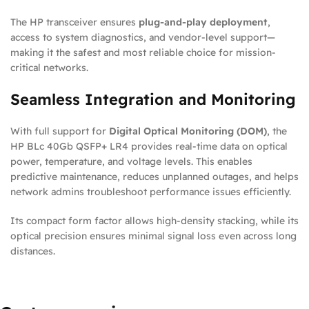
The HP transceiver ensures
plug-and-play deployment
,
access to system diagnostics, and vendor-level support—
making it the safest and most reliable choice for mission-
critical networks.
Seamless Integration and Monitoring
With full support for
Digital Optical Monitoring (DOM)
, the
HP BLc 40Gb QSFP+ LR4 provides real-time data on optical
power, temperature, and voltage levels. This enables
predictive maintenance, reduces unplanned outages, and helps
network admins troubleshoot performance issues efficiently.
Its compact form factor allows high-density stacking, while its
optical precision ensures minimal signal loss even across long
distances.