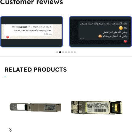
Customer reviews
RELATED PRODUCTS