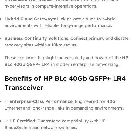
hypervisors in compute-intensive operations.
Hybrid Cloud Gateways:
Link private clouds to hybrid
environments with reliable, long-range performance.
Business Continuity Solutions:
Connect primary and disaster
recovery sites within a 10km radius.
These scenarios highlight the versatility and power of the
HP
BLc 40Gb QSFP+ LR4
in modern enterprise networking.
Benefits of HP BLc 40Gb QSFP+ LR4
Transceiver
✅
Enterprise-Class Performance:
Engineered for 40G
Ethernet and long-range links in demanding environments.
✅
HP Certified:
Guaranteed compatibility with HP
BladeSystem and network switches.