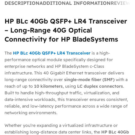
DESCRIPTION
ADDITIONAL INFORMATION
REVIEWS 
HP BLc 40Gb QSFP+ LR4 Transceiver
– Long-Range 40G Optical
Connectivity for HP BladeSystems
The
HP BLc 40Gb QSFP+ LR4 Transceiver
is a high-
performance optical module specifically designed for
enterprise networks and HP BladeSystem c-Class
infrastructure. This 40 Gigabit Ethernet transceiver delivers
long-range connectivity over
single-mode fiber (SMF)
with a
reach of up to
10 kilometers
, using
LC duplex connectors
.
Built to handle high-throughput traffic, virtualization, and
data-intensive workloads, this transceiver ensures consistent,
reliable, and low-latency performance across a wide range of
networking environments.
Whether you’re expanding a virtualized infrastructure or
establishing long-distance data center links, the
HP BLc 40Gb