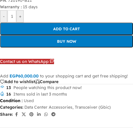
PN
: 720190-B21
Warranty :
15 days
-
+
ADD TO CART
BUY NOW
Contact us on WhatsApp
Add
EGP
60,000.00
to your shopping cart and get free shipping!
Add to wishlist
Compare
13
People watching this product now!
16
Items sold in last 3 months
Condition
:
Used
Categories:
Data Center Accessories
,
Transceiver (Gbic)
Share: