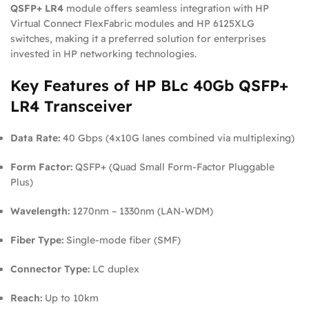
QSFP+ LR4
module offers seamless integration with HP
Virtual Connect FlexFabric modules and HP 6125XLG
switches, making it a preferred solution for enterprises
invested in HP networking technologies.
Key Features of HP BLc 40Gb QSFP+
LR4 Transceiver
Data Rate:
40 Gbps (4x10G lanes combined via multiplexing)
Form Factor:
QSFP+ (Quad Small Form-Factor Pluggable
Plus)
Wavelength:
1270nm – 1330nm (LAN-WDM)
Fiber Type:
Single-mode fiber (SMF)
Connector Type:
LC duplex
Reach:
Up to 10km