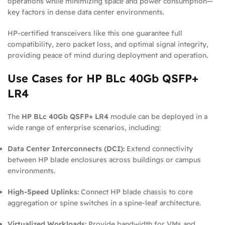
operations while minimizing space and power consumption—
key factors in dense data center environments.
HP-certified transceivers like this one guarantee full
compatibility, zero packet loss, and optimal signal integrity,
providing peace of mind during deployment and operation.
Use Cases for HP BLc 40Gb QSFP+
LR4
The
HP BLc 40Gb QSFP+ LR4
module can be deployed in a
wide range of enterprise scenarios, including:
Data Center Interconnects (DCI):
Extend connectivity
between HP blade enclosures across buildings or campus
environments.
High-Speed Uplinks:
Connect HP blade chassis to core
aggregation or spine switches in a spine-leaf architecture.
Virtualized Workloads:
Provide bandwidth for VMs and