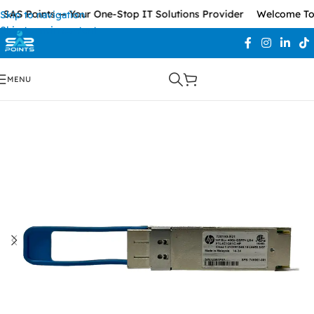
AS Points — Your One-Stop IT Solutions Provider
Welcome To S
Skip to navigation
Skip to main content
MENU