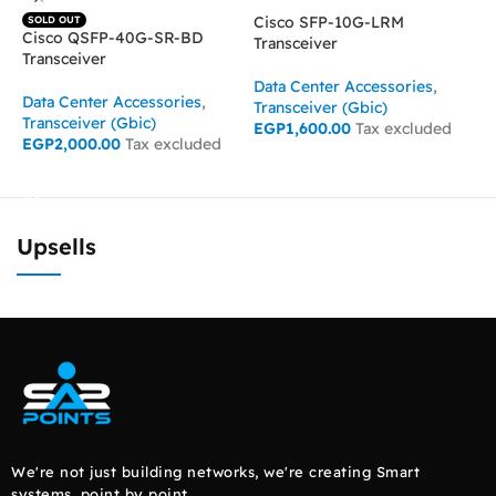
Cisco SFP-10G-LRM
C
SOLD OUT
Cisco QSFP-40G-SR-BD
Transceiver
T
Transceiver
Data Center Accessories
,
D
Data Center Accessories
,
Transceiver (Gbic)
T
Transceiver (Gbic)
EGP
1,600.00
Tax excluded
E
EGP
2,000.00
Tax excluded
ADD TO CART
READ MORE
Upsells
We're not just building networks, we're creating Smart
systems, point by point.