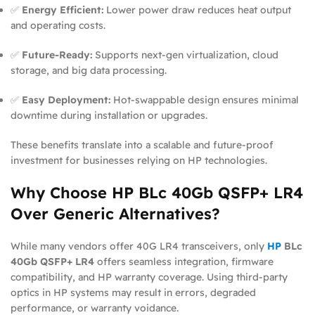
✅
Energy Efficient:
Lower power draw reduces heat output
and operating costs.
✅
Future-Ready:
Supports next-gen virtualization, cloud
storage, and big data processing.
✅
Easy Deployment:
Hot-swappable design ensures minimal
downtime during installation or upgrades.
These benefits translate into a scalable and future-proof
investment for businesses relying on HP technologies.
Why Choose HP BLc 40Gb QSFP+ LR4
Over Generic Alternatives?
While many vendors offer 40G LR4 transceivers, only
HP
BLc
40Gb QSFP+ LR4
offers seamless integration, firmware
compatibility, and HP warranty coverage. Using third-party
optics in HP systems may result in errors, degraded
performance, or warranty voidance.